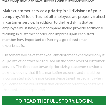
that companies can have success with customer service:
Make customer service a priority in all divisions of your
company.
All too often, not all employees are properly trained
in customer service. In addition to the hard skills that an
employee must have, your company should provide additional
training in customer service and impress upon each staff
member how important delivering a good customer
experience is.
Customers will have that excellent customer experience only if
all points of contact are focused on the same level of customer
service. The first step toward prioritizing customer service is
acknowledging that it is a marketing expense and should be
incorporated into the marketing department, especially when
you come to the realization that customer retention costs less
than customer acquisition.
TO READ THE FULL STORY, LOG IN.