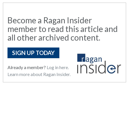
Become a Ragan Insider
member to read this article and
all other archived content.
SIGN UP TODAY
Already a member?
Log in here.
Learn more about Ragan Insider.