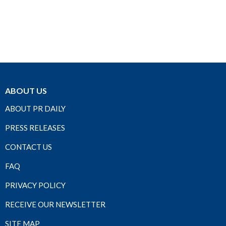
ABOUT US
ABOUT PR DAILY
PRESS RELEASES
CONTACT US
FAQ
PRIVACY POLICY
RECEIVE OUR NEWSLETTER
SITE MAP