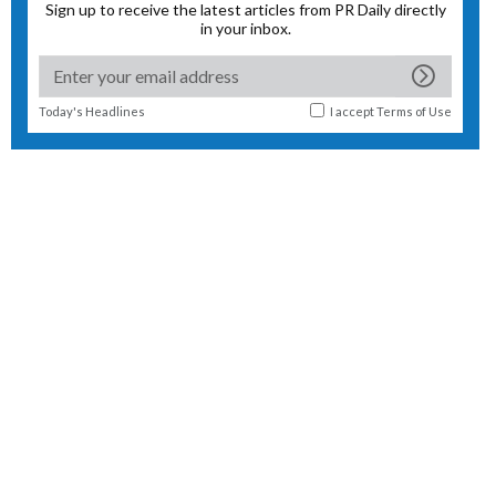
Sign up to receive the latest articles from PR Daily directly
in your inbox.
Today's Headlines
I accept
Terms of Use