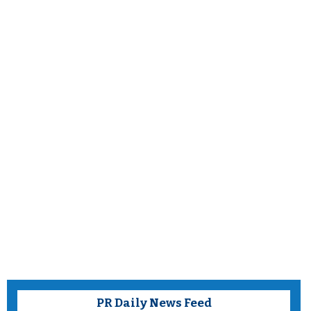
PR Daily News Feed