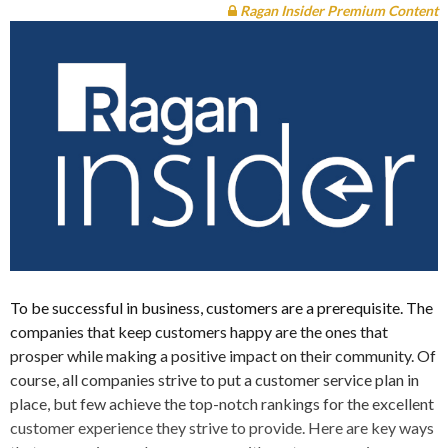
Ragan Insider Premium Content
To be successful in business, customers are a prerequisite. The
companies that keep customers happy are the ones that
prosper while making a positive impact on their community. Of
course, all companies strive to put a customer service plan in
place, but few achieve the top-notch rankings for the excellent
customer experience they strive to provide. Here are key ways