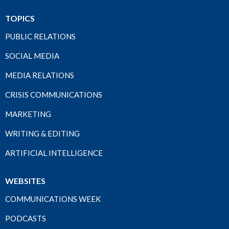
TOPICS
PUBLIC RELATIONS
SOCIAL MEDIA
MEDIA RELATIONS
CRISIS COMMUNICATIONS
MARKETING
WRITING & EDITING
ARTIFICIAL INTELLIGENCE
WEBSITES
COMMUNICATIONS WEEK
PODCASTS