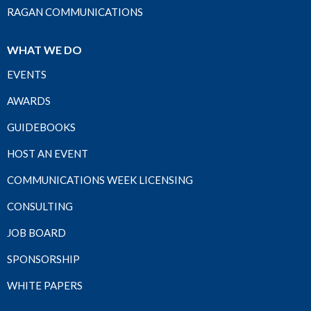
RAGAN COMMUNICATIONS
WHAT WE DO
EVENTS
AWARDS
GUIDEBOOKS
HOST AN EVENT
COMMUNICATIONS WEEK LICENSING
CONSULTING
JOB BOARD
SPONSORSHIP
WHITE PAPERS