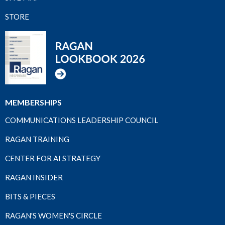
STORE
MEMBERSHIPS
COMMUNICATIONS LEADERSHIP COUNCIL
RAGAN TRAINING
CENTER FOR AI STRATEGY
RAGAN INSIDER
BITS & PIECES
RAGAN'S WOMEN'S CIRCLE