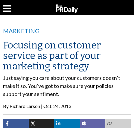
MARKETING
Focusing on customer
service as part of your
marketing strategy
Just saying you care about your customers doesn’t
make it so. You’ve got to make sure your policies
support your sentiment.
By
Richard Larson
Oct. 24, 2013