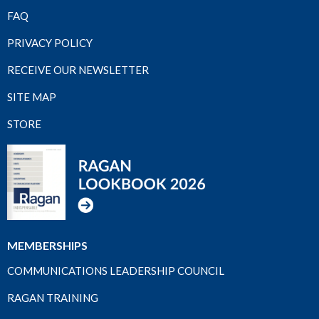
FAQ
PRIVACY POLICY
RECEIVE OUR NEWSLETTER
SITE MAP
STORE
MEMBERSHIPS
COMMUNICATIONS LEADERSHIP COUNCIL
RAGAN TRAINING