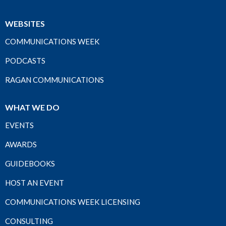
WEBSITES
COMMUNICATIONS WEEK
PODCASTS
RAGAN COMMUNICATIONS
WHAT WE DO
EVENTS
AWARDS
GUIDEBOOKS
HOST AN EVENT
COMMUNICATIONS WEEK LICENSING
CONSULTING