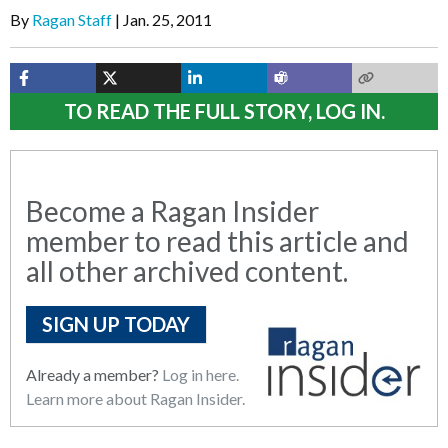
By
Ragan Staff
Jan. 25, 2011
TO READ THE FULL STORY, LOG IN.
Become a Ragan Insider
member to read this article and
all other archived content.
SIGN UP TODAY
Already a member?
Log in here.
Learn more about Ragan Insider.