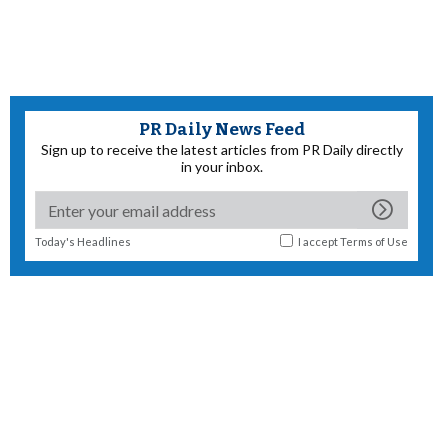
PR Daily News Feed
Sign up to receive the latest articles from PR Daily directly
in your inbox.
Today's Headlines
I accept
Terms of Use