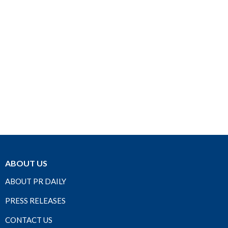
ABOUT US
ABOUT PR DAILY
PRESS RELEASES
CONTACT US