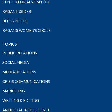
CENTER FOR AI STRATEGY
RAGAN INSIDER
BITS & PIECES
RAGAN'S WOMEN'S CIRCLE
TOPICS
PUBLIC RELATIONS
SOCIAL MEDIA
MEDIA RELATIONS
CRISIS COMMUNICATIONS
MARKETING
WRITING & EDITING
ARTIFICIAL INTELLIGENCE