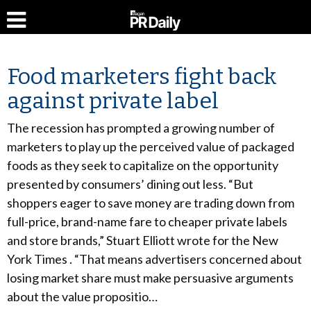
Food marketers fight back
against private label
The recession has prompted a growing number of
marketers to play up the perceived value of packaged
foods as they seek to capitalize on the opportunity
presented by consumers’ dining out less. “But
shoppers eager to save money are trading down from
full-price, brand-name fare to cheaper private labels
and store brands,” Stuart Elliott wrote for the New
York Times . “That means advertisers concerned about
losing market share must make persuasive arguments
about the value propositio…