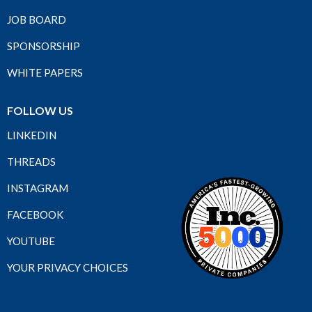
JOB BOARD
SPONSORSHIP
WHITE PAPERS
FOLLOW US
LINKEDIN
THREADS
INSTAGRAM
FACEBOOK
YOUTUBE
YOUR PRIVACY CHOICES