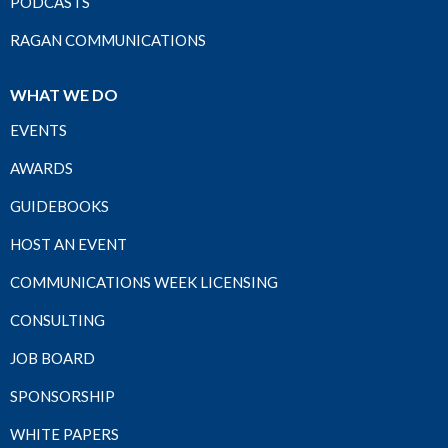
PODCASTS
RAGAN COMMUNICATIONS
WHAT WE DO
EVENTS
AWARDS
GUIDEBOOKS
HOST AN EVENT
COMMUNICATIONS WEEK LICENSING
CONSULTING
JOB BOARD
SPONSORSHIP
WHITE PAPERS