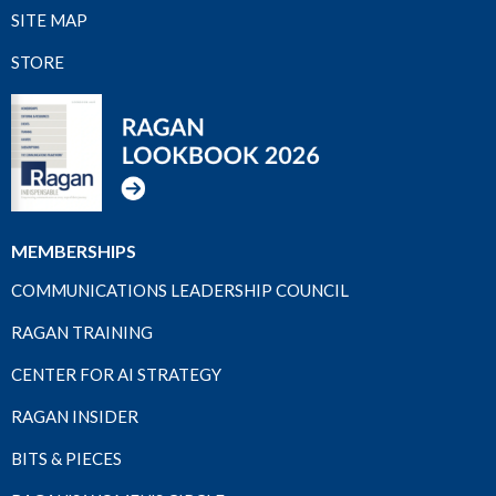
SITE MAP
STORE
MEMBERSHIPS
COMMUNICATIONS LEADERSHIP COUNCIL
RAGAN TRAINING
CENTER FOR AI STRATEGY
RAGAN INSIDER
BITS & PIECES