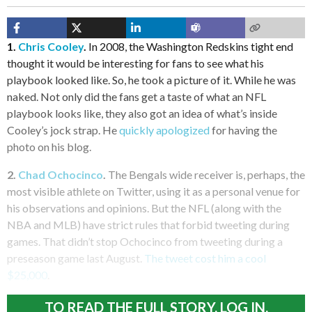
1.
Chris Cooley
.
In 2008, the Washington Redskins tight end
thought it would be interesting for fans to see what his
playbook looked like. So, he took a picture of it. While he was
naked. Not only did the fans get a taste of what an NFL
playbook looks like, they also got an idea of what’s inside
Cooley’s jock strap. He
quickly apologized
for having the
photo on his blog.
2.
Chad Ochocinco
.
The Bengals wide receiver is, perhaps, the
most visible athlete on Twitter, using it as a personal venue for
his observations and opinions. But the NFL (along with the
NBA and MLB) have strict rules that forbid tweeting during
games. That didn’t stop Ochocinco from tweeting during a
preseason game last August.
The tweet cost him a cool
$25,000
.
TO READ THE FULL STORY, LOG IN.