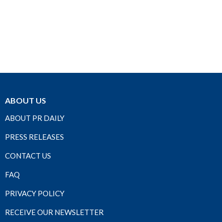
ABOUT US
ABOUT PR DAILY
PRESS RELEASES
CONTACT US
FAQ
PRIVACY POLICY
RECEIVE OUR NEWSLETTER