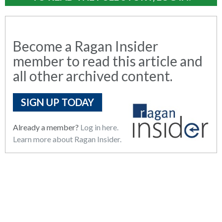
Become a Ragan Insider
member to read this article and
all other archived content.
SIGN UP TODAY
Already a member?
Log in here.
Learn more about Ragan Insider.