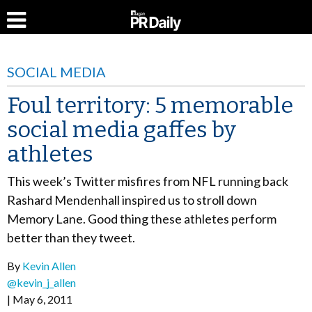
SOCIAL MEDIA
Foul territory: 5 memorable
social media gaffes by
athletes
This week’s Twitter misfires from NFL running back
Rashard Mendenhall inspired us to stroll down
Memory Lane. Good thing these athletes perform
better than they tweet.
By
Kevin Allen
@kevin_j_allen
May 6, 2011