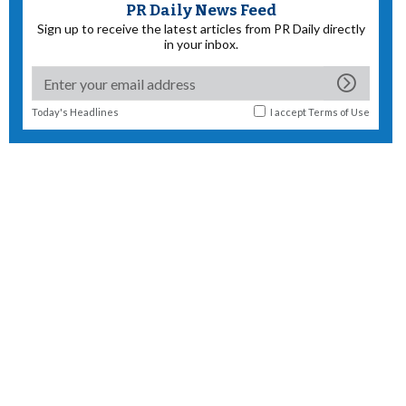
PR Daily News Feed
Sign up to receive the latest articles from PR Daily directly
in your inbox.
Today's Headlines
I accept
Terms of Use