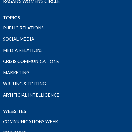
RAGAN'S WOMEN'S CIRCLE
TOPICS
PUBLIC RELATIONS
SOCIAL MEDIA
MEDIA RELATIONS
CRISIS COMMUNICATIONS
MARKETING
WRITING & EDITING
ARTIFICIAL INTELLIGENCE
WEBSITES
COMMUNICATIONS WEEK