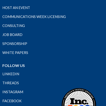
HOST AN EVENT
COMMUNICATIONS WEEK LICENSING
CONSULTING
JOB BOARD
SPONSORSHIP
WHITE PAPERS
FOLLOW US
LINKEDIN
THREADS
INSTAGRAM
FACEBOOK