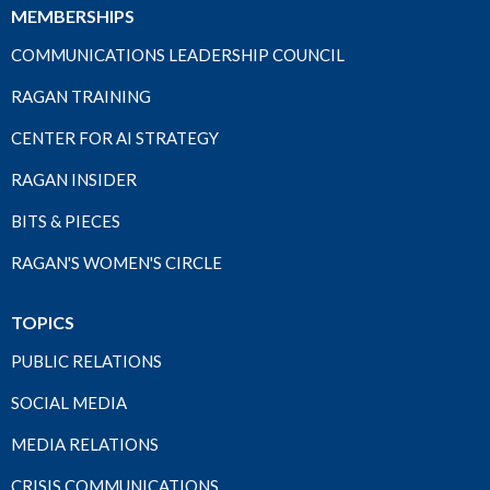
MEMBERSHIPS
COMMUNICATIONS LEADERSHIP COUNCIL
RAGAN TRAINING
CENTER FOR AI STRATEGY
RAGAN INSIDER
BITS & PIECES
RAGAN'S WOMEN'S CIRCLE
TOPICS
PUBLIC RELATIONS
SOCIAL MEDIA
MEDIA RELATIONS
CRISIS COMMUNICATIONS