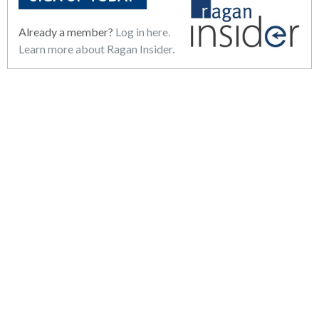
Already a member?
Log in here.
Learn more about Ragan Insider.