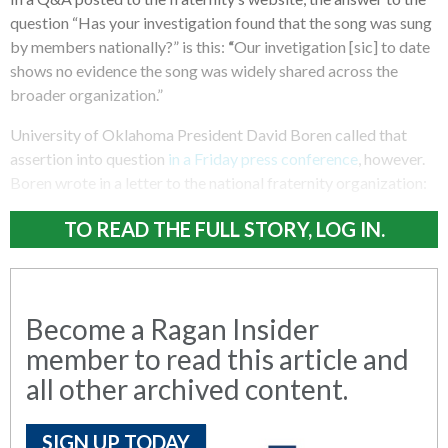
question “Has your investigation found that the song was sung
by members nationally?” is this:
“
Our invetigation [sic] to date
shows no evidence the song was widely shared across the
broader organization.”
University of Oklahoma President David Boren called that
assertion into question
in a Friday press conference
, however.
Boren wrote in a letter to the national fraternity organization:
TO READ THE FULL STORY, LOG IN.
Become a Ragan Insider
member to read this article and
all other archived content.
SIGN UP TODAY