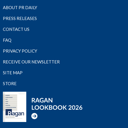
ABOUT PR DAILY
PRESS RELEASES
CONTACT US
FAQ
PRIVACY POLICY
RECEIVE OUR NEWSLETTER
SITE MAP
STORE