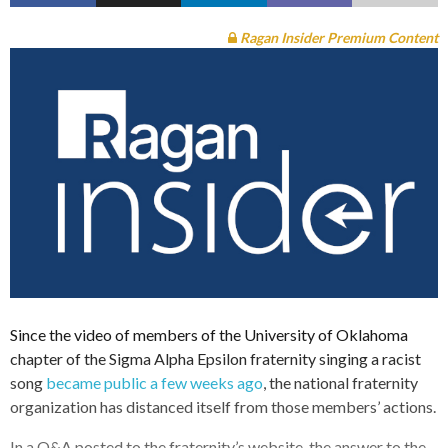
Ragan Insider Premium Content
Since the video of members of the University of Oklahoma
chapter of the Sigma Alpha Epsilon fraternity singing a racist
song
became public a few weeks ago
, the national fraternity
organization has distanced itself from those members’ actions.
In a Q&A posted to the fraternity’s website, the answer to the