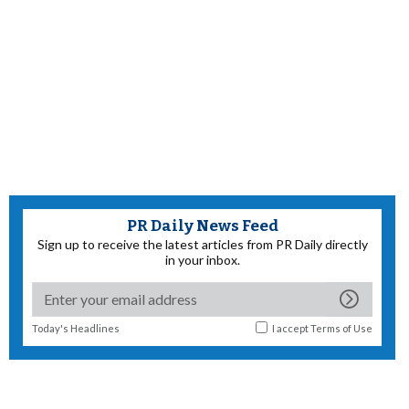
PR Daily News Feed
Sign up to receive the latest articles from PR Daily directly
in your inbox.
Today's Headlines
I accept
Terms of Use