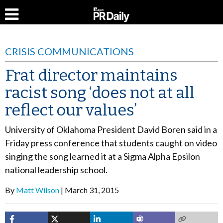
CRISIS COMMUNICATIONS
Frat director maintains
racist song ‘does not at all
reflect our values’
University of Oklahoma President David Boren said in a
Friday press conference that students caught on video
singing the song learned it at a Sigma Alpha Epsilon
national leadership school.
By
Matt Wilson
March 31, 2015