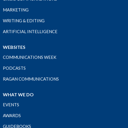
MARKETING
WRITING & EDITING
ARTIFICIAL INTELLIGENCE
WEBSITES
COMMUNICATIONS WEEK
PODCASTS
RAGAN COMMUNICATIONS
WHAT WE DO
EVENTS
AWARDS
GUIDEBOOKS