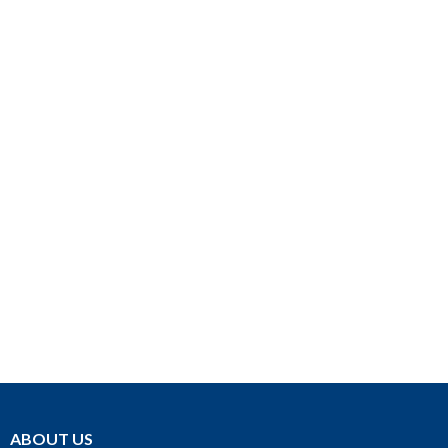
ABOUT US