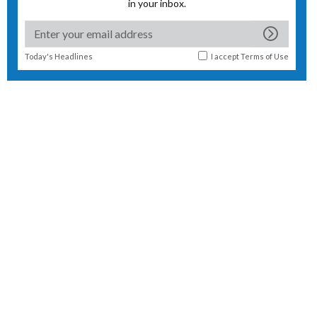
in your inbox.
Today's Headlines
I accept
Terms of Use