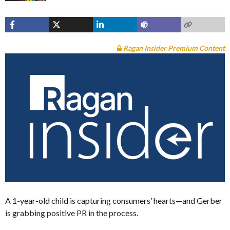
Ragan Insider Premium Content
A 1-year-old child is capturing consumers’ hearts—and Gerber
is grabbing positive PR in the process.