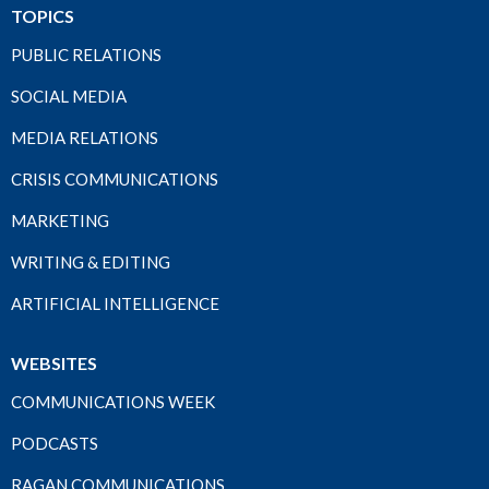
TOPICS
PUBLIC RELATIONS
SOCIAL MEDIA
MEDIA RELATIONS
CRISIS COMMUNICATIONS
MARKETING
WRITING & EDITING
ARTIFICIAL INTELLIGENCE
WEBSITES
COMMUNICATIONS WEEK
PODCASTS
RAGAN COMMUNICATIONS