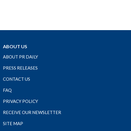
ABOUT US
ABOUT PR DAILY
PRESS RELEASES
CONTACT US
FAQ
PRIVACY POLICY
RECEIVE OUR NEWSLETTER
SITE MAP