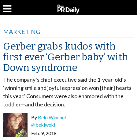
MARKETING
Gerber grabs kudos with
first ever ‘Gerber baby’ with
Down syndrome
The company’s chief executive said the 1-year-old’s
‘winning smile and joyful expression won [their] hearts
this year.’ Consumers were also enamored with the
toddler—and the decision.
By
Beki Winchel
@bekiweki
Feb. 9, 2018