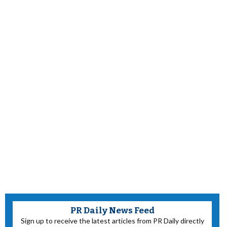
PR Daily News Feed
Sign up to receive the latest articles from PR Daily directly