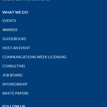
WHAT WE DO
EVENTS
AWARDS
GUIDEBOOKS
HOST AN EVENT
COMMUNICATIONS WEEK LICENSING
CONSULTING
JOB BOARD
SPONSORSHIP
WHITE PAPERS
FOLLOW US