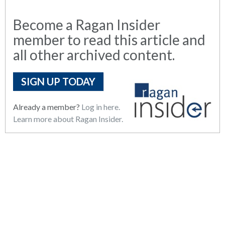
Become a Ragan Insider
member to read this article and
all other archived content.
SIGN UP TODAY
Already a member?
Log in here.
Learn more about Ragan Insider.