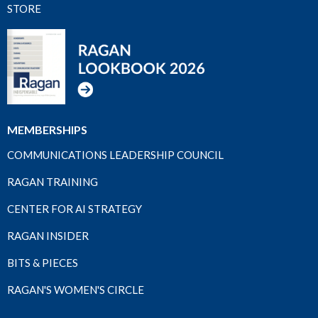
STORE
MEMBERSHIPS
COMMUNICATIONS LEADERSHIP COUNCIL
RAGAN TRAINING
CENTER FOR AI STRATEGY
RAGAN INSIDER
BITS & PIECES
RAGAN'S WOMEN'S CIRCLE