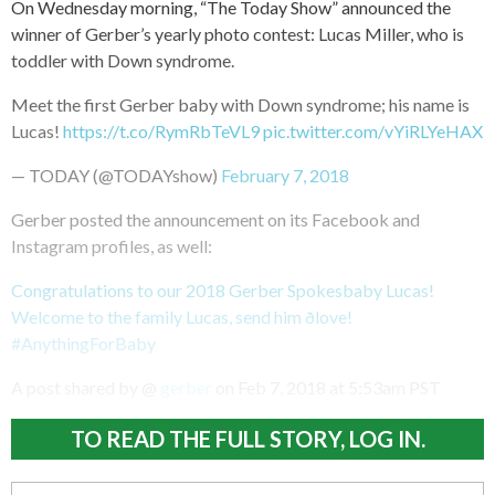
On Wednesday morning, “The Today Show” announced the
winner of Gerber’s yearly photo contest: Lucas Miller, who is
toddler with Down syndrome.
Meet the first Gerber baby with Down syndrome; his name is
Lucas!
https://t.co/RymRbTeVL9
pic.twitter.com/vYiRLYeHAX
— TODAY (@TODAYshow)
February 7, 2018
Gerber posted the announcement on its Facebook and
Instagram profiles, as well:
Congratulations to our 2018 Gerber Spokesbaby Lucas!
Welcome to the family Lucas, send him ðlove!
#AnythingForBaby
A post shared by @
gerber
on
Feb 7, 2018 at 5:53am PST
TO READ THE FULL STORY, LOG IN.