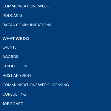
COMMUNICATIONS WEEK
PODCASTS
RAGAN COMMUNICATIONS
WHAT WE DO
EVENTS
AWARDS
GUIDEBOOKS
HOST AN EVENT
COMMUNICATIONS WEEK LICENSING
CONSULTING
JOB BOARD