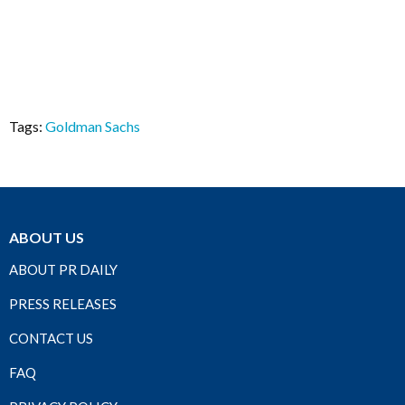
Tags:
Goldman Sachs
ABOUT US
ABOUT PR DAILY
PRESS RELEASES
CONTACT US
FAQ