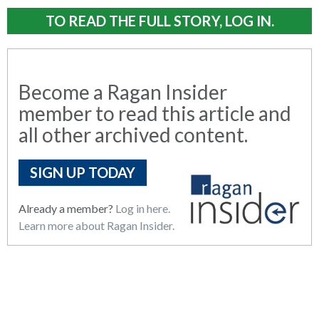
TO READ THE FULL STORY, LOG IN.
Become a Ragan Insider
member to read this article and
all other archived content.
SIGN UP TODAY
Already a member?
Log in here.
Learn more about Ragan Insider.