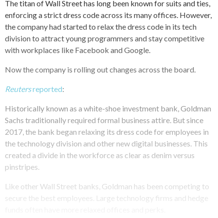
The titan of Wall Street has long been known for suits and ties,
enforcing a strict dress code across its many offices. However,
the company had started to relax the dress code in its tech
division to attract young programmers and stay competitive
with workplaces like Facebook and Google.
Now the company is rolling out changes across the board.
Reuters
reported
:
Historically known as a white-shoe investment bank, Goldman
Sachs traditionally required formal business attire. But since
2017, the bank began relaxing its dress code for employees in
the technology division and other new digital businesses. This
created a divide in the workforce as clear as denim versus
pinstripes.
Like other Wall Street banks, Goldman has been competing to
secure the best employees. Large technology firms and hedge
funds often have more relaxed offices and perks.