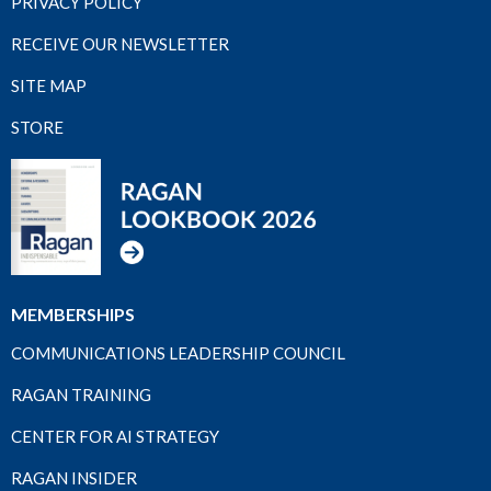
PRIVACY POLICY
RECEIVE OUR NEWSLETTER
SITE MAP
STORE
MEMBERSHIPS
COMMUNICATIONS LEADERSHIP COUNCIL
RAGAN TRAINING
CENTER FOR AI STRATEGY
RAGAN INSIDER