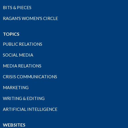
BITS & PIECES
RAGAN'S WOMEN'S CIRCLE
TOPICS
PUBLIC RELATIONS
SOCIAL MEDIA
MEDIA RELATIONS
CRISIS COMMUNICATIONS
MARKETING
WRITING & EDITING
ARTIFICIAL INTELLIGENCE
WEBSITES