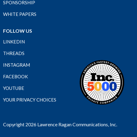
SPONSORSHIP
WHITE PAPERS
FOLLOW US
LINKEDIN
THREADS
INSTAGRAM
FACEBOOK
YOUTUBE
YOUR PRIVACY CHOICES
Copyright 2026 Lawrence Ragan Communications, Inc.