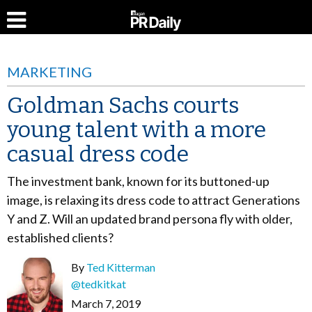
MARKETING
Goldman Sachs courts
young talent with a more
casual dress code
The investment bank, known for its buttoned-up
image, is relaxing its dress code to attract Generations
Y and Z. Will an updated brand persona fly with older,
established clients?
By
Ted Kitterman
@tedkitkat
March 7, 2019