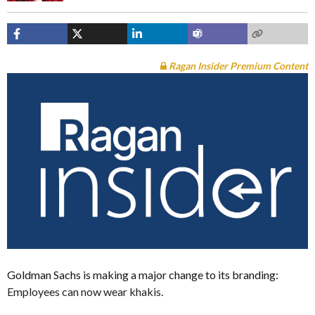
Ragan Insider Premium Content
Goldman Sachs is making a major change to its branding:
Employees can now wear khakis.