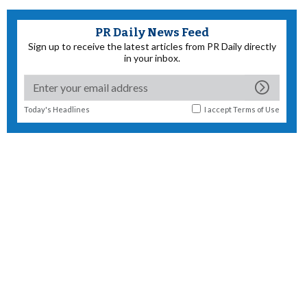
PR Daily News Feed
Sign up to receive the latest articles from PR Daily directly
in your inbox.
Today's Headlines
I accept
Terms of Use