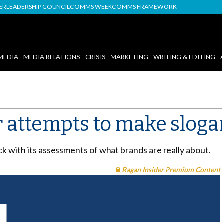
DER
LEADERSHIP COUNCIL
COMMS WEEK
COMMS FRAMEWORK
MEDIA
MEDIA RELATIONS
CRISIS
MARKETING
WRITING & EDITING
r attempts to make slog
ick with its assessments of what brands are really about.
Ragan Insider Premium Content