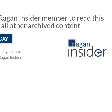
agan Insider member to read this
 all other archived content.
DAY
?
Log in here.
agan Insider.