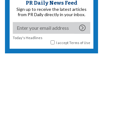
PR Daily News Feed
Sign up to receive the latest articles
from PR Daily directly in your inbox.
Today's Headlines
I accept
Terms of Use