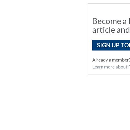
Become a R
article and
SIGN UP TO
Already a member
Learn more about R