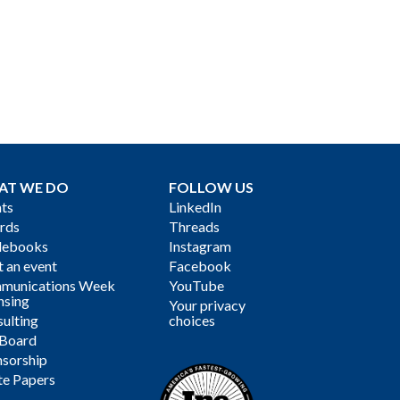
AT WE DO
FOLLOW US
ts
LinkedIn
rds
Threads
debooks
Instagram
 an event
Facebook
munications Week
YouTube
nsing
Your privacy
ulting
choices
 Board
sorship
te Papers