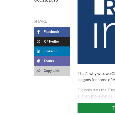
SHARE
Facebook
X / Twitter
LinkedIn
Teams
Copy Link
That’s why we owe Cl
slogans for some of 
Dickens runs the Tu
slightly more cynical
T