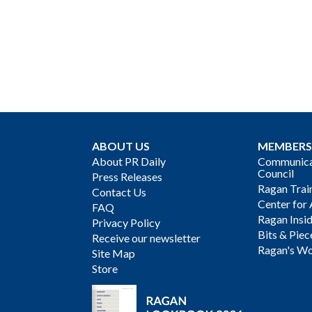
ABOUT US
MEMBERS
About PR Daily
Communicat
Council
Press Releases
Ragan Trai
Contact Us
Center for 
FAQ
Ragan Insi
Privacy Policy
Bits & Piec
Receive our newsletter
Ragan's Wo
Site Map
Store