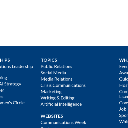
HIPS
TOPICS
WH
ions Leadership
Public Relations
Even
Social Media
Awa
ning
Media Relations
Gui
AI Strategy
Crisis Communications
Host
der
Marketing
Com
es
Lice
Writing & Editing
men's Circle
Cons
Artificial Intelligence
Job
Spon
WEBSITES
Whi
Communications Week