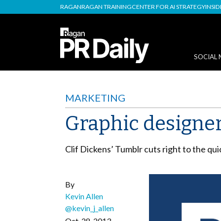
RAGAN
RAGAN TRAINING
CENTER FOR AI STRATEGY
INSI
SOCIAL 
MARKETING
Graphic designe
Clif Dickens’ Tumblr cuts right to the qu
By
Kevin Allen
@kevin_j_allen
Oct. 28, 2013