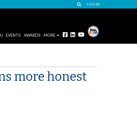
LOG IN
AI
EVENTS
AWARDS
MORE
ans more honest