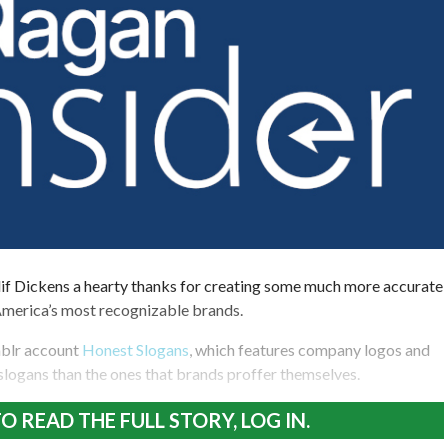
if Dickens a hearty thanks for creating some much more accurate
America’s most recognizable brands.
mblr account
Honest Slogans
, which features company logos and
 slogans than the ones that brands proffer themselves.
O READ THE FULL STORY, LOG IN.