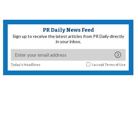
PR Daily News Feed
Sign up to receive the latest articles from PR Daily directly
in your inbox.
Today's Headlines
I accept
Terms of Use