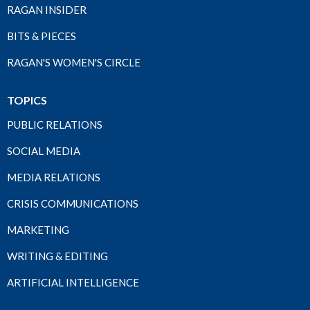
RAGAN INSIDER
BITS & PIECES
RAGAN'S WOMEN'S CIRCLE
TOPICS
PUBLIC RELATIONS
SOCIAL MEDIA
MEDIA RELATIONS
CRISIS COMMUNICATIONS
MARKETING
WRITING & EDITING
ARTIFICIAL INTELLIGENCE