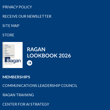
PRIVACY POLICY
RECEIVE OUR NEWSLETTER
SITE MAP
STORE
MEMBERSHIPS
COMMUNICATIONS LEADERSHIP COUNCIL
RAGAN TRAINING
CENTER FOR AI STRATEGY