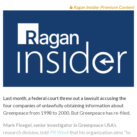
Ragan Insider Premium Content
Last month, a federal court threw out a lawsuit accusing the
four companies of unlawfully obtaining information about
Greenpeace from 1998 to 2000. But Greenpeace has re-filed.
Mark Floegel, senior investigator in Greenpeace USA’s
research division, told
PR Week
that his organization aims “to