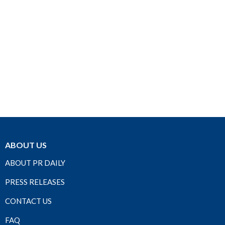
ABOUT US
ABOUT PR DAILY
PRESS RELEASES
CONTACT US
FAQ