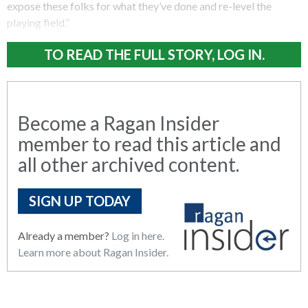
expose these folks for what they’ve done and re-level the
playing field.”
TO READ THE FULL STORY, LOG IN.
Become a Ragan Insider
member to read this article and
all other archived content.
SIGN UP TODAY
Already a member?
Log in here.
Learn more about Ragan Insider.