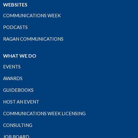
WEBSITES
COMMUNICATIONS WEEK
PODCASTS
RAGAN COMMUNICATIONS
WHAT WE DO
EVENTS
AWARDS
GUIDEBOOKS
HOST AN EVENT
COMMUNICATIONS WEEK LICENSING
CONSULTING
JOB BOARD