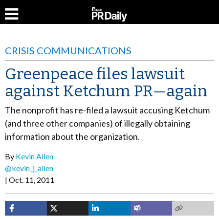
CRISIS COMMUNICATIONS
Greenpeace files lawsuit
against Ketchum PR—again
The nonprofit has re-filed a lawsuit accusing Ketchum
(and three other companies) of illegally obtaining
information about the organization.
By
Kevin Allen
@kevin_j_allen
Oct. 11, 2011