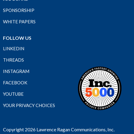
SPONSORSHIP
WHITE PAPERS
FOLLOW US
LINKEDIN
THREADS
INSTAGRAM
FACEBOOK
YOUTUBE
YOUR PRIVACY CHOICES
Copyright 2026 Lawrence Ragan Communications, Inc.