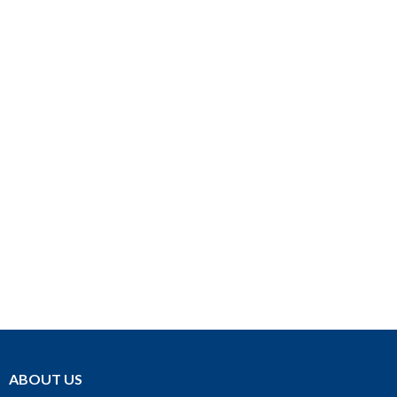
ABOUT US