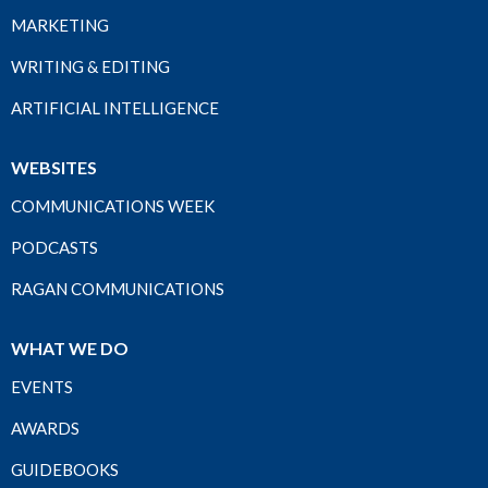
MARKETING
WRITING & EDITING
ARTIFICIAL INTELLIGENCE
WEBSITES
COMMUNICATIONS WEEK
PODCASTS
RAGAN COMMUNICATIONS
WHAT WE DO
EVENTS
AWARDS
GUIDEBOOKS