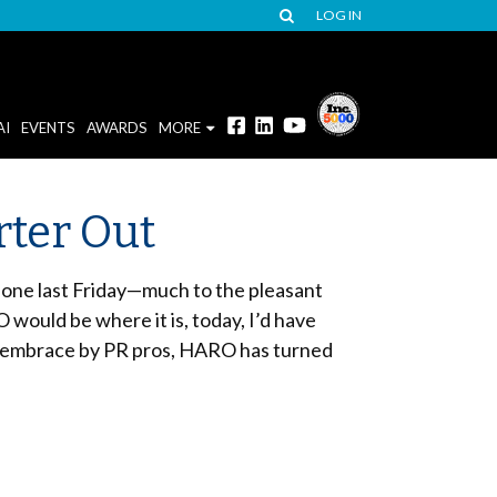
LOG IN
AI
EVENTS
AWARDS
MORE
rter Out
 one last Friday—much to the pleasant
 would be where it is, today, I’d have
ts embrace by PR pros, HARO has turned