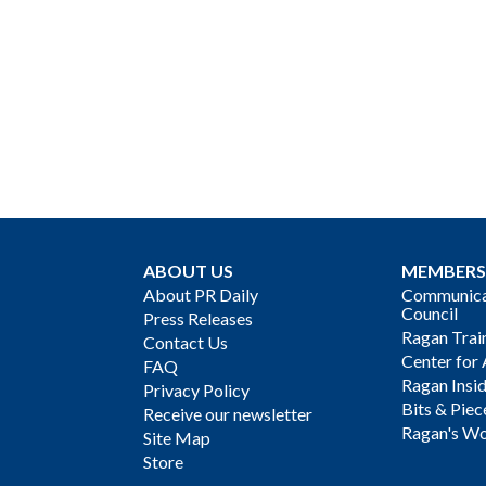
ABOUT US
MEMBERS
About PR Daily
Communicat
Council
Press Releases
Ragan Trai
Contact Us
Center for 
FAQ
Ragan Insi
Privacy Policy
Bits & Piec
Receive our newsletter
Ragan's Wo
Site Map
Store