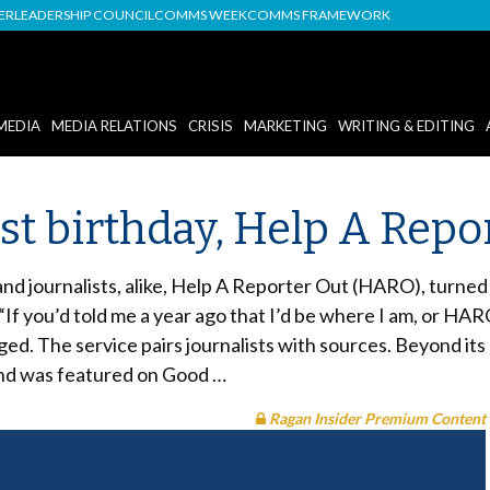
DER
LEADERSHIP COUNCIL
COMMS WEEK
COMMS FRAMEWORK
MEDIA
MEDIA RELATIONS
CRISIS
MARKETING
WRITING & EDITING
st birthday, Help A Repo
nd journalists, alike, Help A Reporter Out (HARO), turned
“If you’d told me a year ago that I’d be where I am, or HARO
ed. The service pairs journalists with sources. Beyond i
 and was featured on Good …
Ragan Insider Premium Content