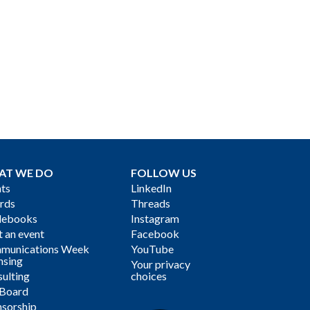
AT WE DO
FOLLOW US
ts
LinkedIn
rds
Threads
debooks
Instagram
 an event
Facebook
munications Week
YouTube
nsing
Your privacy
ulting
choices
 Board
sorship