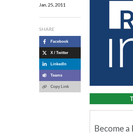
Jan. 25, 2011
SHARE
Facebook
X / Twitter
LinkedIn
Teams
Copy Link
T
Become a R