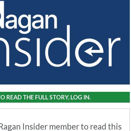
O READ THE FULL STORY, LOG IN.
agan Insider member to read this