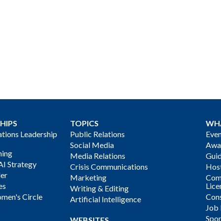
HIPS
TOPICS
WH
ions Leadership
Public Relations
Even
Social Media
Awa
ning
Media Relations
Gui
AI Strategy
Crisis Communications
Host
der
Marketing
Com
es
Lice
Writing & Editing
men's Circle
Cons
Artificial Intelligence
Job
Spon
WEBSITES