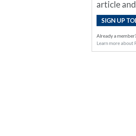
article and
SIGN UP TO
Already a member
Learn more about R