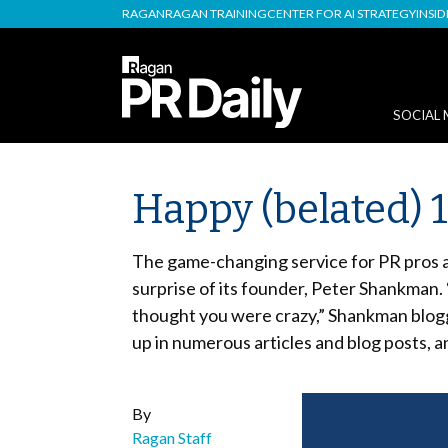
RAGAN
RAGAN TRAINING
CENTER FOR AI STRATEGY
INSI
SOCIAL 
Happy (belated) 1
The game-changing service for PR pros a
surprise of its founder, Peter Shankman. 
thought you were crazy,” Shankman blogg
up in numerous articles and blog posts,
By
Ragan Staff