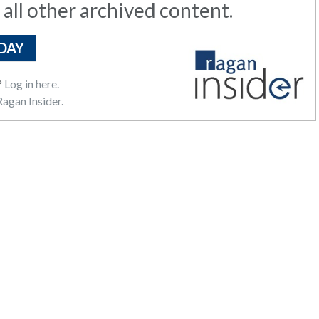
 all other archived content.
DAY
?
Log in here.
agan Insider.