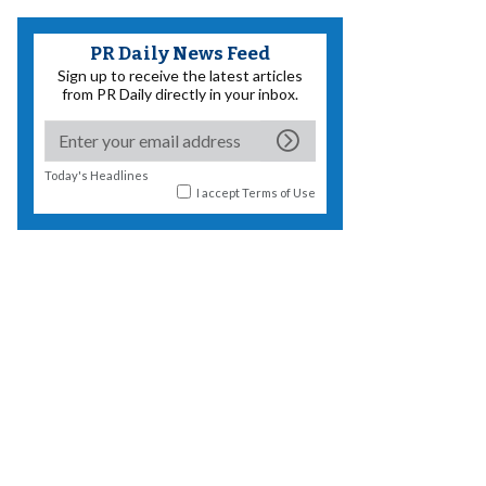
PR Daily News Feed
Sign up to receive the latest articles
from PR Daily directly in your inbox.
Today's Headlines
I accept
Terms of Use