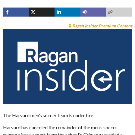
Ragan Insider Premium Content
The Harvard men’s soccer team is under fire.
Harvard has canceled the remainder of the men’s soccer
season after a report from the school’s
Crimson
revealed a