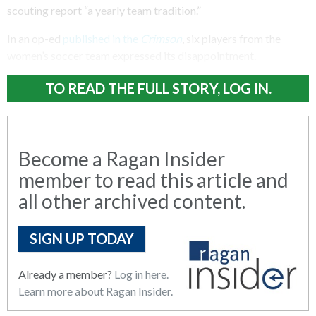
scouting report “a yearly team tradition.”
In an op-ed
published in the
Crimson
, six players from the
women’s soccer team expressed its disappointment.
TO READ THE FULL STORY, LOG IN.
Become a Ragan Insider
member to read this article and
all other archived content.
SIGN UP TODAY
Already a member?
Log in here.
Learn more about Ragan Insider.