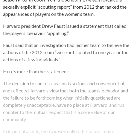
sexually explicit “scouting report” from 2012 that ranked the
appearances of players on the women’s team.
Harvard president Drew Faust issued a statement that called
the players’ behavior “appalling.”
Faust said that an investigation had led her team to believe the
actions of the 2012 team “were not isolated to one year or the
actions of a few individuals.”
Here’s more from her statement:
The decision to cancel a season is serious and consequential,
and reflects Harvard’s view that both the team’s behavior and
the failure to be forthcoming when initially questioned are
completely unacceptable, have no place at Harvard, and run
counter to the mutual respect that is a core value of our
community.
In its initial article, the
Crimson
called the soccer team’s