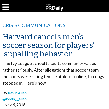
CRISIS COMMUNICATIONS
Harvard cancels men’s
soccer season for players’
‘appalling behavior’
The Ivy League school takes its community values
rather seriously. After allegations that soccer team
members were rating female athletes online, top dogs
stepped in. Here’s how.
By
Kevin Allen
@kevin_j_allen
Nov. 9, 2016