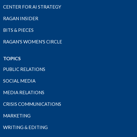
CENTER FOR AI STRATEGY
RAGAN INSIDER
BITS & PIECES
RAGAN'S WOMEN'S CIRCLE
TOPICS
PUBLIC RELATIONS
SOCIAL MEDIA
MEDIA RELATIONS
CRISIS COMMUNICATIONS
MARKETING
WRITING & EDITING