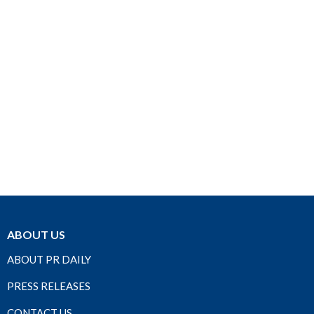
ABOUT US
ABOUT PR DAILY
PRESS RELEASES
CONTACT US