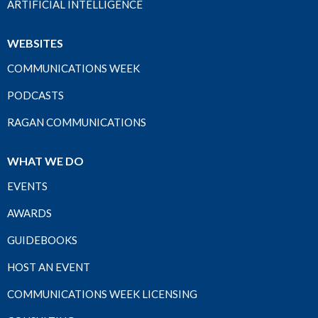
ARTIFICIAL INTELLIGENCE
WEBSITES
COMMUNICATIONS WEEK
PODCASTS
RAGAN COMMUNICATIONS
WHAT WE DO
EVENTS
AWARDS
GUIDEBOOKS
HOST AN EVENT
COMMUNICATIONS WEEK LICENSING