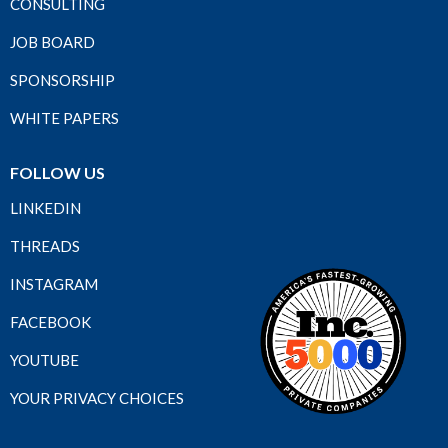
CONSULTING
JOB BOARD
SPONSORSHIP
WHITE PAPERS
FOLLOW US
LINKEDIN
THREADS
INSTAGRAM
FACEBOOK
YOUTUBE
YOUR PRIVACY CHOICES