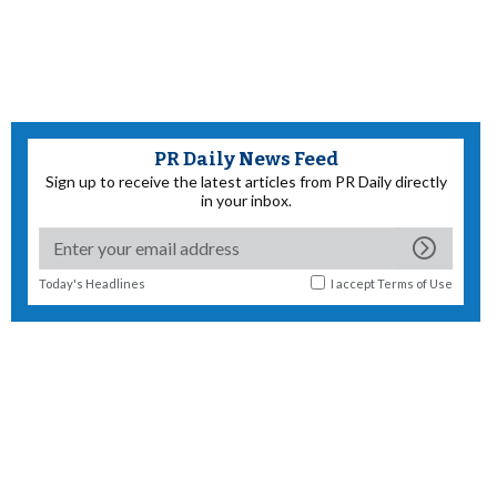
PR Daily News Feed
Sign up to receive the latest articles from PR Daily directly
in your inbox.
Today's Headlines
I accept
Terms of Use