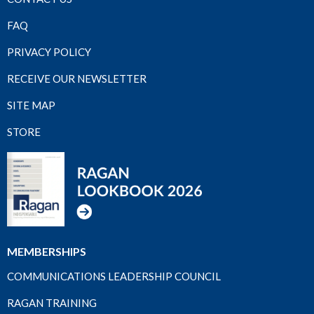
FAQ
PRIVACY POLICY
RECEIVE OUR NEWSLETTER
SITE MAP
STORE
MEMBERSHIPS
COMMUNICATIONS LEADERSHIP COUNCIL
RAGAN TRAINING