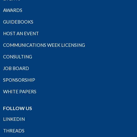
AWARDS
GUIDEBOOKS
HOST AN EVENT
COMMUNICATIONS WEEK LICENSING
CONSULTING
JOB BOARD
SPONSORSHIP
WHITE PAPERS
FOLLOW US
LINKEDIN
THREADS