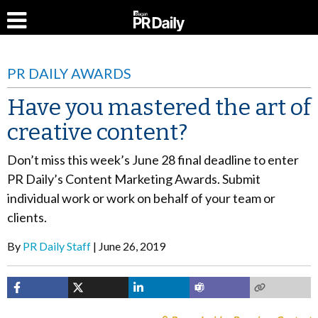
PR DAILY AWARDS
Have you mastered the art of
creative content?
Don’t miss this week’s June 28 final deadline to enter
PR Daily’s Content Marketing Awards. Submit
individual work or work on behalf of your team or
clients.
By
PR Daily Staff
June 26, 2019