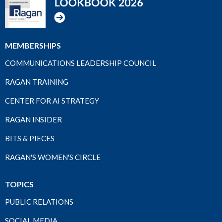
MEMBERSHIPS
COMMUNICATIONS LEADERSHIP COUNCIL
RAGAN TRAINING
CENTER FOR AI STRATEGY
RAGAN INSIDER
BITS & PIECES
RAGAN'S WOMEN'S CIRCLE
TOPICS
PUBLIC RELATIONS
SOCIAL MEDIA