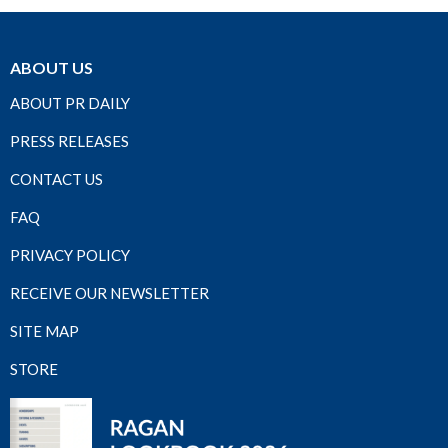
ABOUT US
ABOUT PR DAILY
PRESS RELEASES
CONTACT US
FAQ
PRIVACY POLICY
RECEIVE OUR NEWSLETTER
SITE MAP
STORE