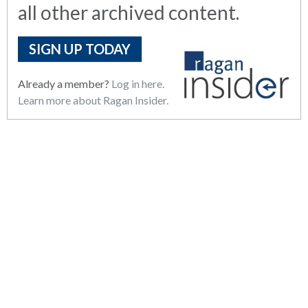
all other archived content.
SIGN UP TODAY
Already a member?
Log in here.
Learn more about Ragan Insider.