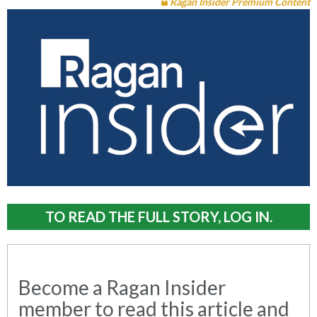
Ragan Insider Premium Content
TO READ THE FULL STORY, LOG IN.
Become a Ragan Insider
member to read this article and