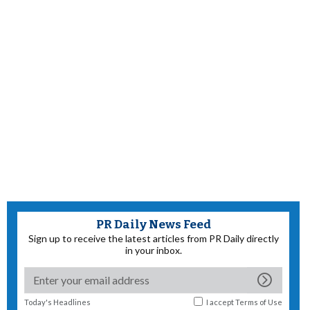
PR Daily News Feed
Sign up to receive the latest articles from PR Daily directly
in your inbox.
Today's Headlines
I accept
Terms of Use