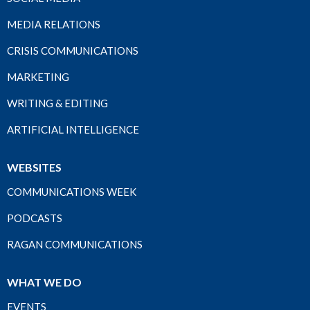
MEDIA RELATIONS
CRISIS COMMUNICATIONS
MARKETING
WRITING & EDITING
ARTIFICIAL INTELLIGENCE
WEBSITES
COMMUNICATIONS WEEK
PODCASTS
RAGAN COMMUNICATIONS
WHAT WE DO
EVENTS