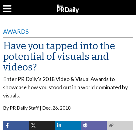
AWARDS
Have you tapped into the
potential of visuals and
videos?
Enter PR Daily’s 2018 Video & Visual Awards to
showcase how you stood out in a world dominated by
visuals.
By
PR Daily Staff
Dec. 26, 2018