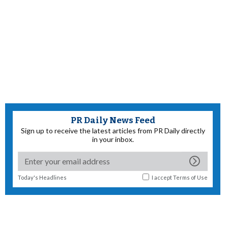
PR Daily News Feed
Sign up to receive the latest articles from PR Daily directly
in your inbox.
Today's Headlines
I accept
Terms of Use