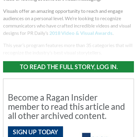
Visuals offer an amazing opportunity to reach and engage
audiences on a personal level. We’re looking to recognize
communicators who have crafted incredible videos and visual
designs for PR Daily’s
2018 Video & Visual Awards
.
This year’s program features more than 35 categories that will
recognize the industry’s best visual storytellers.
TO READ THE FULL STORY, LOG IN.
Become a Ragan Insider
member to read this article and
all other archived content.
SIGN UP TODAY