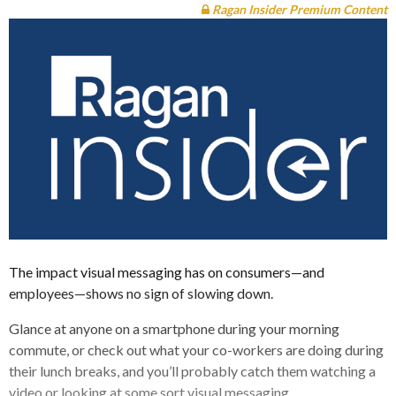
Ragan Insider Premium Content
The impact visual messaging has on consumers—and
employees—shows no sign of slowing down.
Glance at anyone on a smartphone during your morning
commute, or check out what your co-workers are doing during
their lunch breaks, and you’ll probably catch them watching a
video or looking at some sort visual messaging.