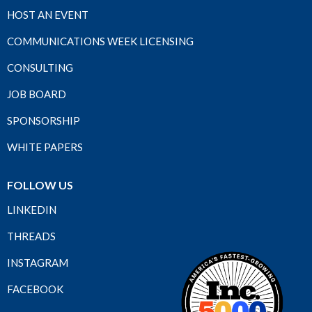
HOST AN EVENT
COMMUNICATIONS WEEK LICENSING
CONSULTING
JOB BOARD
SPONSORSHIP
WHITE PAPERS
FOLLOW US
LINKEDIN
THREADS
INSTAGRAM
FACEBOOK