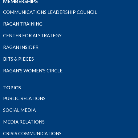
MEMBERSHIPS
COMMUNICATIONS LEADERSHIP COUNCIL
RAGAN TRAINING
CENTER FOR AI STRATEGY
RAGAN INSIDER
BITS & PIECES
RAGAN'S WOMEN'S CIRCLE
TOPICS
PUBLIC RELATIONS
SOCIAL MEDIA
MEDIA RELATIONS
CRISIS COMMUNICATIONS