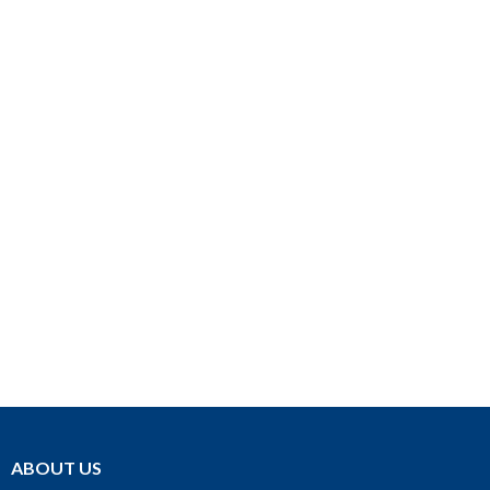
ABOUT US