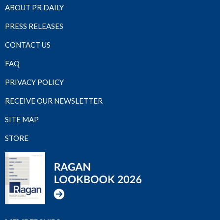
ABOUT PR DAILY
PRESS RELEASES
CONTACT US
FAQ
PRIVACY POLICY
RECEIVE OUR NEWSLETTER
SITE MAP
STORE