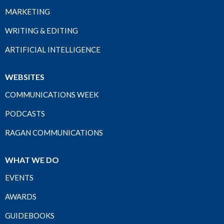
MARKETING
WRITING & EDITING
ARTIFICIAL INTELLIGENCE
WEBSITES
COMMUNICATIONS WEEK
PODCASTS
RAGAN COMMUNICATIONS
WHAT WE DO
EVENTS
AWARDS
GUIDEBOOKS