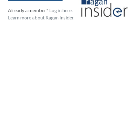
Already a member?
Log in here.
Learn more about Ragan Insider.