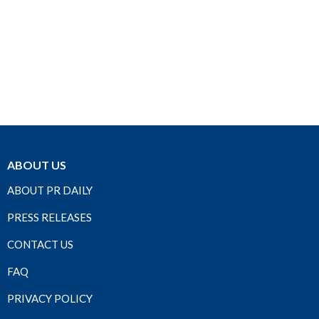
ABOUT US
ABOUT PR DAILY
PRESS RELEASES
CONTACT US
FAQ
PRIVACY POLICY