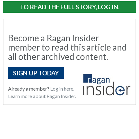
TO READ THE FULL STORY, LOG IN.
Become a Ragan Insider
member to read this article and
all other archived content.
SIGN UP TODAY
Already a member?
Log in here.
Learn more about Ragan Insider.