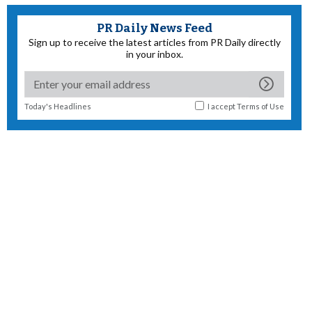
PR Daily News Feed
Sign up to receive the latest articles from PR Daily directly
in your inbox.
Today's Headlines
I accept
Terms of Use