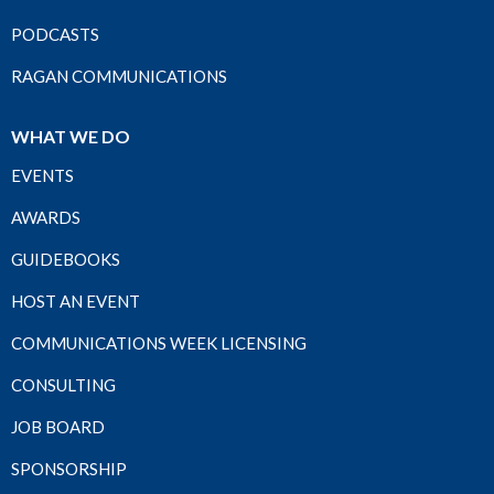
PODCASTS
RAGAN COMMUNICATIONS
WHAT WE DO
EVENTS
AWARDS
GUIDEBOOKS
HOST AN EVENT
COMMUNICATIONS WEEK LICENSING
CONSULTING
JOB BOARD
SPONSORSHIP