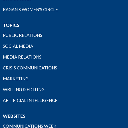
RAGAN'S WOMEN'S CIRCLE
TOPICS
PUBLIC RELATIONS
SOCIAL MEDIA
MEDIA RELATIONS
CRISIS COMMUNICATIONS
MARKETING
WRITING & EDITING
ARTIFICIAL INTELLIGENCE
WEBSITES
COMMUNICATIONS WEEK