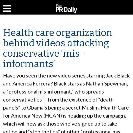
Health care organization
behind videos attacking
conservative ‘mis-
informants’
Have you seen the new video series starring Jack Black
and America Ferrera? Black stars as Nathan Spewman,
a “professional mis-informant,” who spreads
conservative lies — from the existence of “death
panels” to Obama’s being a secret Muslim. Health Care
for America Now (HCAN) is heading up the campaign,
which will now ask those who’ve signed up to take
action and “stop the lies” of other “professional mis-