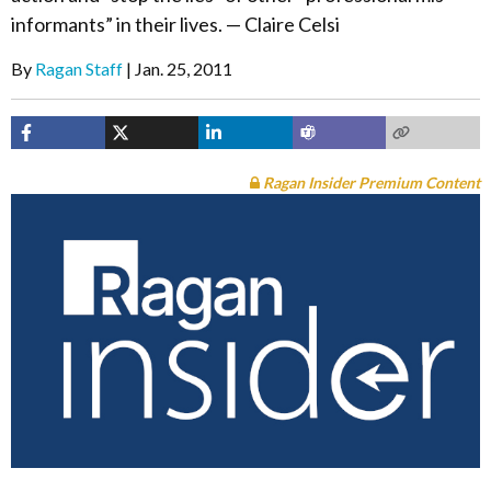
informants” in their lives. — Claire Celsi
By
Ragan Staff
Jan. 25, 2011
Ragan Insider Premium Content