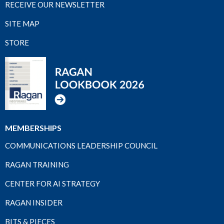
RECEIVE OUR NEWSLETTER
SITE MAP
STORE
MEMBERSHIPS
COMMUNICATIONS LEADERSHIP COUNCIL
RAGAN TRAINING
CENTER FOR AI STRATEGY
RAGAN INSIDER
BITS & PIECES