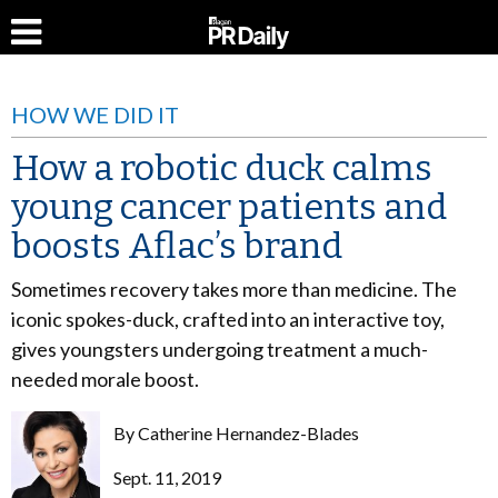
HOW WE DID IT
How a robotic duck calms
young cancer patients and
boosts Aflac’s brand
Sometimes recovery takes more than medicine. The
iconic spokes-duck, crafted into an interactive toy,
gives youngsters undergoing treatment a much-
needed morale boost.
By
Catherine Hernandez-Blades
Sept. 11, 2019