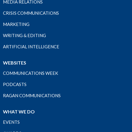
MEDIA RELATIONS
CRISIS COMMUNICATIONS
MARKETING
WRITING & EDITING
ARTIFICIAL INTELLIGENCE
WEBSITES
COMMUNICATIONS WEEK
PODCASTS
RAGAN COMMUNICATIONS
WHAT WE DO
EVENTS