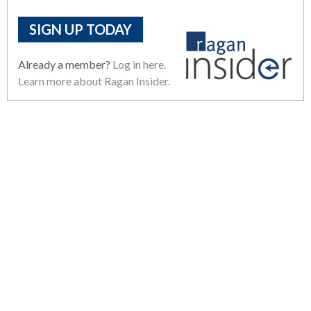
SIGN UP TODAY
Already a member?
Log in here.
Learn more about Ragan Insider.