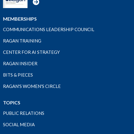
MEMBERSHIPS
COMMUNICATIONS LEADERSHIP COUNCIL
RAGAN TRAINING
CENTER FOR AI STRATEGY
RAGAN INSIDER
BITS & PIECES
RAGAN'S WOMEN'S CIRCLE
TOPICS
PUBLIC RELATIONS
SOCIAL MEDIA