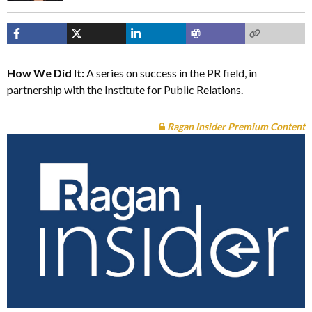
How We Did It:
A series on success in the PR field, in
partnership with the Institute for Public Relations.
Ragan Insider Premium Content