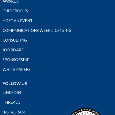
AWARDS
GUIDEBOOKS
HOST AN EVENT
COMMUNICATIONS WEEK LICENSING
CONSULTING
JOB BOARD
SPONSORSHIP
WHITE PAPERS
FOLLOW US
LINKEDIN
THREADS
INSTAGRAM