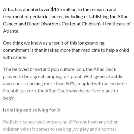
Aflac has donated over $135 million to the research and
treatment of pediatric cancer, including establishing the Aflac
Cancer and Blood Disorders Center at Children’s Healthcare of
Atlanta.
One thing we know as a result of this longstanding
commitment is that it takes more than medicine to help a child
with cancer.
The beloved brand and pop culture icon, the Aflac Duck,
proved to be a great jumping-off point. With general public
awareness reaching more than 90%, coupled with an enviable
likeability score, the Aflac Duck was the perfect place to
begin.
Isolating and solving for X
Pediatric cancer patients are no different from any other
children when it comes to seeking joy, play and a normal