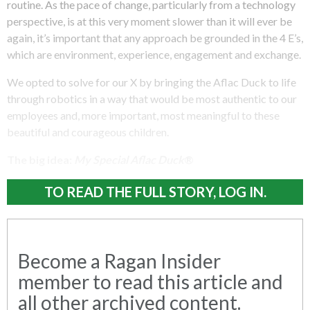
routine. As the pace of change, particularly from a technology
perspective, is at this very moment slower than it will ever be
again, it’s important that any approach be grounded in the 4 E’s,
which are environment, experience, engagement and exchange.
We opted to solve for our X by bringing the Aflac Duck to life
through robotics in a way that would be most authentic to our
employees and, more important, most meaningful to these
beautiful and courageous children.
The big idea:
My Special Aflac Duck
®
TO READ THE FULL STORY, LOG IN.
Become a Ragan Insider
member to read this article and
all other archived content.