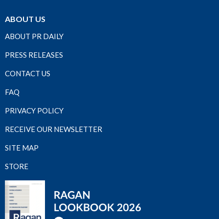
ABOUT US
ABOUT PR DAILY
PRESS RELEASES
CONTACT US
FAQ
PRIVACY POLICY
RECEIVE OUR NEWSLETTER
SITE MAP
STORE