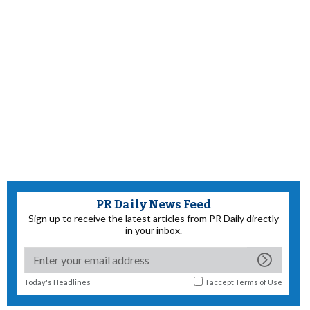
PR Daily News Feed
Sign up to receive the latest articles from PR Daily directly
in your inbox.
Today's Headlines
I accept
Terms of Use