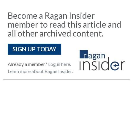
Become a Ragan Insider
member to read this article and
all other archived content.
SIGN UP TODAY
Already a member?
Log in here.
Learn more about Ragan Insider.