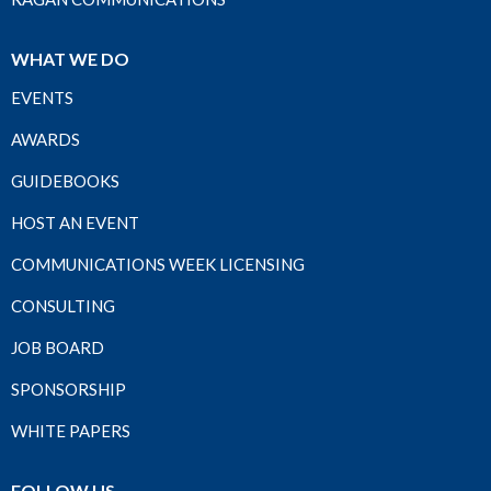
WHAT WE DO
EVENTS
AWARDS
GUIDEBOOKS
HOST AN EVENT
COMMUNICATIONS WEEK LICENSING
CONSULTING
JOB BOARD
SPONSORSHIP
WHITE PAPERS
FOLLOW US