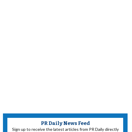
PR Daily News Feed
Sign up to receive the latest articles from PR Daily directly