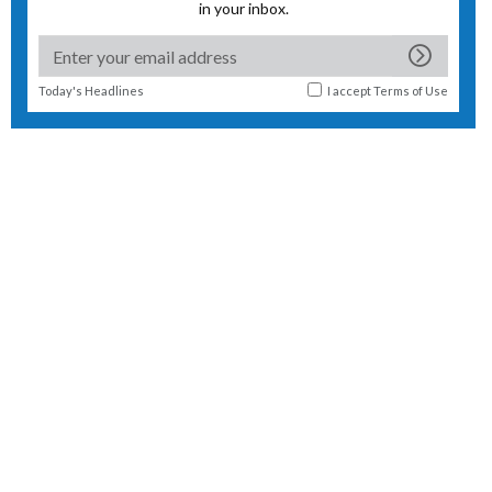
in your inbox.
Today's Headlines
I accept
Terms of Use