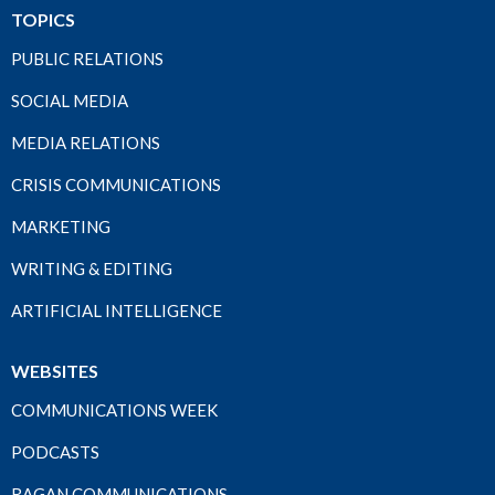
TOPICS
PUBLIC RELATIONS
SOCIAL MEDIA
MEDIA RELATIONS
CRISIS COMMUNICATIONS
MARKETING
WRITING & EDITING
ARTIFICIAL INTELLIGENCE
WEBSITES
COMMUNICATIONS WEEK
PODCASTS
RAGAN COMMUNICATIONS