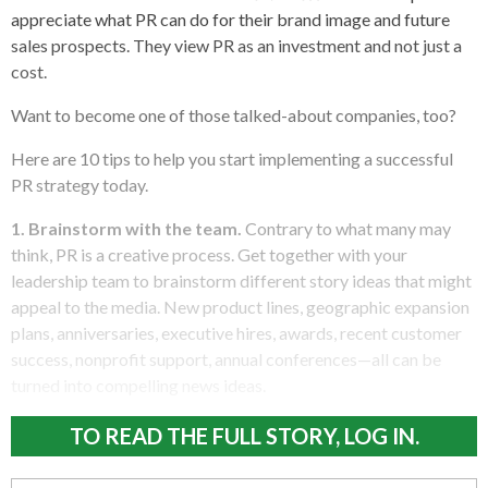
appreciate what PR can do for their brand image and future
sales prospects. They view PR as an investment and not just a
cost.
Want to become one of those talked-about companies, too?
Here are 10 tips to help you start implementing a successful
PR strategy today.
1. Brainstorm with the team.
Contrary to what many may
think, PR is a creative process. Get together with your
leadership team to brainstorm different story ideas that might
appeal to the media. New product lines, geographic expansion
plans, anniversaries, executive hires, awards, recent customer
success, nonprofit support, annual conferences—all can be
turned into compelling news ideas.
TO READ THE FULL STORY, LOG IN.