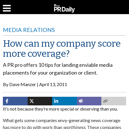
MEDIA RELATIONS
How can my company score
more coverage?
A PR pro offers 10 tips for landing enviable media
placements for your organization or client.
By
Dave Manzer
April 13, 2011
It’s not because they’re more special or deserving than you.
What gets some companies envy-generating news coverage
has more to do with work than
worthiness
. These companies