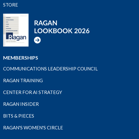
STORE
MEMBERSHIPS
COMMUNICATIONS LEADERSHIP COUNCIL
RAGAN TRAINING
CENTER FOR AI STRATEGY
RAGAN INSIDER
BITS & PIECES
RAGAN'S WOMEN'S CIRCLE