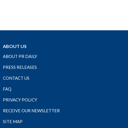
ABOUT US
ABOUT PR DAILY
PRESS RELEASES
CONTACT US
FAQ
PRIVACY POLICY
RECEIVE OUR NEWSLETTER
SITE MAP