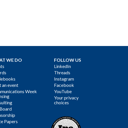
AT WE DO
FOLLOW US
ts
LinkedIn
rds
Threads
debooks
Instagram
 an event
Facebook
munications Week
YouTube
nsing
Your privacy
ulting
choices
 Board
sorship
te Papers