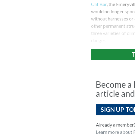
Clif Bar
, the Emeryvi
would no longer spons
without harnesses or 
other permanent struct
three varieties of cl
danger.
T
Become a R
article and
SIGN UP TO
Already a member
Learn more about R