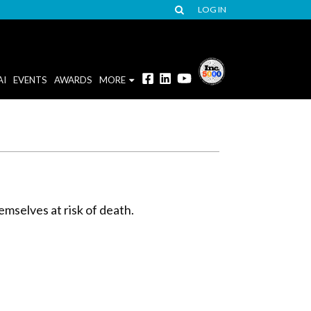
LOG IN
AI
EVENTS
AWARDS
MORE
mselves at risk of death.