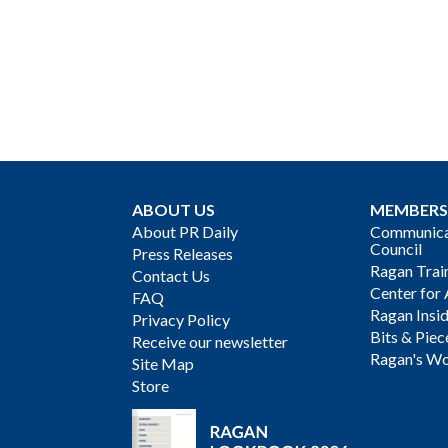
ABOUT US
MEMBERS
About PR Daily
Communicat
Council
Press Releases
Ragan Trai
Contact Us
Center for 
FAQ
Ragan Insi
Privacy Policy
Bits & Piec
Receive our newsletter
Ragan's Wo
Site Map
Store