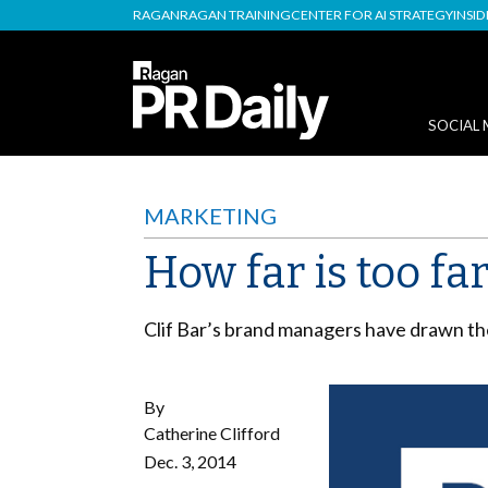
RAGAN
RAGAN TRAINING
CENTER FOR AI STRATEGY
INSI
SOCIAL 
MARKETING
How far is too far
Clif Bar’s brand managers have drawn the
By
Catherine Clifford
Dec. 3, 2014