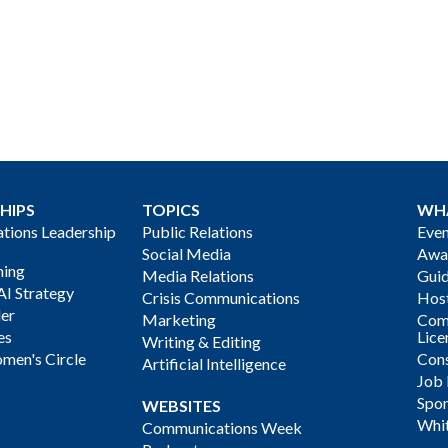
HIPS
TOPICS
WH
ions Leadership
Public Relations
Even
Social Media
Awa
ning
Media Relations
Gui
AI Strategy
Crisis Communications
Host
der
Marketing
Com
es
Lice
Writing & Editing
men's Circle
Cons
Artificial Intelligence
Job
Spon
WEBSITES
Whi
Communications Week