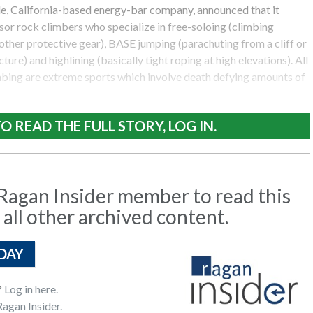
lle, California-based energy-bar company, announced that it
or rock climbers who specialize in free-soloing (climbing
other protective gear), BASE jumping (parachuting from a cliff or
ure) and highlining (basically tight roping at high elevations). All
imbing are extreme sports which involve death defying amounts of
O READ THE FULL STORY, LOG IN.
agan Insider member to read this
 all other archived content.
DAY
?
Log in here.
agan Insider.