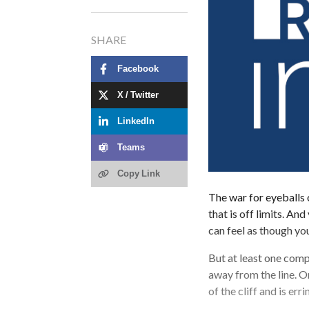
SHARE
Facebook
X / Twitter
LinkedIn
Teams
Copy Link
The war for eyeballs 
that is off limits. And
can feel as though yo
But at least one comp
away from the line. Or
of the cliff and is er