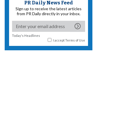
PR Daily News Feed
Sign up to receive the latest articles
from PR Daily directly in your inbox.
Today's Headlines
I accept
Terms of Use