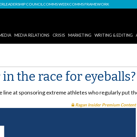
DER
LEADERSHIP COUNCIL
COMMS WEEK
COMMS FRAMEWORK
MEDIA
MEDIA RELATIONS
CRISIS
MARKETING
WRITING & EDITING
 in the race for eyeballs?
 line at sponsoring extreme athletes who regularly put the
Ragan Insider Premium Content