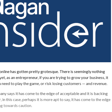
online has gotten pretty grotesque. There is seemingly nothing
 yet, as an entrepreneur, if you are trying to grow your business, it
u need to play the game, or risk losing customers — and revenue.
any says it has come to the edge of acceptable and it is backing
, in this case, perhaps it is more apt to say, it has come to the edge
ring towards caution.