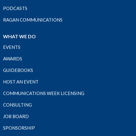
PODCASTS
RAGAN COMMUNICATIONS
WHAT WE DO
EVENTS
AWARDS
GUIDEBOOKS
HOST AN EVENT
COMMUNICATIONS WEEK LICENSING
CONSULTING
JOB BOARD
SPONSORSHIP