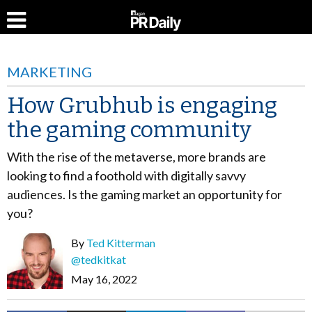
MARKETING
How Grubhub is engaging
the gaming community
With the rise of the metaverse, more brands are
looking to find a foothold with digitally savvy
audiences. Is the gaming market an opportunity for
you?
By
Ted Kitterman
@tedkitkat
May 16, 2022