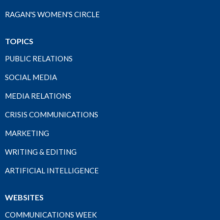
RAGAN'S WOMEN'S CIRCLE
TOPICS
PUBLIC RELATIONS
SOCIAL MEDIA
MEDIA RELATIONS
CRISIS COMMUNICATIONS
MARKETING
WRITING & EDITING
ARTIFICIAL INTELLIGENCE
WEBSITES
COMMUNICATIONS WEEK