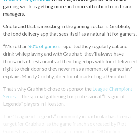
gaming world is getting more and more attention from brand
managers.
One brand that is investing in the gaming sector is Grubhub,
the food delivery app that sees itself as a natural fit for gamers.
“More than
80% of gamers
reported they regularly eat and
drink while playing and with Grubhub, they’ll always have
thousands of restaurants at their fingertips with food delivered
right to their door so they never miss a moment of gameplay,”
explains Mandy Cudahy, director of marketing at Grubhub.
That’s why Grubhub chose to sponsor the
League Champions
Series
— the special gathering for professional “League of
Legends” players in Houston.
The “League of Legends” community in particular has been a
target for Grubhub, as the game franchise created by Riot
Games has amassed a fanbase of more than 180 million.