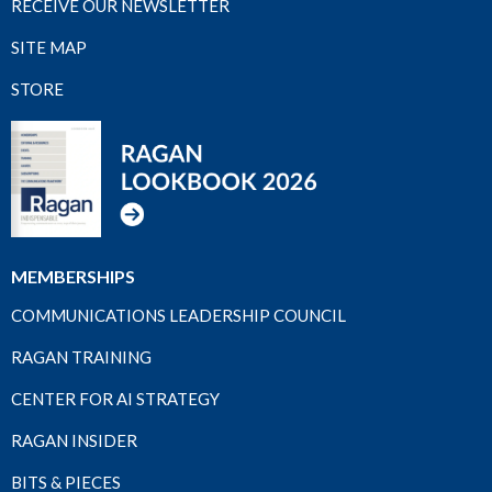
RECEIVE OUR NEWSLETTER
SITE MAP
STORE
MEMBERSHIPS
COMMUNICATIONS LEADERSHIP COUNCIL
RAGAN TRAINING
CENTER FOR AI STRATEGY
RAGAN INSIDER
BITS & PIECES