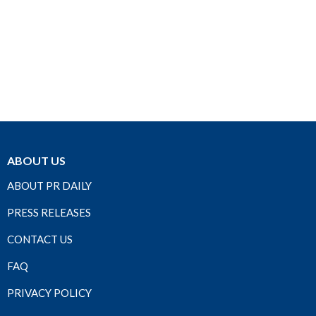
ABOUT US
ABOUT PR DAILY
PRESS RELEASES
CONTACT US
FAQ
PRIVACY POLICY