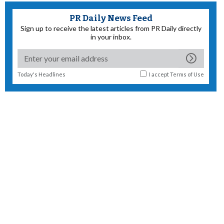
PR Daily News Feed
Sign up to receive the latest articles from PR Daily directly
in your inbox.
Today's Headlines
I accept
Terms of Use