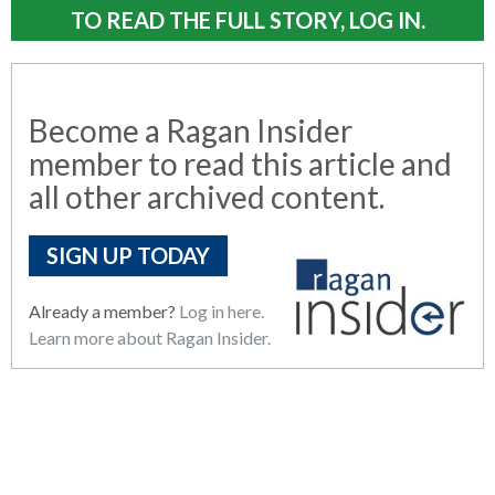
TO READ THE FULL STORY, LOG IN.
Become a Ragan Insider
member to read this article and
all other archived content.
SIGN UP TODAY
Already a member?
Log in here.
Learn more about Ragan Insider.