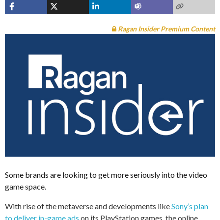
Ragan Insider Premium Content
Some brands are looking to get more seriously into the video
game space.
With rise of the metaverse and developments like
Sony’s plan
to deliver in-game ads
on its PlayStation games, the online