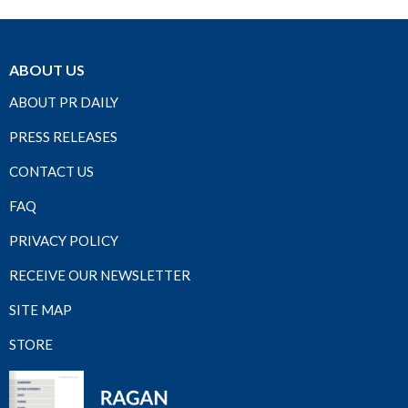
ABOUT US
ABOUT PR DAILY
PRESS RELEASES
CONTACT US
FAQ
PRIVACY POLICY
RECEIVE OUR NEWSLETTER
SITE MAP
STORE