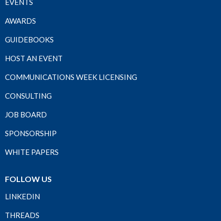
EVENTS
AWARDS
GUIDEBOOKS
HOST AN EVENT
COMMUNICATIONS WEEK LICENSING
CONSULTING
JOB BOARD
SPONSORSHIP
WHITE PAPERS
FOLLOW US
LINKEDIN
THREADS