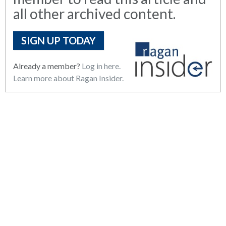
all other archived content.
SIGN UP TODAY
Already a member?
Log in here.
Learn more about Ragan Insider.