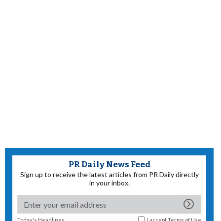
PR Daily News Feed
Sign up to receive the latest articles from PR Daily directly
in your inbox.
Today's Headlines
I accept
Terms of Use