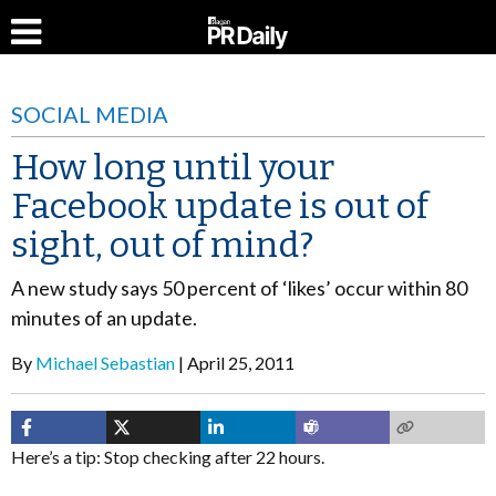
SOCIAL MEDIA
How long until your
Facebook update is out of
sight, out of mind?
A new study says 50 percent of ‘likes’ occur within 80
minutes of an update.
By
Michael Sebastian
April 25, 2011
Here’s a tip: Stop checking after 22 hours.