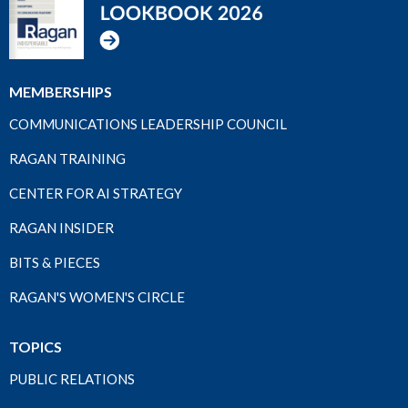
MEMBERSHIPS
COMMUNICATIONS LEADERSHIP COUNCIL
RAGAN TRAINING
CENTER FOR AI STRATEGY
RAGAN INSIDER
BITS & PIECES
RAGAN'S WOMEN'S CIRCLE
TOPICS
PUBLIC RELATIONS