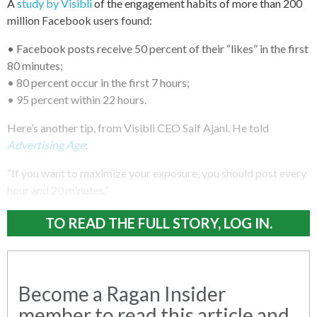
A
study by Visibli
of the engagement habits of more than 200
million Facebook users found:
• Facebook posts receive 50 percent of their “likes” in the first
80 minutes;
• 80 percent occur in the first 7 hours;
• 95 percent within 22 hours.
Here’s another tip, from Visibli CEO Saif Ajani. He told
Advertising Age
:
“If you want to maximize your exposure, you should post every
hour and 20 minutes.”
TO READ THE FULL STORY, LOG IN.
Become a Ragan Insider
member to read this article and