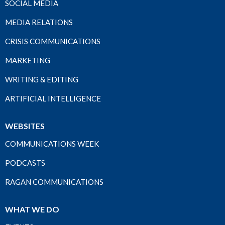
SOCIAL MEDIA
MEDIA RELATIONS
CRISIS COMMUNICATIONS
MARKETING
WRITING & EDITING
ARTIFICIAL INTELLIGENCE
WEBSITES
COMMUNICATIONS WEEK
PODCASTS
RAGAN COMMUNICATIONS
WHAT WE DO