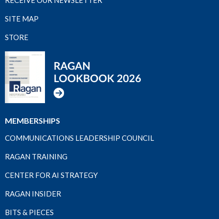
SITE MAP
STORE
MEMBERSHIPS
COMMUNICATIONS LEADERSHIP COUNCIL
RAGAN TRAINING
CENTER FOR AI STRATEGY
RAGAN INSIDER
BITS & PIECES