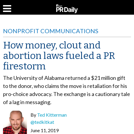
NONPROFIT COMMUNICATIONS
How money, clout and
abortion laws fueled a PR
firestorm
The University of Alabama returned a $21 million gift
to the donor, who claims the move is retaliation for his
pro-choice advocacy. The exchange is a cautionary tale
of a lag in messaging.
By
Ted Kitterman
@tedkitkat
June 11, 2019