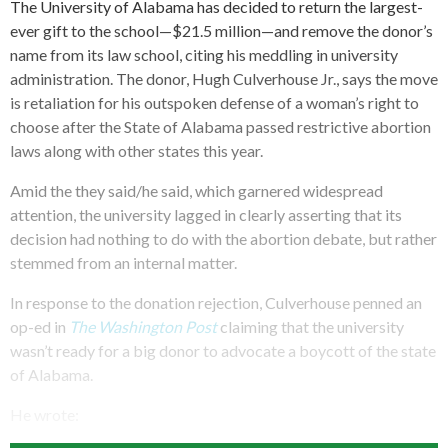
The University of Alabama has decided to return the largest-
ever gift to the school—$21.5 million—and remove the donor’s
name from its law school, citing his meddling in university
administration. The donor, Hugh Culverhouse Jr., says the move
is retaliation for his outspoken defense of a woman’s right to
choose after the State of Alabama passed restrictive abortion
laws along with other states this year.
Amid the they said/he said, which garnered widespread
attention, the university lagged in clearly asserting that its
decision had nothing to do with the abortion debate, but rather
stemmed from an internal matter.
In response to the donation rejection, Culverhouse penned an
op-ed in
The Washington Post
claiming that the university
wasn’t ready for a big donor to advocate a boycott of the state
of Alabama.
He wrote: