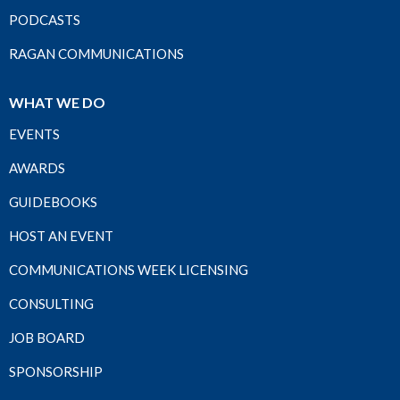
PODCASTS
RAGAN COMMUNICATIONS
WHAT WE DO
EVENTS
AWARDS
GUIDEBOOKS
HOST AN EVENT
COMMUNICATIONS WEEK LICENSING
CONSULTING
JOB BOARD
SPONSORSHIP