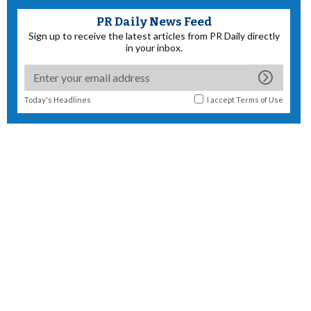
PR Daily News Feed
Sign up to receive the latest articles from PR Daily directly
in your inbox.
Today's Headlines
I accept
Terms of Use