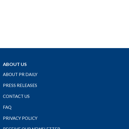
ABOUT US
ABOUT PR DAILY
PRESS RELEASES
CONTACT US
FAQ
PRIVACY POLICY
RECEIVE OUR NEWSLETTER