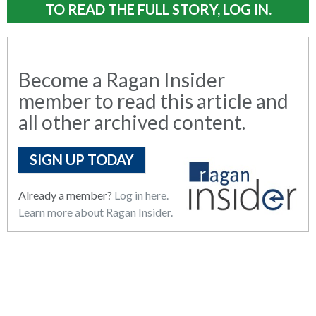
TO READ THE FULL STORY, LOG IN.
Become a Ragan Insider
member to read this article and
all other archived content.
SIGN UP TODAY
Already a member?
Log in here.
Learn more about Ragan Insider.