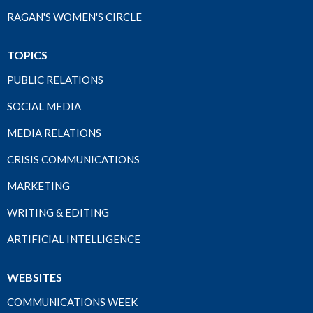
RAGAN'S WOMEN'S CIRCLE
TOPICS
PUBLIC RELATIONS
SOCIAL MEDIA
MEDIA RELATIONS
CRISIS COMMUNICATIONS
MARKETING
WRITING & EDITING
ARTIFICIAL INTELLIGENCE
WEBSITES
COMMUNICATIONS WEEK