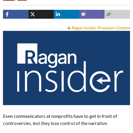
Ragan Insider Premium Content
Even communicators at nonprofits have to get in front of
controversies, lest they lose control of the narrative.