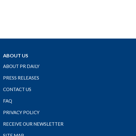
ABOUT US
ABOUT PR DAILY
PRESS RELEASES
CONTACT US
FAQ
PRIVACY POLICY
RECEIVE OUR NEWSLETTER
SITE MAP