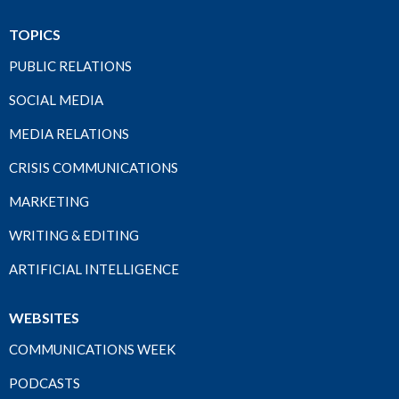
TOPICS
PUBLIC RELATIONS
SOCIAL MEDIA
MEDIA RELATIONS
CRISIS COMMUNICATIONS
MARKETING
WRITING & EDITING
ARTIFICIAL INTELLIGENCE
WEBSITES
COMMUNICATIONS WEEK
PODCASTS