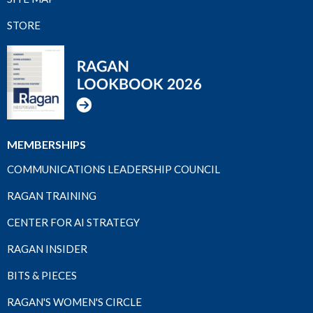
STORE
MEMBERSHIPS
COMMUNICATIONS LEADERSHIP COUNCIL
RAGAN TRAINING
CENTER FOR AI STRATEGY
RAGAN INSIDER
BITS & PIECES
RAGAN'S WOMEN'S CIRCLE