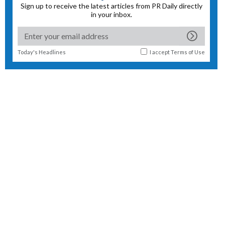
Sign up to receive the latest articles from PR Daily directly
in your inbox.
Today's Headlines
I accept
Terms of Use