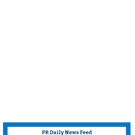
PR Daily News Feed