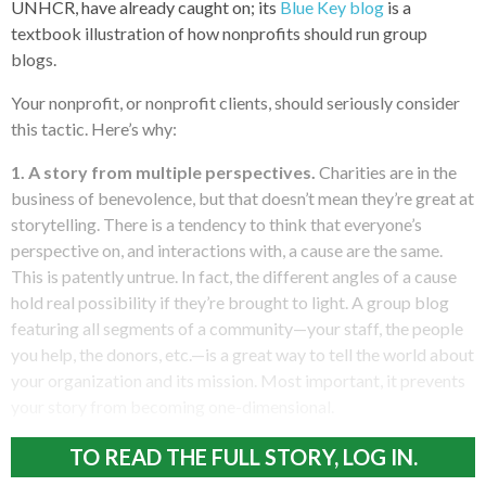
UNHCR, have already caught on; its
Blue Key blog
is a
textbook illustration of how nonprofits should run group
blogs.
Your nonprofit, or nonprofit clients, should seriously consider
this tactic. Here’s why:
1. A story from multiple perspectives.
Charities are in the
business of benevolence, but that doesn’t mean they’re great at
storytelling. There is a tendency to think that everyone’s
perspective on, and interactions with, a cause are the same.
This is patently untrue. In fact, the different angles of a cause
hold real possibility if they’re brought to light. A group blog
featuring all segments of a community—your staff, the people
you help, the donors, etc.—is a great way to tell the world about
your organization and its mission. Most important, it prevents
your story from becoming one-dimensional.
TO READ THE FULL STORY, LOG IN.