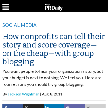
SOCIAL MEDIA
How nonprofits can tell their
story and score coverage—
on the cheap—with group
blogging
You want people to hear your organization’s story, but
your budget is next to nothing. We feel you. Here are
four reasons you should try group blogging.
By
Jackson Wightman
Aug. 8, 2011