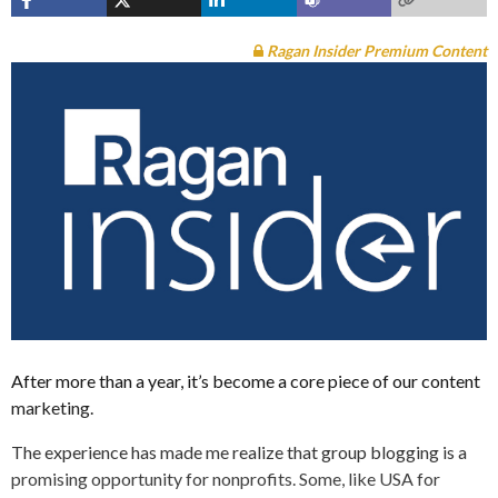
Ragan Insider Premium Content
After more than a year, it’s become a core piece of our content
marketing.
The experience has made me realize that group blogging is a
promising opportunity for nonprofits. Some, like USA for