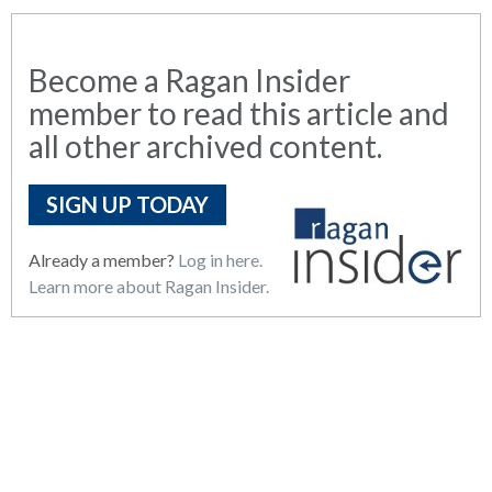
Become a Ragan Insider
member to read this article and
all other archived content.
SIGN UP TODAY
Already a member?
Log in here.
Learn more about Ragan Insider.