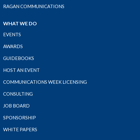
RAGAN COMMUNICATIONS
WHAT WE DO
EVENTS
AWARDS
GUIDEBOOKS
HOST AN EVENT
COMMUNICATIONS WEEK LICENSING
CONSULTING
JOB BOARD
SPONSORSHIP
WHITE PAPERS