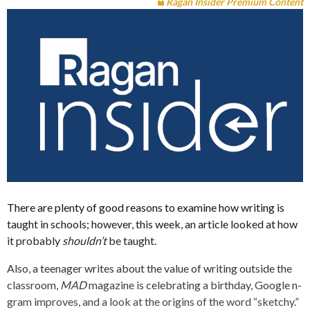
Ragan Insider Premium Content
There are plenty of good reasons to examine how writing is
taught in schools; however, this week, an article looked at how
it probably
shouldn’t
be taught.
Also, a teenager writes about the value of writing outside the
classroom,
MAD
magazine is celebrating a birthday, Google n-
gram improves, and a look at the origins of the word “sketchy.”