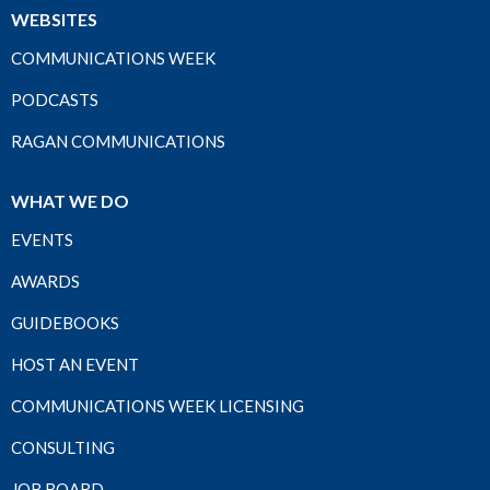
WEBSITES
COMMUNICATIONS WEEK
PODCASTS
RAGAN COMMUNICATIONS
WHAT WE DO
EVENTS
AWARDS
GUIDEBOOKS
HOST AN EVENT
COMMUNICATIONS WEEK LICENSING
CONSULTING
JOB BOARD