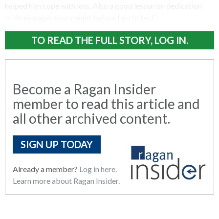
helped him cope with loss. Also a good lesson on dedication
—”three pages every night before I go to bed.”
TO READ THE FULL STORY, LOG IN.
Become a Ragan Insider
member to read this article and
all other archived content.
SIGN UP TODAY
Already a member?
Log in here.
Learn more about Ragan Insider.