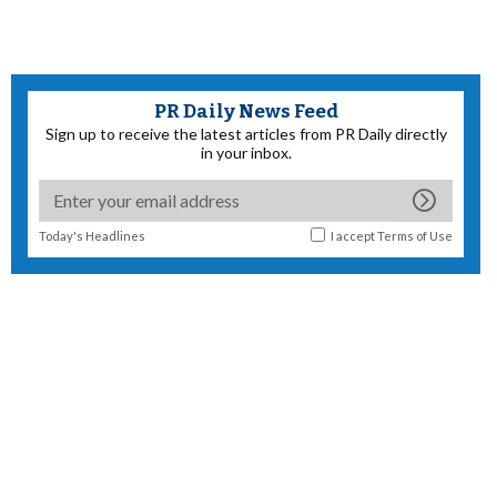
PR Daily News Feed
Sign up to receive the latest articles from PR Daily directly
in your inbox.
Today's Headlines
I accept
Terms of Use