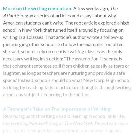
More on the writing revolution:
A few weeks ago,
The
Atlantic
began a series of articles and essays about why
American students can’t write. The root article explored a high
school in New York that turned itself around by focusing on
writing in all classes. That article’s author wrote a follow-up
piece urging other schools to follow the example. Too often,
she said, schools rely on creative writing classes as the only
necessary writing instruction: “The assumption, it seems, is
that coherent sentences spill from children as easily as tears or
laughter, as long as teachers are nurturing and provide a safe
space.” Instead, schools should do what New Dorp High School
is doing by teaching kids to articulate thoughts through writing
about any subject, according to the author.
A Teenager’s Take on The Importance of Writing:
Reminding us that writing can aid learning in school or in life,
the
Learning Network
blog at
The New York Times
featured a
post from a teenager in a foster home, and how writing has