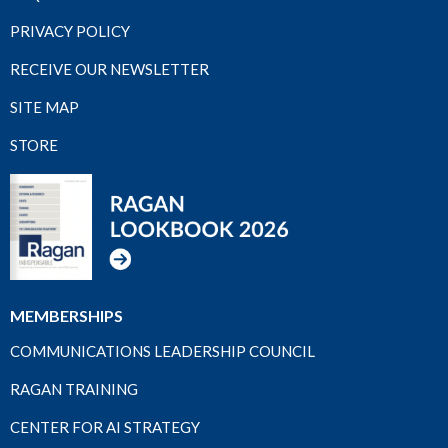
PRIVACY POLICY
RECEIVE OUR NEWSLETTER
SITE MAP
STORE
MEMBERSHIPS
COMMUNICATIONS LEADERSHIP COUNCIL
RAGAN TRAINING
CENTER FOR AI STRATEGY