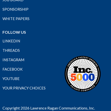
SPONSORSHIP
WHITE PAPERS
FOLLOW US
LINKEDIN
THREADS
INSTAGRAM
FACEBOOK
YOUTUBE
YOUR PRIVACY CHOICES
Copyright 2026 Lawrence Ragan Communications, Inc.