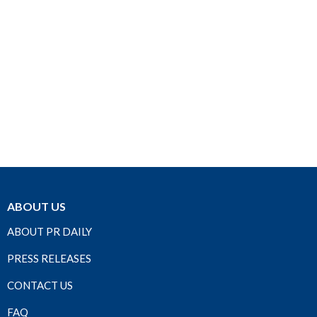
ABOUT US
ABOUT PR DAILY
PRESS RELEASES
CONTACT US
FAQ