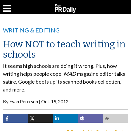
WRITING & EDITING
How NOT to teach writing in
schools
It seems high schools are doing it wrong. Plus, how
writing helps people cope,
MAD
magazine editor talks
satire, Google beefs up its scanned books collection,
and more.
By
Evan Peterson
Oct. 19, 2012