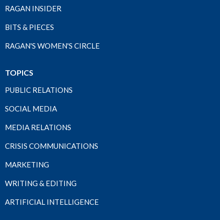
RAGAN INSIDER
BITS & PIECES
RAGAN'S WOMEN'S CIRCLE
TOPICS
PUBLIC RELATIONS
SOCIAL MEDIA
MEDIA RELATIONS
CRISIS COMMUNICATIONS
MARKETING
WRITING & EDITING
ARTIFICIAL INTELLIGENCE