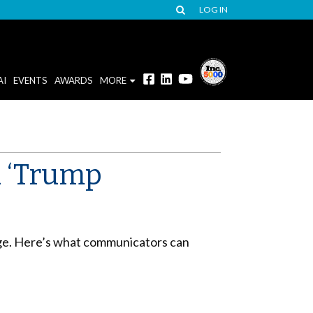
LOG IN
AI
EVENTS
AWARDS
MORE
a ‘Trump
mage. Here’s what communicators can