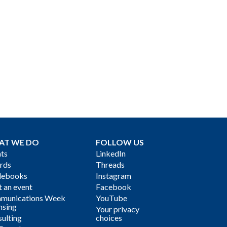
AT WE DO
FOLLOW US
ts
LinkedIn
rds
Threads
debooks
Instagram
 an event
Facebook
munications Week
YouTube
nsing
Your privacy
ulting
choices