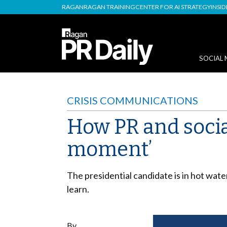
RAGAN
RAGAN TRAINING
CENTER FOR AI STRATEGY
INSI
SOCIAL 
CRISIS COMMUNICATIONS
How PR and socia
moment’
The presidential candidate is in hot wat
learn.
By