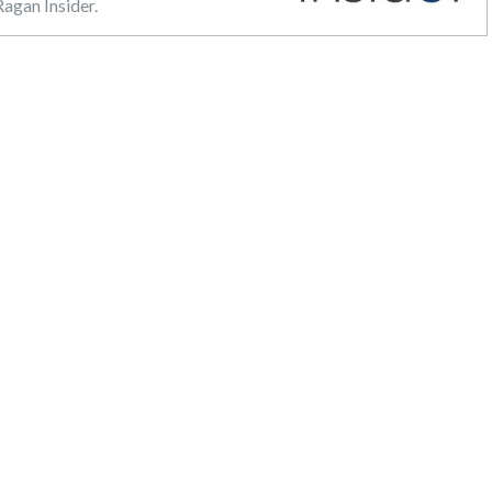
agan Insider.