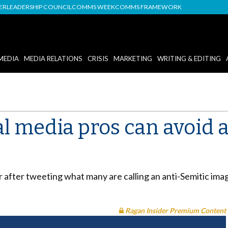
DER
LEADERSHIP COUNCIL
COMMS WEEK
COMMS FRAMEWORK
MEDIA
MEDIA RELATIONS
CRISIS
MARKETING
WRITING & EDITING
l media pros can avoid 
er after tweeting what many are calling an anti-Semitic i
Ragan Insider Premium Content