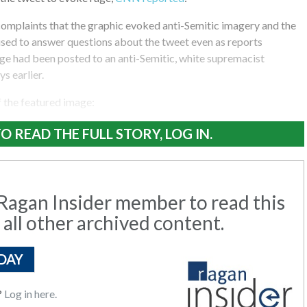
complaints that the graphic evoked anti-Semitic imagery and the
ed to answer questions about the tweet even as reports
ge had been posted to an anti-Semitic, white supremacist
s earlier.
f the featured image:
O READ THE FULL STORY, LOG IN.
agan Insider member to read this
 all other archived content.
DAY
?
Log in here.