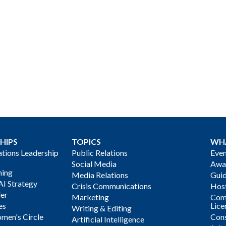
HIPS
TOPICS
WH
ions Leadership
Public Relations
Even
Social Media
Awa
ning
Media Relations
Gui
AI Strategy
Crisis Communications
Host
der
Marketing
Com
es
Lice
Writing & Editing
men's Circle
Cons
Artificial Intelligence