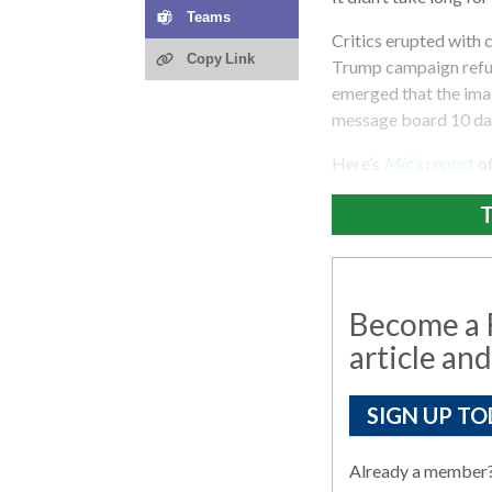
Teams
Critics erupted with 
Copy Link
Trump campaign refus
emerged that the ima
message board 10 day
Here’s
Mic’s
report
o
T
Become a R
article and
SIGN UP TO
Already a member