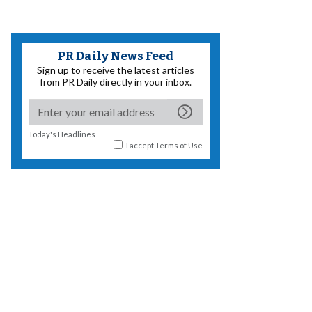
PR Daily News Feed
Sign up to receive the latest articles
from PR Daily directly in your inbox.
Today's Headlines
I accept
Terms of Use