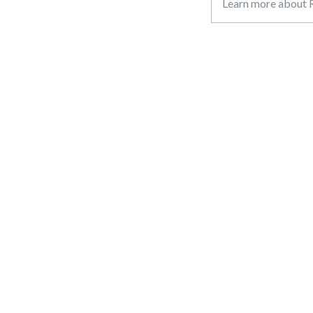
Learn more about R