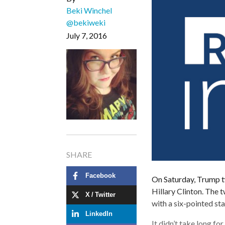
Beki Winchel
@bekiweki
July 7, 2016
SHARE
Facebook
On Saturday, Trump t
Hillary Clinton. The t
X / Twitter
with a six-pointed st
LinkedIn
It didn’t take long fo