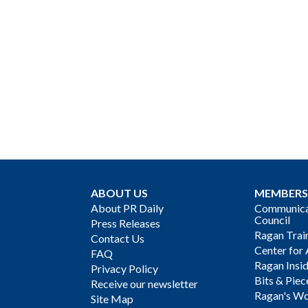
ABOUT US
MEMBERS
About PR Daily
Communicat
Council
Press Releases
Ragan Trai
Contact Us
Center for 
FAQ
Ragan Insi
Privacy Policy
Bits & Piec
Receive our newsletter
Ragan's Wo
Site Map