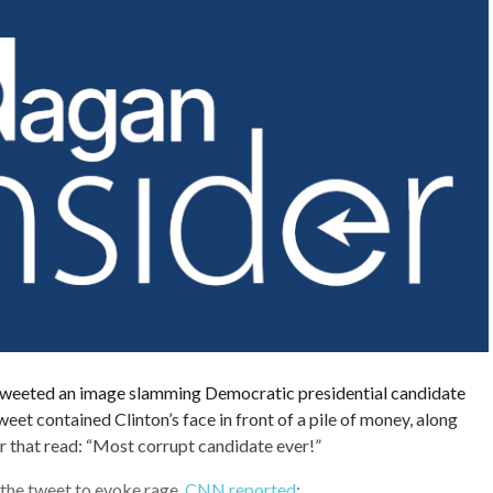
weeted an image slamming Democratic presidential candidate
weet contained Clinton’s face in front of a pile of money, along
ar that read: “Most corrupt candidate ever!”
r the tweet to evoke rage,
CNN reported
: