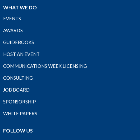
WHAT WE DO
EVENTS
AWARDS
GUIDEBOOKS
HOST AN EVENT
COMMUNICATIONS WEEK LICENSING
CONSULTING
JOB BOARD
SPONSORSHIP
WHITE PAPERS
FOLLOW US