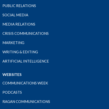
PUBLIC RELATIONS
SOCIAL MEDIA
MEDIA RELATIONS
CRISIS COMMUNICATIONS
MARKETING
WRITING & EDITING
ARTIFICIAL INTELLIGENCE
WEBSITES
COMMUNICATIONS WEEK
PODCASTS
RAGAN COMMUNICATIONS