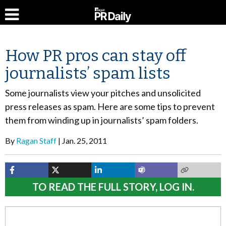
How PR pros can stay off
journalists’ spam lists
Some journalists view your pitches and unsolicited
press releases as spam. Here are some tips to prevent
them from winding up in journalists’ spam folders.
By
Ragan Staff
Jan. 25, 2011
TO READ THE FULL STORY, LOG IN.