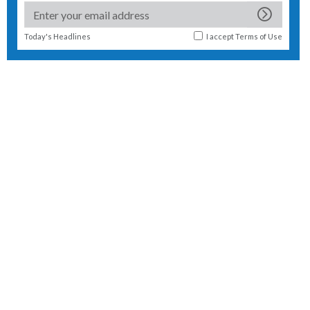
Today's Headlines
I accept
Terms of Use