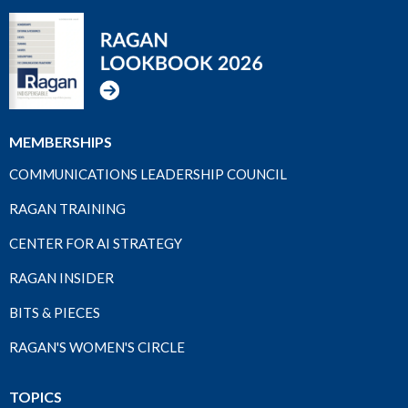
MEMBERSHIPS
COMMUNICATIONS LEADERSHIP COUNCIL
RAGAN TRAINING
CENTER FOR AI STRATEGY
RAGAN INSIDER
BITS & PIECES
RAGAN'S WOMEN'S CIRCLE
TOPICS