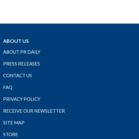
ABOUT US
ABOUT PR DAILY
PRESS RELEASES
CONTACT US
FAQ
PRIVACY POLICY
RECEIVE OUR NEWSLETTER
SITE MAP
STORE