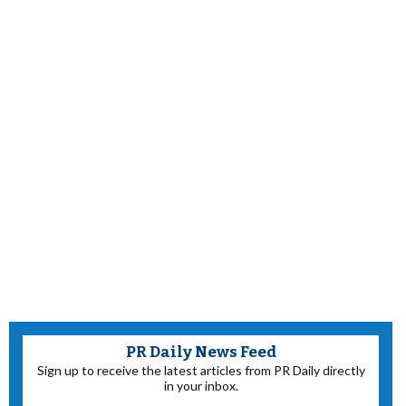
PR Daily News Feed
Sign up to receive the latest articles from PR Daily directly
in your inbox.