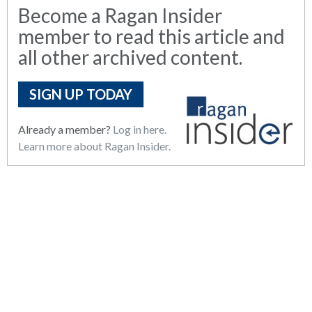
Become a Ragan Insider
member to read this article and
all other archived content.
SIGN UP TODAY
Already a member?
Log in here.
Learn more about Ragan Insider.