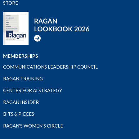
STORE
MEMBERSHIPS
COMMUNICATIONS LEADERSHIP COUNCIL
RAGAN TRAINING
CENTER FOR AI STRATEGY
RAGAN INSIDER
BITS & PIECES
RAGAN'S WOMEN'S CIRCLE