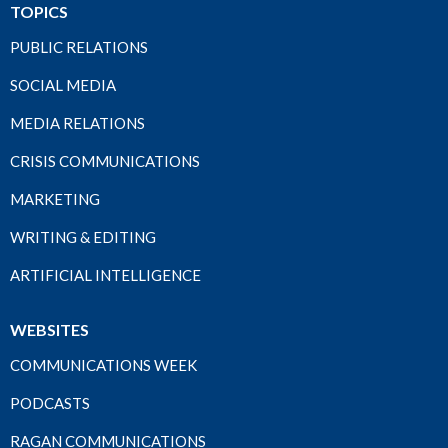
TOPICS
PUBLIC RELATIONS
SOCIAL MEDIA
MEDIA RELATIONS
CRISIS COMMUNICATIONS
MARKETING
WRITING & EDITING
ARTIFICIAL INTELLIGENCE
WEBSITES
COMMUNICATIONS WEEK
PODCASTS
RAGAN COMMUNICATIONS