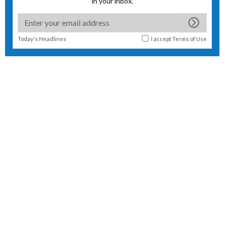
in your inbox.
Today's Headlines
I accept
Terms of Use