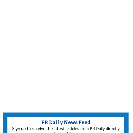
PR Daily News Feed
Sign up to receive the latest articles from PR Daily directly