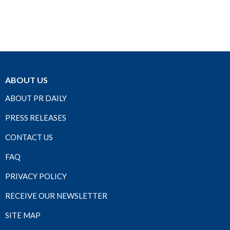
ABOUT US
ABOUT PR DAILY
PRESS RELEASES
CONTACT US
FAQ
PRIVACY POLICY
RECEIVE OUR NEWSLETTER
SITE MAP