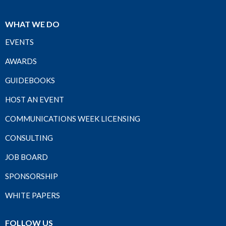
WHAT WE DO
EVENTS
AWARDS
GUIDEBOOKS
HOST AN EVENT
COMMUNICATIONS WEEK LICENSING
CONSULTING
JOB BOARD
SPONSORSHIP
WHITE PAPERS
FOLLOW US