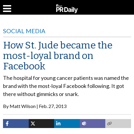
SOCIAL MEDIA
How St. Jude became the
most-loyal brand on
Facebook
The hospital for young cancer patients was named the
brand with the most-loyal Facebook following. It got
there without gimmicks or snark.
By
Matt Wilson
Feb. 27, 2013