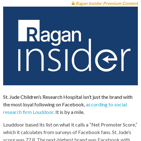
Ragan Insider Premium Content
St. Jude Children’s Research Hospital isn’t just the brand with
the most loyal following on Facebook,
according to social
research firm Louddoor
. It is by a mile.
Louddoor based its list on what it calls a “Net Promoter Score,”
which it calculates from surveys of Facebook fans. St. Jude’s
score was 77.8. The next-highest brand was Facebook with