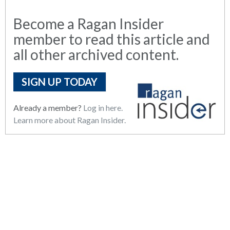
Become a Ragan Insider
member to read this article and
all other archived content.
SIGN UP TODAY
Already a member?
Log in here.
Learn more about Ragan Insider.