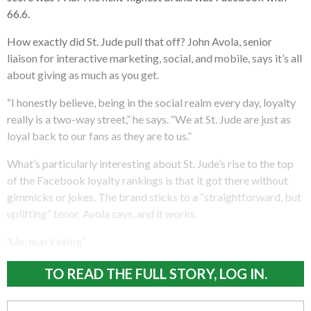
66.6.
How exactly did St. Jude pull that off? John Avola, senior
liaison for interactive marketing, social, and mobile, says it’s all
about giving as much as you get.
“I honestly believe, being in the social realm every day, loyalty
really is a two-way street,” he says. “We at St. Jude are just as
loyal back to our fans as they are to us.”
What’s particularly interesting about St. Jude’s rise to the top
of the Facebook loyalty rankings is that it got there without
gimmicks or jokes. The brand sticks to a “straightforward, but
uplifting” tenor, Avola says, and it works.
‘Un-marketing’
TO READ THE FULL STORY, LOG IN.