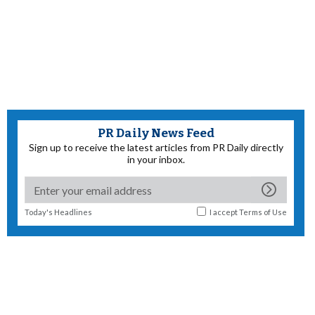
PR Daily News Feed
Sign up to receive the latest articles from PR Daily directly
in your inbox.
Today's Headlines
I accept
Terms of Use