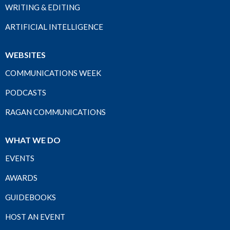
WRITING & EDITING
ARTIFICIAL INTELLIGENCE
WEBSITES
COMMUNICATIONS WEEK
PODCASTS
RAGAN COMMUNICATIONS
WHAT WE DO
EVENTS
AWARDS
GUIDEBOOKS
HOST AN EVENT