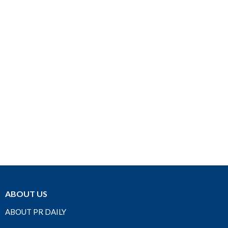
ABOUT US
ABOUT PR DAILY