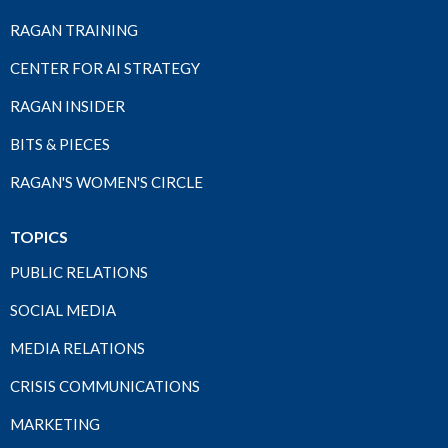
RAGAN TRAINING
CENTER FOR AI STRATEGY
RAGAN INSIDER
BITS & PIECES
RAGAN'S WOMEN'S CIRCLE
TOPICS
PUBLIC RELATIONS
SOCIAL MEDIA
MEDIA RELATIONS
CRISIS COMMUNICATIONS
MARKETING