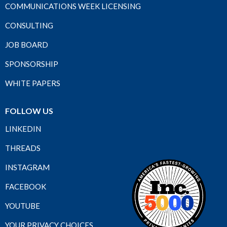
COMMUNICATIONS WEEK LICENSING
CONSULTING
JOB BOARD
SPONSORSHIP
WHITE PAPERS
FOLLOW US
LINKEDIN
THREADS
INSTAGRAM
FACEBOOK
YOUTUBE
YOUR PRIVACY CHOICES