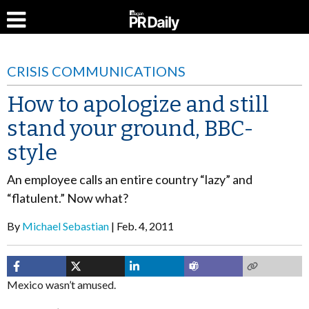
CRISIS COMMUNICATIONS
How to apologize and still
stand your ground, BBC-
style
An employee calls an entire country “lazy” and
“flatulent.” Now what?
By
Michael Sebastian
Feb. 4, 2011
Mexico wasn’t amused.