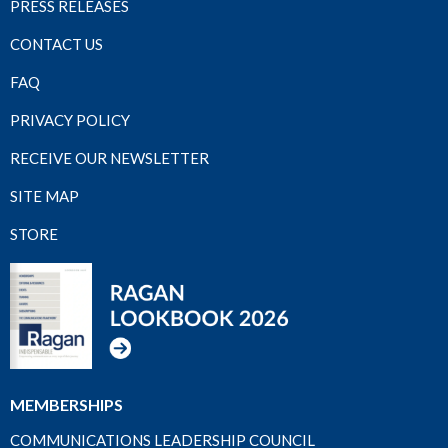
PRESS RELEASES
CONTACT US
FAQ
PRIVACY POLICY
RECEIVE OUR NEWSLETTER
SITE MAP
STORE
MEMBERSHIPS
COMMUNICATIONS LEADERSHIP COUNCIL