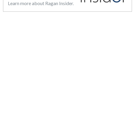
Learn more about Ragan Insider.