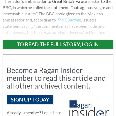
The nation’s ambassador to Great Britain wrote a letter to the
BBC, in which he called the statements “outrageous, vulgar and
inexcusable insults.” The BBC apologized to the Mexican
ambassador and, according to
The Guardian
, issued a
statement saying “the comments may have been ‘rude’ and
‘mischievous,’ but there was no ‘vindictiveness’ behind them.”
TO READ THE FULL STORY, LOG IN.
Become a Ragan Insider
member to read this article and
all other archived content.
SIGN UP TODAY
Already a member?
Log in here.