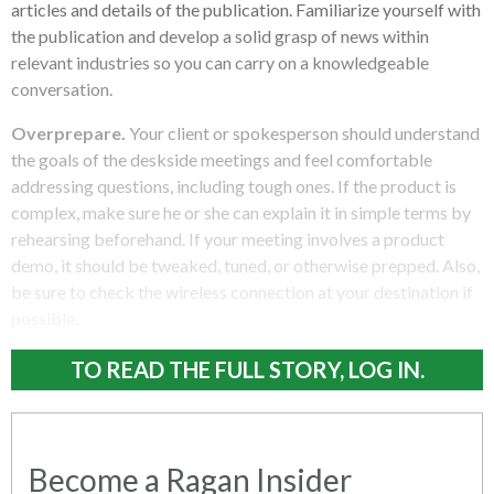
articles and details of the publication. Familiarize yourself with
the publication and develop a solid grasp of news within
relevant industries so you can carry on a knowledgeable
conversation.
Overprepare.
Your client or spokesperson should understand
the goals of the deskside meetings and feel comfortable
addressing questions, including tough ones. If the product is
complex, make sure he or she can explain it in simple terms by
rehearsing beforehand. If your meeting involves a product
demo, it should be tweaked, tuned, or otherwise prepped. Also,
be sure to check the wireless connection at your destination if
possible.
TO READ THE FULL STORY, LOG IN.
Become a Ragan Insider