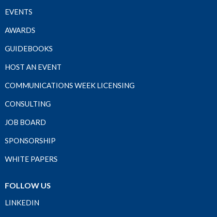
EVENTS
AWARDS
GUIDEBOOKS
HOST AN EVENT
COMMUNICATIONS WEEK LICENSING
CONSULTING
JOB BOARD
SPONSORSHIP
WHITE PAPERS
FOLLOW US
LINKEDIN