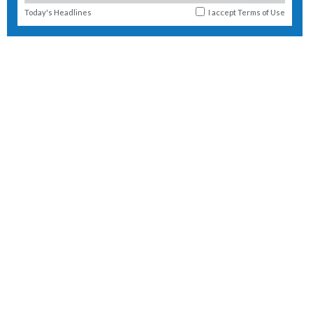
Today's Headlines
I accept
Terms of Use