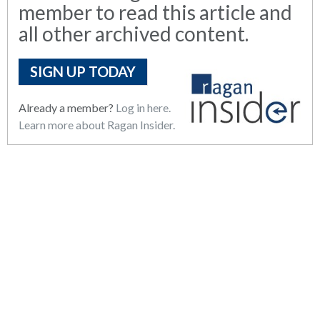
member to read this article and
all other archived content.
SIGN UP TODAY
Already a member?
Log in here.
Learn more about Ragan Insider.