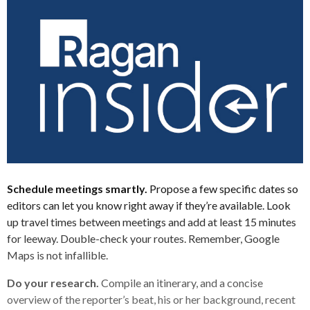
Schedule meetings smartly.
Propose a few specific dates so
editors can let you know right away if they’re available. Look
up travel times between meetings and add at least 15 minutes
for leeway. Double-check your routes. Remember, Google
Maps is not infallible.
Do your research.
Compile an itinerary, and a concise
overview of the reporter’s beat, his or her background, recent