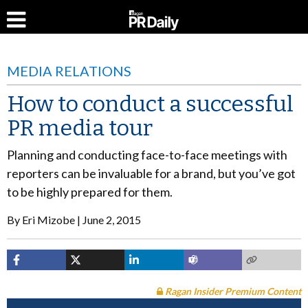
MEDIA RELATIONS
How to conduct a successful
PR media tour
Planning and conducting face-to-face meetings with
reporters can be invaluable for a brand, but you’ve got
to be highly prepared for them.
By
Eri Mizobe
June 2, 2015
Ragan Insider Premium Content