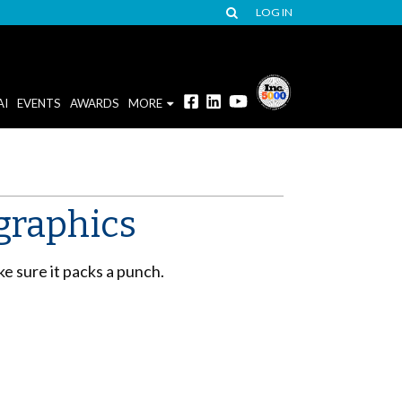
LOG IN
AI
EVENTS
AWARDS
MORE
graphics
ke sure it packs a punch.