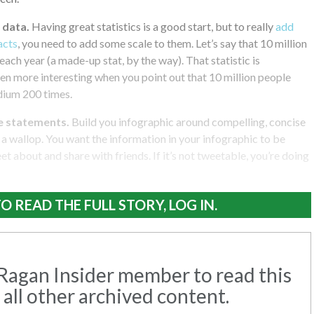
 data.
Having great statistics is a good start, but to really
add
acts
, you need to add some scale to them. Let’s say that 10 million
each year (a made-up stat, by the way). That statistic is
even more interesting when you point out that 10 million people
dium 200 times.
e statements.
Build you infographic around compelling, concise
a wallop. You want the information in your infographic to be
et about and share with friends. If it’s not tweetable, you’re doing
O READ THE FULL STORY, LOG IN.
agan Insider member to read this
 all other archived content.