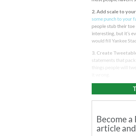
2. Add scale to your
some punch to your f
people stub their toe 
interesting, but it’s 
would fill Yankee Sta
3. Create Tweetabl
statements that pack 
things people will twe
it wrong.
T
Become a R
article and