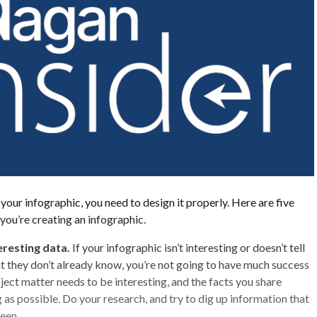
your infographic, you need to design it properly. Here are five
 you’re creating an infographic.
eresting data.
If your infographic isn’t interesting or doesn’t tell
 they don’t already know, you’re not going to have much success
ject matter needs to be interesting, and the facts you share
 as possible. Do your research, and try to dig up information that
een.