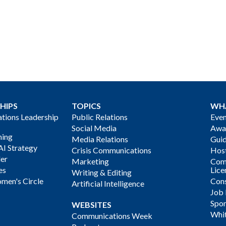
HIPS
TOPICS
WH
ions Leadership
Public Relations
Even
Social Media
Awa
ning
Media Relations
Gui
AI Strategy
Crisis Communications
Host
der
Marketing
Com
es
Lice
Writing & Editing
men's Circle
Cons
Artificial Intelligence
Job
Spon
WEBSITES
Whi
Communications Week