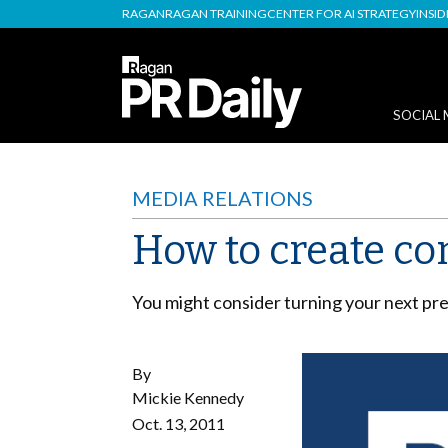
RAGAN
RAGAN TRAINING
CENTER FOR AI STRATEGY
INSI
SOCIAL 
MEDIA RELATIONS
How to create co
You might consider turning your next pres
By
Mickie Kennedy
Oct. 13, 2011