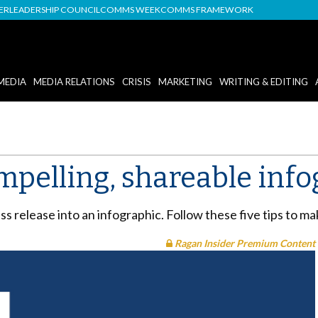
DER
LEADERSHIP COUNCIL
COMMS WEEK
COMMS FRAMEWORK
MEDIA
MEDIA RELATIONS
CRISIS
MARKETING
WRITING & EDITING
mpelling, shareable info
s release into an infographic. Follow these five tips to ma
Ragan Insider Premium Content