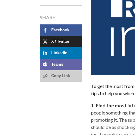
SHARE
Facebook
X / Twitter
LinkedIn
Teams
Copy Link
To get the most from 
tips to help you when
1. Find the most int
people something that
promoting it. The sub
should be as shocking
most people haven’t s