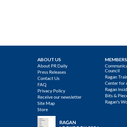
ABOUT US
MEMBERS
About PR Daily
Communicat
Council
Press Releases
Ragan Trai
Contact Us
Center for 
FAQ
Ragan Insi
Privacy Policy
Bits & Piec
Receive our newsletter
Ragan's Wo
Site Map
Store