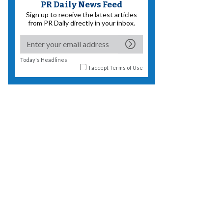
PR Daily News Feed
Sign up to receive the latest articles
from PR Daily directly in your inbox.
Today's Headlines
I accept
Terms of Use