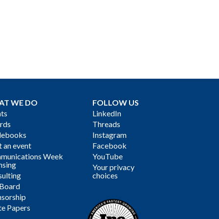
AT WE DO
FOLLOW US
ts
LinkedIn
rds
Threads
debooks
Instagram
 an event
Facebook
munications Week
YouTube
nsing
Your privacy
ulting
choices
 Board
sorship
te Papers