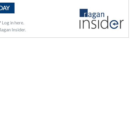
DAY
?
Log in here.
agan Insider.