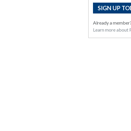
SIGN UP TO
Already a member
Learn more about R