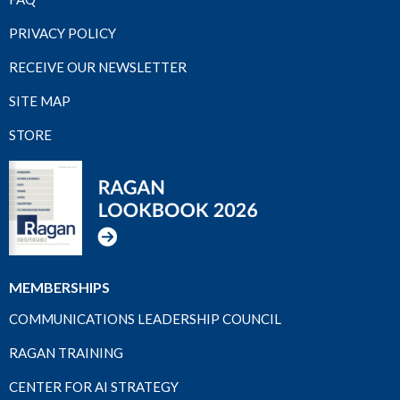
PRIVACY POLICY
RECEIVE OUR NEWSLETTER
SITE MAP
STORE
MEMBERSHIPS
COMMUNICATIONS LEADERSHIP COUNCIL
RAGAN TRAINING
CENTER FOR AI STRATEGY