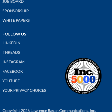
JOB BOARD
SPONSORSHIP
WHITE PAPERS
FOLLOW US
LINKEDIN
THREADS
INSTAGRAM
FACEBOOK
YOUTUBE
YOUR PRIVACY CHOICES
Copyright 2026 Lawrence Ragan Communications, Inc.