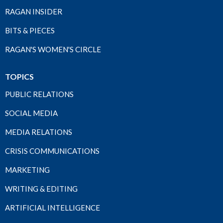
RAGAN INSIDER
BITS & PIECES
RAGAN'S WOMEN'S CIRCLE
TOPICS
PUBLIC RELATIONS
SOCIAL MEDIA
MEDIA RELATIONS
CRISIS COMMUNICATIONS
MARKETING
WRITING & EDITING
ARTIFICIAL INTELLIGENCE