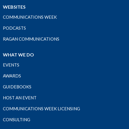
WEBSITES
COMMUNICATIONS WEEK
PODCASTS
RAGAN COMMUNICATIONS
WHAT WE DO
EVENTS
AWARDS
GUIDEBOOKS
HOST AN EVENT
COMMUNICATIONS WEEK LICENSING
CONSULTING