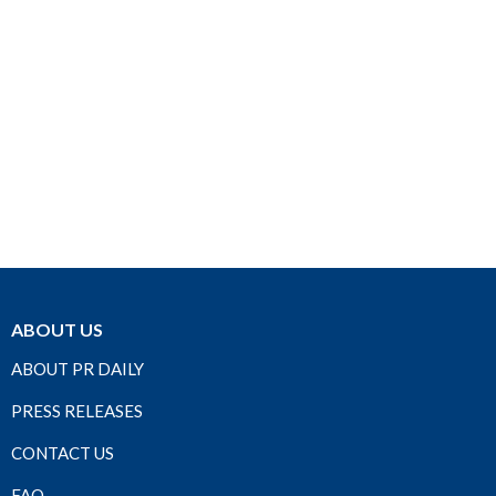
ABOUT US
ABOUT PR DAILY
PRESS RELEASES
CONTACT US
FAQ