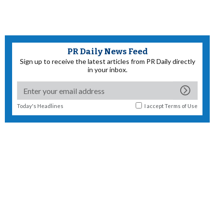
PR Daily News Feed
Sign up to receive the latest articles from PR Daily directly
in your inbox.
Today's Headlines
I accept
Terms of Use