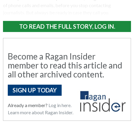
of phone calls and emails, before you stop contacting
journalists. But always be ready in case they call you.
TO READ THE FULL STORY, LOG IN.
Become a Ragan Insider
member to read this article and
all other archived content.
SIGN UP TODAY
Already a member?
Log in here.
Learn more about Ragan Insider.