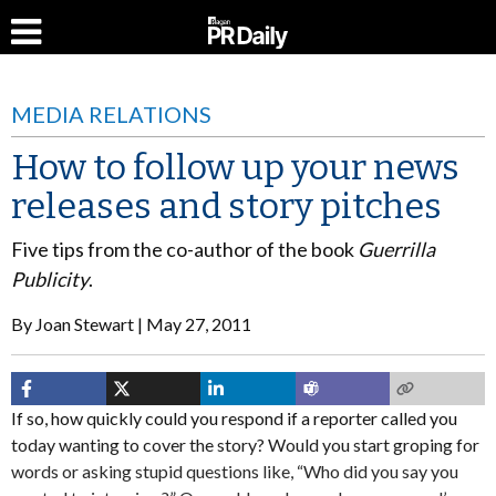
MEDIA RELATIONS
How to follow up your news
releases and story pitches
Five tips from the co-author of the book
Guerrilla
Publicity
.
By
Joan Stewart
May 27, 2011
If so, how quickly could you respond if a reporter called you
today wanting to cover the story? Would you start groping for
words or asking stupid questions like, “Who did you say you