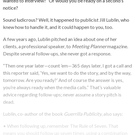
wanted to interview?” Or would you be ready on a second’s
notice?
Sound ludicrous? Well, it happened to publicist Jill Lublin, who
knew how to handle it, and it could happen to you, too.
A few years ago, Lublin pitched an idea about one of her
clients, a professional speaker, to
Meeting Planner
magazine.
Despite several follow-ups, she never got a response.
“Then one year later—count ’em—365 days later, I got a call and
this reporter said, ‘Yes, we want to do the story, and by the way,
tomorrow. Are you ready?’ And of course the answer is yes,
you’re always ready when the media calls.” That’s valuable
advice regarding follow-ups; never assume a story pitch is
dead.
Lublin, co-author of the book
Guerrilla Publicity
, also says:
• When following up, remember The Rule of Seven. That
means you should follow up seven times, using a combination