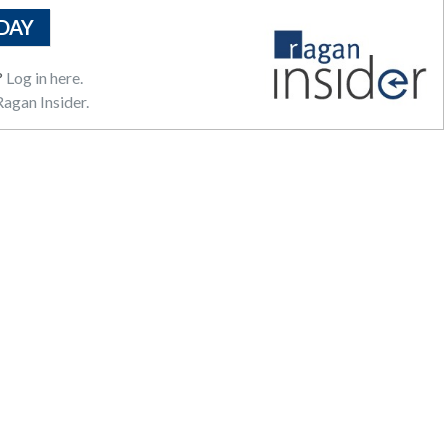
DAY
?
Log in here.
agan Insider.