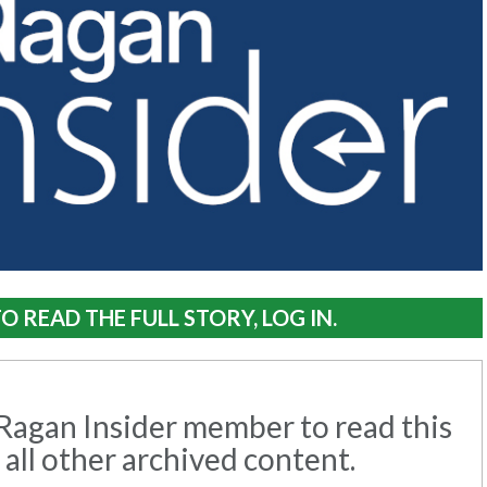
O READ THE FULL STORY, LOG IN.
agan Insider member to read this
 all other archived content.