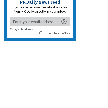
PR Daily News Feed
Sign up to receive the latest articles
from PR Daily directly in your inbox.
Today's Headlines
I accept
Terms of Use