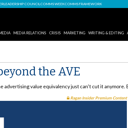
DER
LEADERSHIP COUNCIL
COMMS WEEK
COMMS FRAMEWORK
MEDIA
MEDIA RELATIONS
CRISIS
MARKETING
WRITING & EDITING
beyond the AVE
 advertising value equivalency just can’t cut it anymore. 
Ragan Insider Premium Content