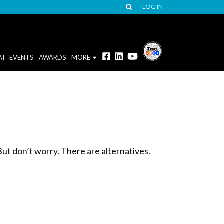
LOG IN
AI
EVENTS
AWARDS
MORE
But don’t worry. There are alternatives.