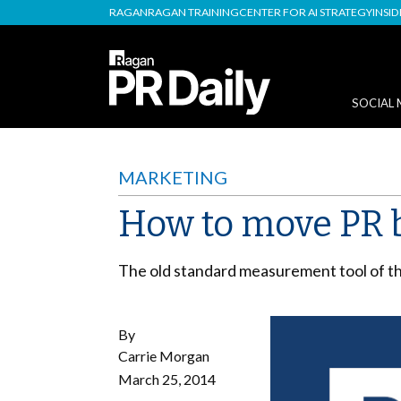
RAGAN
RAGAN TRAINING
CENTER FOR AI STRATEGY
INSI
SOCIAL 
MARKETING
How to move PR 
The old standard measurement tool of the
By
Carrie Morgan
March 25, 2014