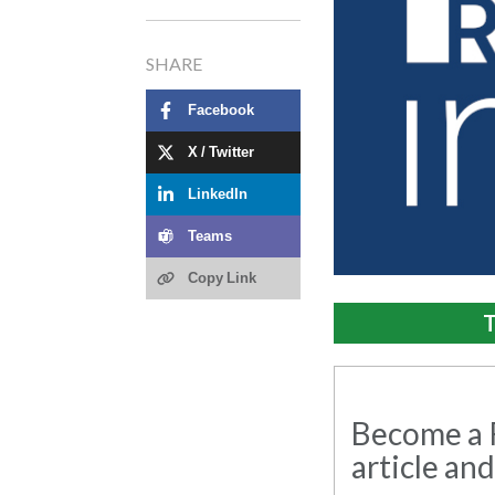
SHARE
Facebook
X / Twitter
LinkedIn
Teams
Copy Link
T
Become a R
article and