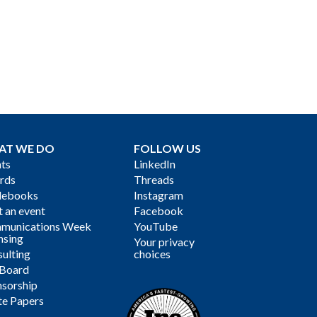
AT WE DO
FOLLOW US
ts
LinkedIn
rds
Threads
debooks
Instagram
 an event
Facebook
munications Week
YouTube
nsing
Your privacy
ulting
choices
 Board
sorship
te Papers