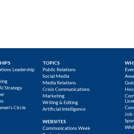
HIPS
TOPICS
WH
ions Leadership
Public Relations
Even
Social Media
Awa
ning
Media Relations
Gui
AI Strategy
Crisis Communications
Host
der
Marketing
Com
es
Lice
Writing & Editing
men's Circle
Cons
Artificial Intelligence
Job
Spon
WEBSITES
Whi
Communications Week