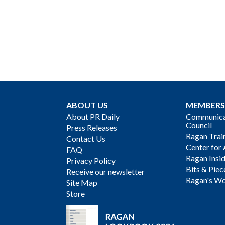
ABOUT US
MEMBERS
About PR Daily
Communicat
Council
Press Releases
Ragan Trai
Contact Us
Center for 
FAQ
Ragan Insi
Privacy Policy
Bits & Piec
Receive our newsletter
Ragan's Wo
Site Map
Store