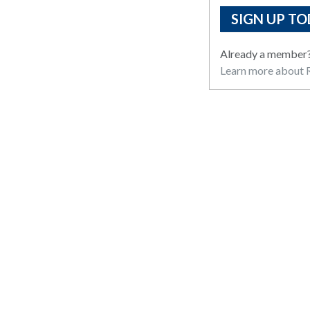
SIGN UP TO
Already a member
Learn more about R