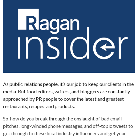
As public relations people, it’s our job to keep our clients in the
media. But food editors, writers, and bloggers are constantly
approached by PR people to cover the latest and greatest
restaurants, recipes, and products.
So, how do you break through the onslaught of bad email
pitches, long-winded phone messages, and off-topic tweets to
get through to these local industry influencers and get your