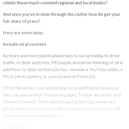
clients those much-coveted regional and local kudos?
And once you’ve broken through the clutter how do get your
fair share of press?
Here are some ideas.
Include viral content
As more and more publications turn to social media to drive
traffic to their websites, PR people should be thinking of viral
additions to their written pitches—include a YouTube video, a
Flickr photo gallery, or a pin board on Pinterest.
Offer the writers you’re pitching some additional resources
they can use on their Facebook pages, Twitter accounts, and
Pinterest boards. Think about making their job easier and
giving them more to work with. Chances are your emails will
get more than a second glance.
Localize it!