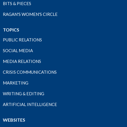
BITS & PIECES
RAGAN'S WOMEN'S CIRCLE
TOPICS
PUBLIC RELATIONS
SOCIAL MEDIA
MEDIA RELATIONS
CRISIS COMMUNICATIONS
MARKETING
WRITING & EDITING
ARTIFICIAL INTELLIGENCE
WEBSITES