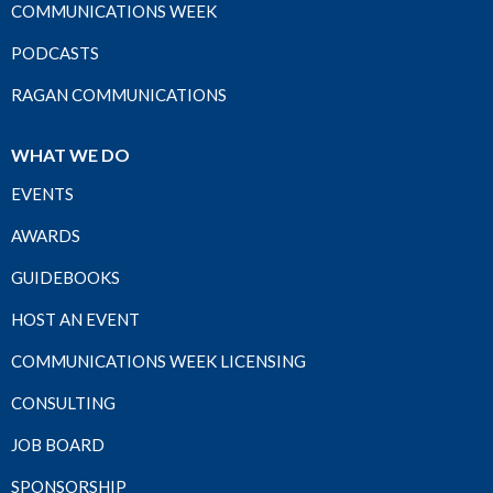
COMMUNICATIONS WEEK
PODCASTS
RAGAN COMMUNICATIONS
WHAT WE DO
EVENTS
AWARDS
GUIDEBOOKS
HOST AN EVENT
COMMUNICATIONS WEEK LICENSING
CONSULTING
JOB BOARD
SPONSORSHIP