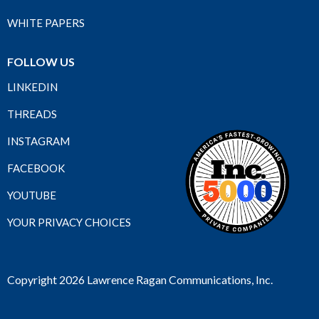
WHITE PAPERS
FOLLOW US
LINKEDIN
THREADS
INSTAGRAM
FACEBOOK
YOUTUBE
YOUR PRIVACY CHOICES
Copyright 2026 Lawrence Ragan Communications, Inc.