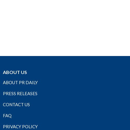
ABOUT US
ABOUT PR DAILY
PRESS RELEASES
CONTACT US
FAQ
PRIVACY POLICY