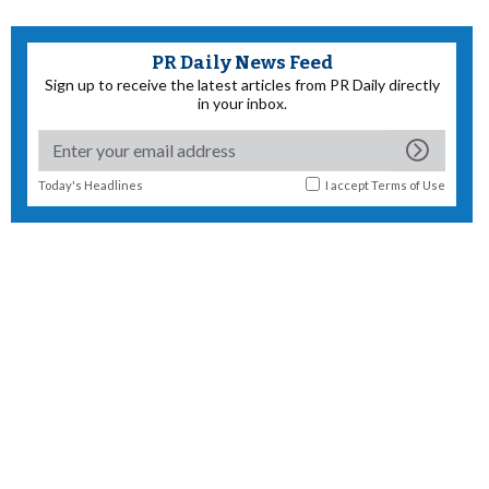
PR Daily News Feed
Sign up to receive the latest articles from PR Daily directly
in your inbox.
Today's Headlines
I accept
Terms of Use