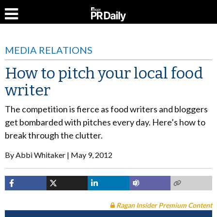
MEDIA RELATIONS
How to pitch your local food
writer
The competition is fierce as food writers and bloggers
get bombarded with pitches every day. Here’s how to
break through the clutter.
By
Abbi Whitaker
May 9, 2012
Ragan Insider Premium Content