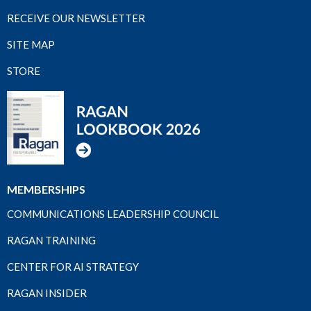
RECEIVE OUR NEWSLETTER
SITE MAP
STORE
MEMBERSHIPS
COMMUNICATIONS LEADERSHIP COUNCIL
RAGAN TRAINING
CENTER FOR AI STRATEGY
RAGAN INSIDER