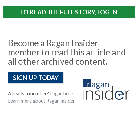
TO READ THE FULL STORY, LOG IN.
Become a Ragan Insider
member to read this article and
all other archived content.
SIGN UP TODAY
Already a member?
Log in here.
Learn more about Ragan Insider.