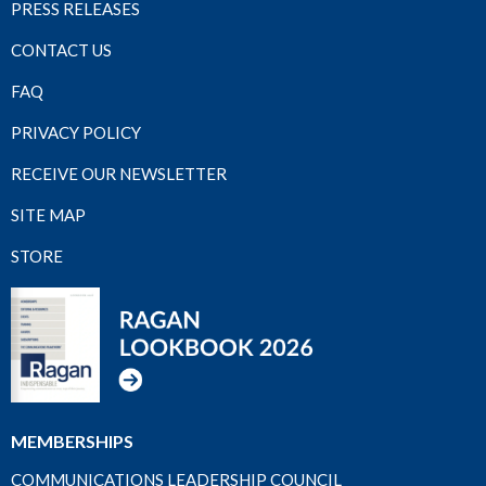
PRESS RELEASES
CONTACT US
FAQ
PRIVACY POLICY
RECEIVE OUR NEWSLETTER
SITE MAP
STORE
MEMBERSHIPS
COMMUNICATIONS LEADERSHIP COUNCIL