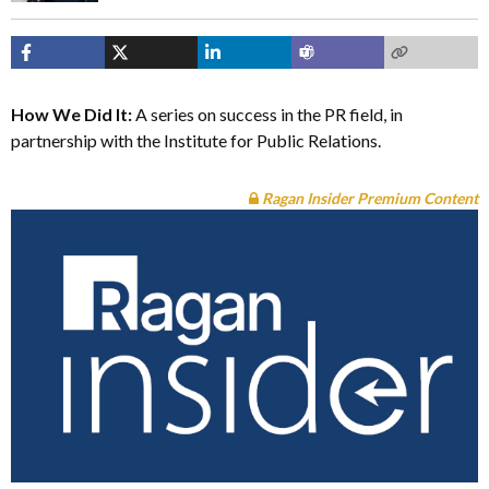
How We Did It:
A series on success in the PR field, in
partnership with the Institute for Public Relations.
Ragan Insider Premium Content