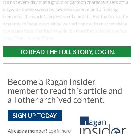
It’s not every day that a group of cartoon characters sets off a
citywide bomb sweep by law enforcement and a feeding
frenzy for the world’s largest media outlets. But that’s exactly
what my colleague explained we had done with an advertising
campaign featuring the Mooninites from the television series
Aqua Teen Hunger Force.
TO READ THE FULL STORY, LOG IN.
Become a Ragan Insider
member to read this article and
all other archived content.
SIGN UP TODAY
Already a member?
Log in here.