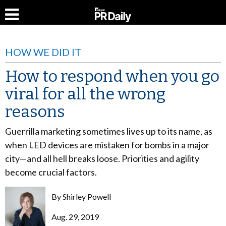
HOW WE DID IT
How to respond when you go
viral for all the wrong
reasons
Guerrilla marketing sometimes lives up to its name, as
when LED devices are mistaken for bombs in a major
city—and all hell breaks loose. Priorities and agility
become crucial factors.
By
Shirley Powell
Aug. 29, 2019