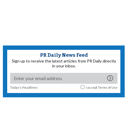
PR Daily News Feed
Sign up to receive the latest articles from PR Daily directly
in your inbox.
Today's Headlines
I accept
Terms of Use