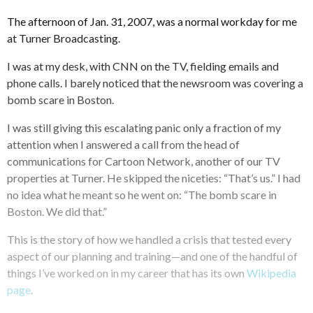
The afternoon of Jan. 31, 2007, was a normal workday for me
at Turner Broadcasting.
I was at my desk, with CNN on the TV, fielding emails and
phone calls. I barely noticed that the newsroom was covering a
bomb scare in Boston.
I was still giving this escalating panic only a fraction of my
attention when I answered a call from the head of
communications for Cartoon Network, another of our TV
properties at Turner. He skipped the niceties: “That’s us.” I had
no idea what he meant so he went on: “The bomb scare in
Boston. We did that.”
This is the story of how we handled a crisis that tested every
aspect of our planning and training—and one of the handful of
things I’ve worked on in my career that has its own
Wikipedia
page
.