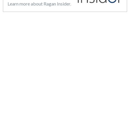
Learn more about Ragan Insider.