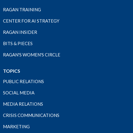
RAGAN TRAINING
CENTER FOR AI STRATEGY
RAGAN INSIDER
BITS & PIECES
RAGAN'S WOMEN'S CIRCLE
TOPICS
PUBLIC RELATIONS
SOCIAL MEDIA
MEDIA RELATIONS
CRISIS COMMUNICATIONS
MARKETING