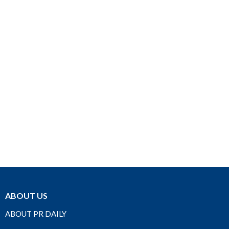
ABOUT US
ABOUT PR DAILY