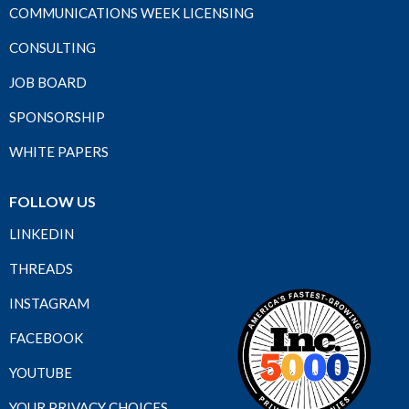
COMMUNICATIONS WEEK LICENSING
CONSULTING
JOB BOARD
SPONSORSHIP
WHITE PAPERS
FOLLOW US
LINKEDIN
THREADS
INSTAGRAM
FACEBOOK
YOUTUBE
YOUR PRIVACY CHOICES