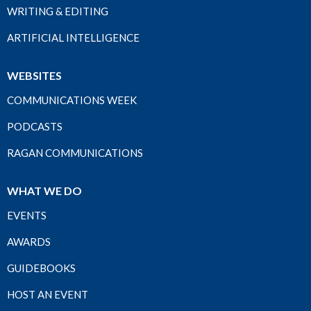
WRITING & EDITING
ARTIFICIAL INTELLIGENCE
WEBSITES
COMMUNICATIONS WEEK
PODCASTS
RAGAN COMMUNICATIONS
WHAT WE DO
EVENTS
AWARDS
GUIDEBOOKS
HOST AN EVENT