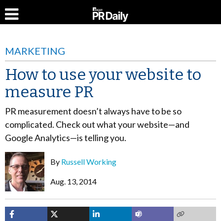
MARKETING
How to use your website to
measure PR
PR measurement doesn’t always have to be so
complicated. Check out what your website—and
Google Analytics—is telling you.
By
Russell Working
Aug. 13, 2014