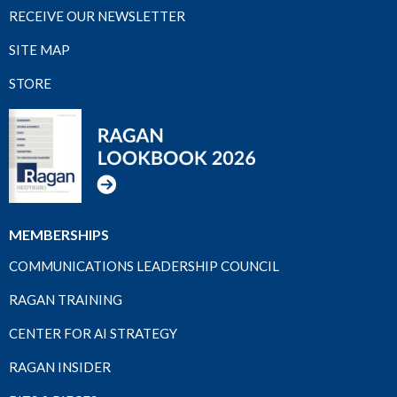
RECEIVE OUR NEWSLETTER
SITE MAP
STORE
MEMBERSHIPS
COMMUNICATIONS LEADERSHIP COUNCIL
RAGAN TRAINING
CENTER FOR AI STRATEGY
RAGAN INSIDER