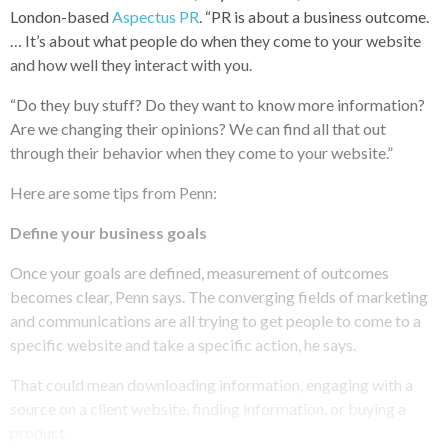
London-based
Aspectus PR
. “PR is about a business outcome.
… It’s about what people do when they come to your website
and how well they interact with you.
“Do they buy stuff? Do they want to know more information?
Are we changing their opinions? We can find all that out
through their behavior when they come to your website.”
Here are some tips from Penn:
Define your business goals
Once your goals are defined, measurement of outcomes
becomes clear, Penn says. The converging fields of marketing
and communications are all trying to get people to come to a
specific website and take a specific action, he says.
That could mean downloading information, engaging with a
source on a client website, finding information, or buying a
product.