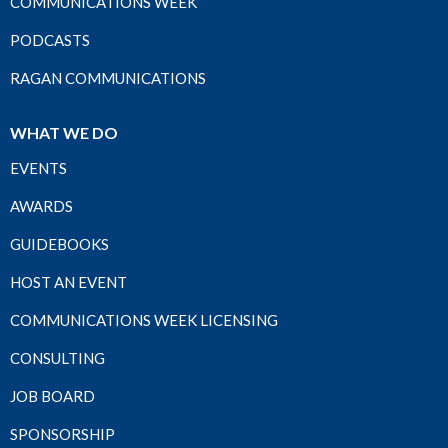
COMMUNICATIONS WEEK
PODCASTS
RAGAN COMMUNICATIONS
WHAT WE DO
EVENTS
AWARDS
GUIDEBOOKS
HOST AN EVENT
COMMUNICATIONS WEEK LICENSING
CONSULTING
JOB BOARD
SPONSORSHIP