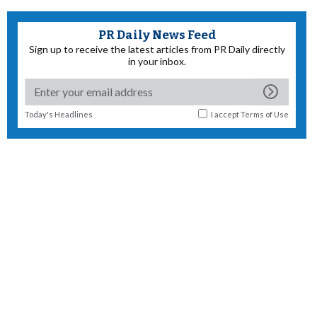
PR Daily News Feed
Sign up to receive the latest articles from PR Daily directly
in your inbox.
Today's Headlines
I accept
Terms of Use