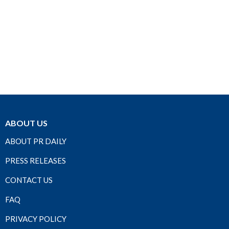
ABOUT US
ABOUT PR DAILY
PRESS RELEASES
CONTACT US
FAQ
PRIVACY POLICY