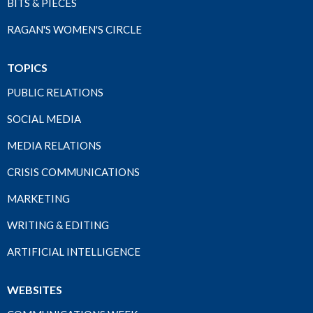
BITS & PIECES
RAGAN'S WOMEN'S CIRCLE
TOPICS
PUBLIC RELATIONS
SOCIAL MEDIA
MEDIA RELATIONS
CRISIS COMMUNICATIONS
MARKETING
WRITING & EDITING
ARTIFICIAL INTELLIGENCE
WEBSITES