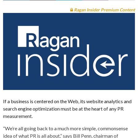
Ragan Insider Premium Content
If a business is centered on the Web, its website analytics and
search engine optimization must be at the heart of any PR
measurement.
“We’re all going back to a much more simple, commonsense
idea of what PR is all about,” says Bill Penn, chairman of