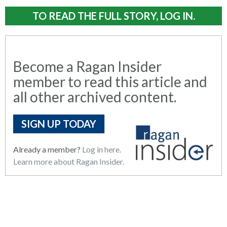
TO READ THE FULL STORY, LOG IN.
Become a Ragan Insider
member to read this article and
all other archived content.
SIGN UP TODAY
Already a member?
Log in here.
Learn more about Ragan Insider.