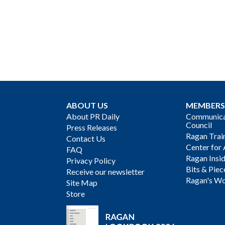
ABOUT US
MEMBERS
About PR Daily
Communicat
Council
Press Releases
Ragan Trai
Contact Us
Center for 
FAQ
Ragan Insi
Privacy Policy
Bits & Piec
Receive our newsletter
Ragan's Wo
Site Map
Store