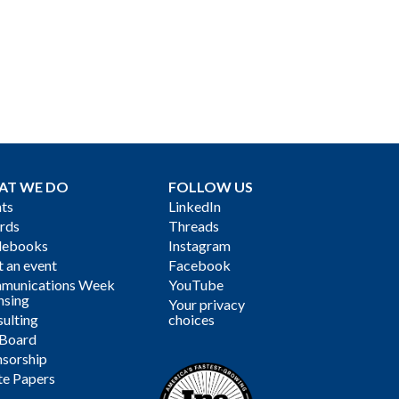
AT WE DO
FOLLOW US
ts
LinkedIn
rds
Threads
debooks
Instagram
 an event
Facebook
munications Week
YouTube
nsing
Your privacy
ulting
choices
 Board
sorship
te Papers