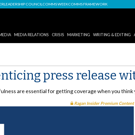
DER
LEADERSHIP COUNCIL
COMMS WEEK
COMMS FRAMEWORK
MEDIA
MEDIA RELATIONS
CRISIS
MARKETING
WRITING & EDITING
nticing press release wi
fulness are essential for getting coverage when you think
Ragan Insider Premium Content