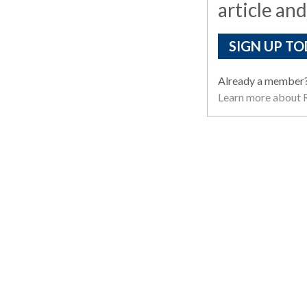
article and
SIGN UP TO
Already a member
Learn more about R