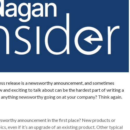
press release is a newsworthy announcement, and sometimes
 and exciting to talk about can be the hardest part of writing a
of anything newsworthy going on at your company? Think again.
sworthy announcement in the first place? New products or
ics, even if it’s an upgrade of an existing product. Other typical