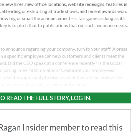
 new hires, new office locations, website redesigns, features in
, attending or exhibiting at trade shows, and recent awards won.
ow big or small the announcement—is fair game, as long as it’s
key is to pitch that to publications that run such announcements.
w to announce regarding your company, turn to your staff. A press
on a specific employee can help customers and clients meet the
nd. Did the CEO speak at a conference recently? Is the social
icipating in her first marathon? Celebrate your employees’
take the opportunity to discuss what that person does at the
r her work helps your services and clients.
O READ THE FULL STORY, LOG IN.
agan Insider member to read this