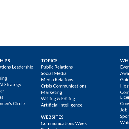
HIPS
TOPICS
WH
ions Leadership
Public Relations
Even
Social Media
Awa
ning
Media Relations
Gui
AI Strategy
Crisis Communications
Host
der
Marketing
Com
es
Lice
Writing & Editing
men's Circle
Cons
Artificial Intelligence
Job
Spon
WEBSITES
Whi
Communications Week