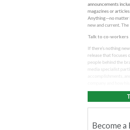
announcements include
magazines or articles
Anything—no matter h
new and current. The 
Talk to co-workers
If there’s nothing ne
release that focuses 
people behind the bra
media specialist part
accomplishments, and 
company and how his o
T
Become a R