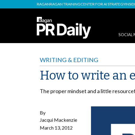
RAGAN
RAGAN TRAINING
CENTER FOR AI STRATEGY
INSI
SOCIAL 
WRITING & EDITING
How to write an e
The proper mindset and a little resource
By
Jacqui Mackenzie
March 13, 2012