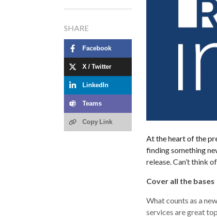
SHARE
Facebook
X / Twitter
LinkedIn
Teams
Copy Link
At the heart of the 
finding something new
release. Can’t think 
Cover all the bases
What counts as a new
services are great top