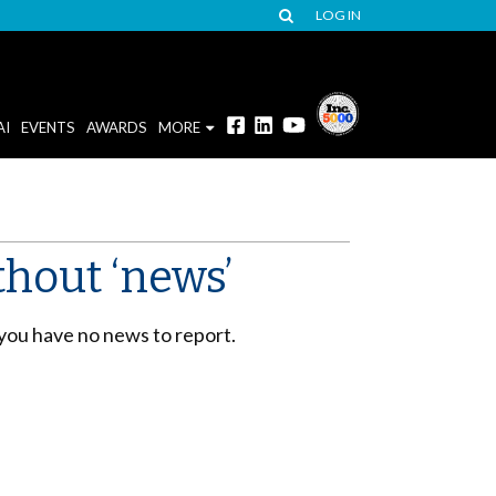
LOG IN
AI
EVENTS
AWARDS
MORE
thout ‘news’
 you have no news to report.