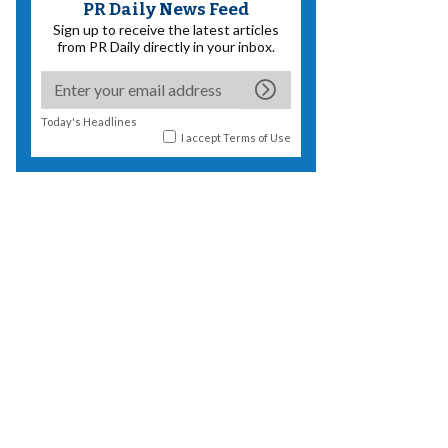
PR Daily News Feed
Sign up to receive the latest articles
from PR Daily directly in your inbox.
Today's Headlines
I accept
Terms of Use