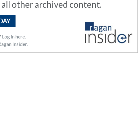
 all other archived content.
DAY
?
Log in here.
agan Insider.