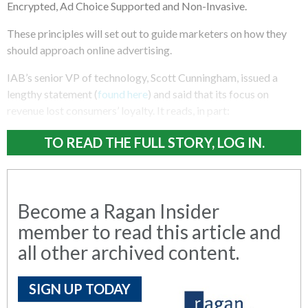
Encrypted, Ad Choice Supported and Non-Invasive.
These principles will set out to guide marketers on how they
should approach online advertising.
IAB’s senior VP of technology, Scott Cunningham, issued a
lengthy statement (
found here
) and said that its focus on
revenue lost consumers’ loyalty. It reads, in part:
TO READ THE FULL STORY, LOG IN.
Become a Ragan Insider
member to read this article and
all other archived content.
SIGN UP TODAY