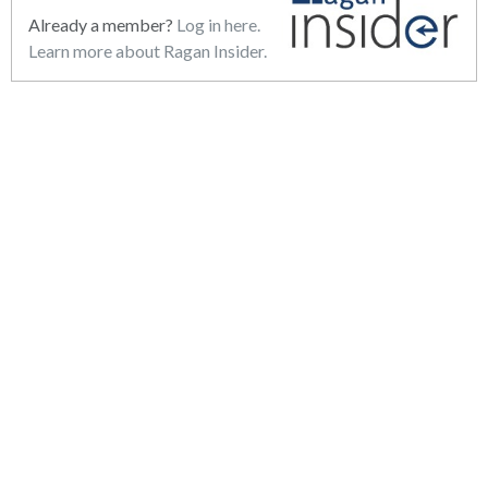
Already a member?
Log in here.
Learn more about Ragan Insider.