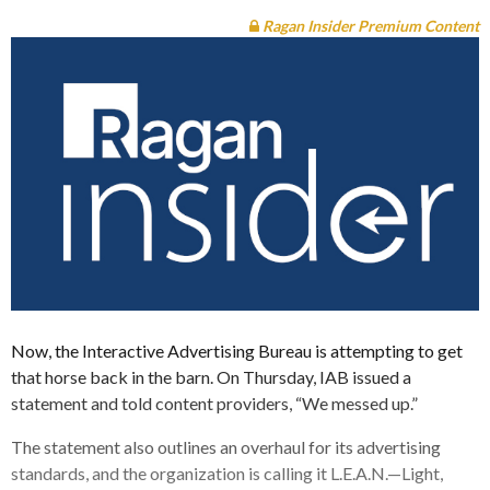
Ragan Insider Premium Content
Now, the Interactive Advertising Bureau is attempting to get
that horse back in the barn. On Thursday, IAB issued a
statement and told content providers, “We messed up.”
The statement also outlines an overhaul for its advertising
standards, and the organization is calling it L.E.A.N.—Light,