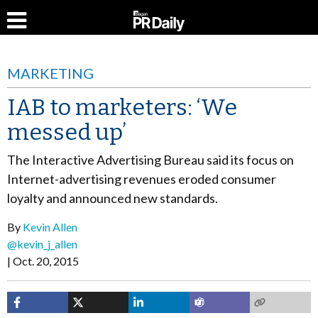
MARKETING
IAB to marketers: ‘We
messed up’
The Interactive Advertising Bureau said its focus on
Internet-advertising revenues eroded consumer
loyalty and announced new standards.
By
Kevin Allen
@kevin_j_allen
Oct. 20, 2015