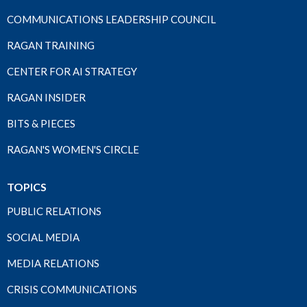
COMMUNICATIONS LEADERSHIP COUNCIL
RAGAN TRAINING
CENTER FOR AI STRATEGY
RAGAN INSIDER
BITS & PIECES
RAGAN'S WOMEN'S CIRCLE
TOPICS
PUBLIC RELATIONS
SOCIAL MEDIA
MEDIA RELATIONS
CRISIS COMMUNICATIONS