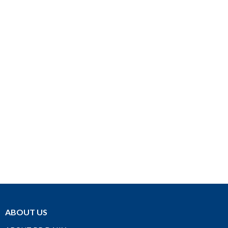
ABOUT US