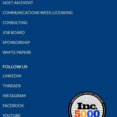
HOST AN EVENT
COMMUNICATIONS WEEK LICENSING
CONSULTING
JOB BOARD
SPONSORSHIP
WHITE PAPERS
FOLLOW US
LINKEDIN
THREADS
INSTAGRAM
FACEBOOK
YOUTUBE