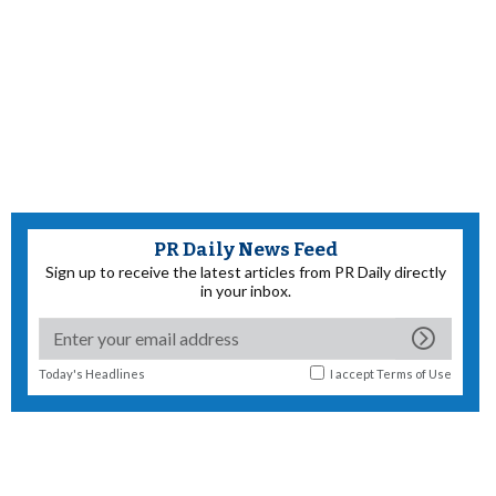
PR Daily News Feed
Sign up to receive the latest articles from PR Daily directly
in your inbox.
Today's Headlines
I accept
Terms of Use