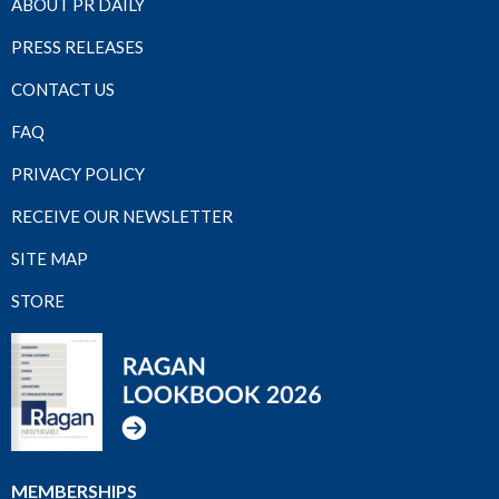
ABOUT PR DAILY
PRESS RELEASES
CONTACT US
FAQ
PRIVACY POLICY
RECEIVE OUR NEWSLETTER
SITE MAP
STORE
MEMBERSHIPS