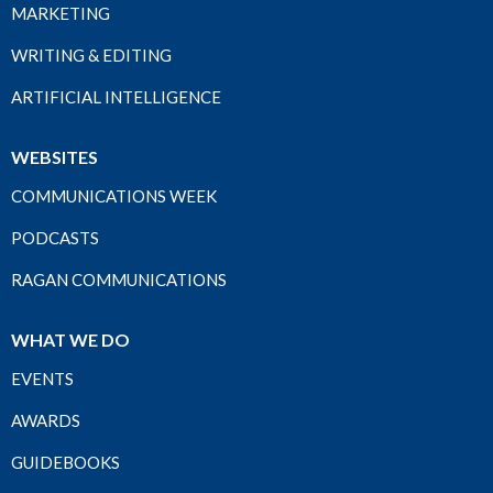
MARKETING
WRITING & EDITING
ARTIFICIAL INTELLIGENCE
WEBSITES
COMMUNICATIONS WEEK
PODCASTS
RAGAN COMMUNICATIONS
WHAT WE DO
EVENTS
AWARDS
GUIDEBOOKS