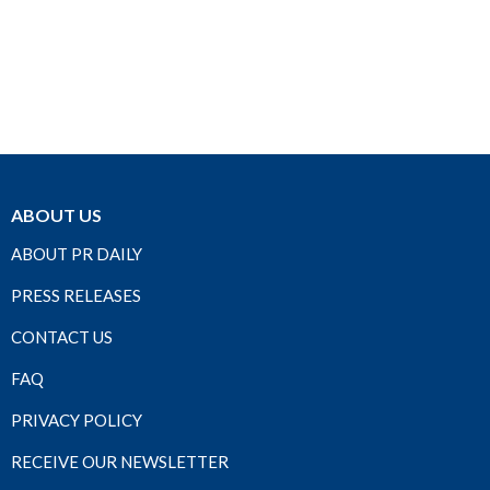
ABOUT US
ABOUT PR DAILY
PRESS RELEASES
CONTACT US
FAQ
PRIVACY POLICY
RECEIVE OUR NEWSLETTER