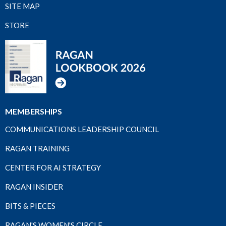
SITE MAP
STORE
MEMBERSHIPS
COMMUNICATIONS LEADERSHIP COUNCIL
RAGAN TRAINING
CENTER FOR AI STRATEGY
RAGAN INSIDER
BITS & PIECES
RAGAN'S WOMEN'S CIRCLE