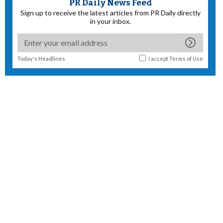
PR Daily News Feed
Sign up to receive the latest articles from PR Daily directly
in your inbox.
Today's Headlines
I accept
Terms of Use