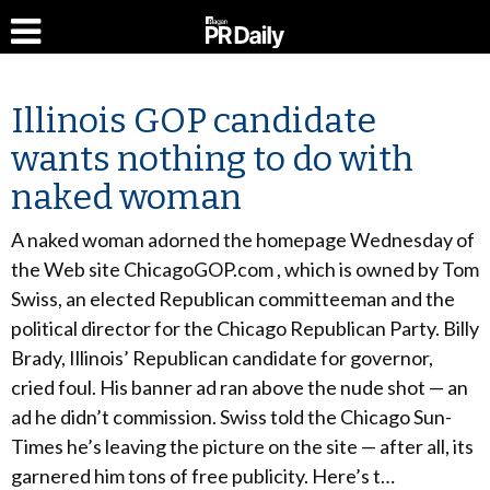
Illinois GOP candidate
wants nothing to do with
naked woman
A naked woman adorned the homepage Wednesday of
the Web site ChicagoGOP.com , which is owned by Tom
Swiss, an elected Republican committeeman and the
political director for the Chicago Republican Party. Billy
Brady, Illinois’ Republican candidate for governor,
cried foul. His banner ad ran above the nude shot — an
ad he didn’t commission. Swiss told the Chicago Sun-
Times he’s leaving the picture on the site — after all, its
garnered him tons of free publicity. Here’s t…