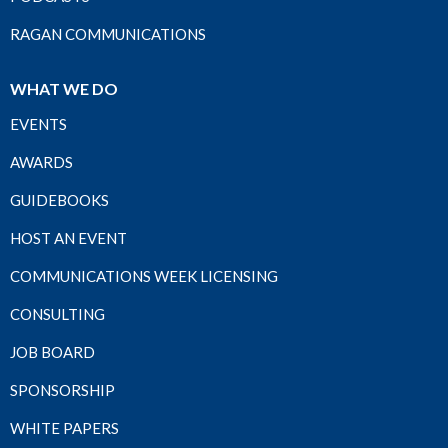
RAGAN COMMUNICATIONS
WHAT WE DO
EVENTS
AWARDS
GUIDEBOOKS
HOST AN EVENT
COMMUNICATIONS WEEK LICENSING
CONSULTING
JOB BOARD
SPONSORSHIP
WHITE PAPERS