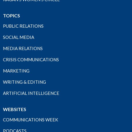
TOPICS
PUBLIC RELATIONS
SOCIAL MEDIA
MEDIA RELATIONS
CRISIS COMMUNICATIONS
MARKETING
WRITING & EDITING
ARTIFICIAL INTELLIGENCE
WEBSITES
COMMUNICATIONS WEEK
PODCASTS