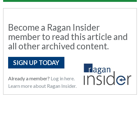
Become a Ragan Insider
member to read this article and
all other archived content.
SIGN UP TODAY
Already a member?
Log in here.
Learn more about Ragan Insider.