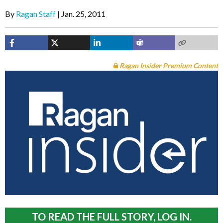
By
Ragan Staff
Jan. 25, 2011
Ragan Insider Premium Content
TO READ THE FULL STORY, LOG IN.