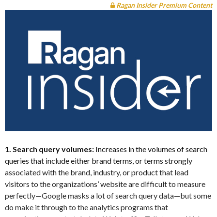
Ragan Insider Premium Content
1. Search query volumes:
Increases in the volumes of search
queries that include either brand terms, or terms strongly
associated with the brand, industry, or product that lead
visitors to the organizations’ website are difficult to measure
perfectly—Google masks a lot of search query data—but some
do make it through to the analytics programs that