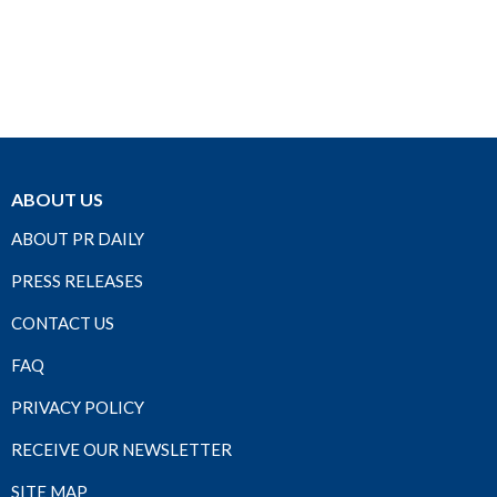
ABOUT US
ABOUT PR DAILY
PRESS RELEASES
CONTACT US
FAQ
PRIVACY POLICY
RECEIVE OUR NEWSLETTER
SITE MAP