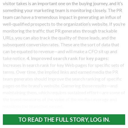
visitor takes is an important one on the buying journey, and it’s
something your marketing team is monitoring closely. The PR
team can have a tremendous impact in generating an influx of
well-qualified prospects to the organization’s website. If you’re
monitoring the traffic that PR generates through trackable
URLs, you can also track the quality of those leads, and the
subsequent conversion rates. These are the sort of data that
can be equated to revenue—and will make a CFO sit up and
take notice.
4. Improved search rank for key pages:
Increases in search rank for key Web pages for specific sets of
terms. Over time, the implied links and earned media the PR
team generates should improve the search ranking of specific
pages on the brand’s website. Garnering those results—and
maintaining them, which requires sustained effort—are some of
the truest measures of the value of the media coverage and
mentions the brand has earned.
TO READ THE FULL STORY, LOG IN.