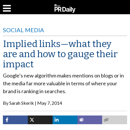
SOCIAL MEDIA
Implied links—what they
are and how to gauge their
impact
Google’s new algorithm makes mentions on blogs or in
the media far more valuable in terms of where your
brand is ranking in searches.
By
Sarah Skerik
May 7, 2014