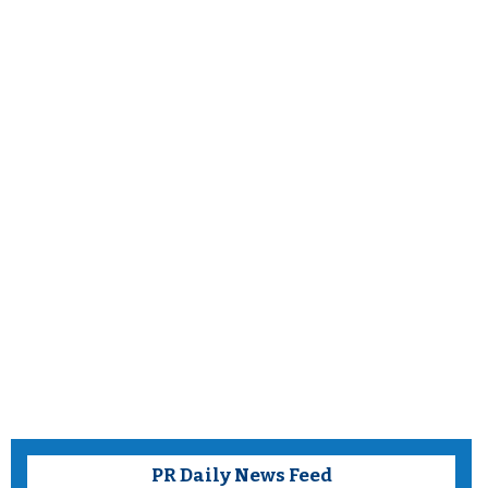
PR Daily News Feed