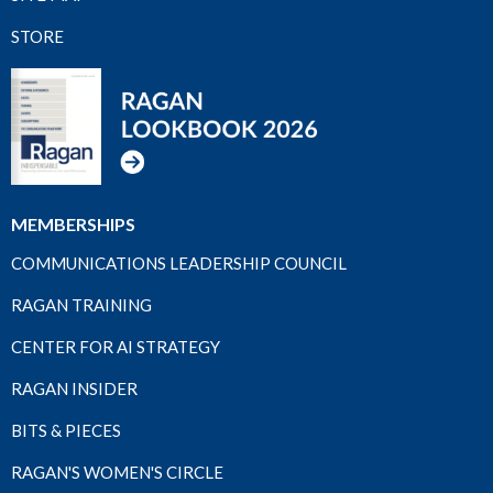
STORE
MEMBERSHIPS
COMMUNICATIONS LEADERSHIP COUNCIL
RAGAN TRAINING
CENTER FOR AI STRATEGY
RAGAN INSIDER
BITS & PIECES
RAGAN'S WOMEN'S CIRCLE