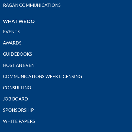
RAGAN COMMUNICATIONS
WHAT WE DO
EVENTS
AWARDS
GUIDEBOOKS
HOST AN EVENT
COMMUNICATIONS WEEK LICENSING
CONSULTING
JOB BOARD
SPONSORSHIP
WHITE PAPERS