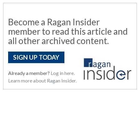
Become a Ragan Insider
member to read this article and
all other archived content.
SIGN UP TODAY
Already a member?
Log in here.
Learn more about Ragan Insider.