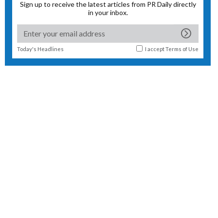
Sign up to receive the latest articles from PR Daily directly
in your inbox.
Today's Headlines
I accept
Terms of Use