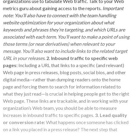
organizations use to tabulate Web traffic. Talk to your Web
metrics guru about gaining access to the reports.
Important
note: You’ll also have to connect with the team handling
website optimization for your organization about what
keywords and phrases they’re targeting, and which URLs are
associated with each term. You’ll want to make a point of using
those terms (or near derivatives) when relevant to your
message. You’ll also want to include links to the related target
URL in your releases.
2. Inbound traffic to specific web
pages:
Including a URL that links to a specific (and relevant)
Web page in press releases, blog posts, social bios, and other
digital media—rather than dumping readers onto the home
page and forcing them to search for information related to
what they just read—is crucial in helping people get to the right
Web page. These links are trackable, and in working with your
organization’s Web team, you should be able to measure
increases in inbound traffic to specific pages.
3. Lead quality
or conversion rate:
What happens once someone has clicked
on a link you placed in a press release? The next step that