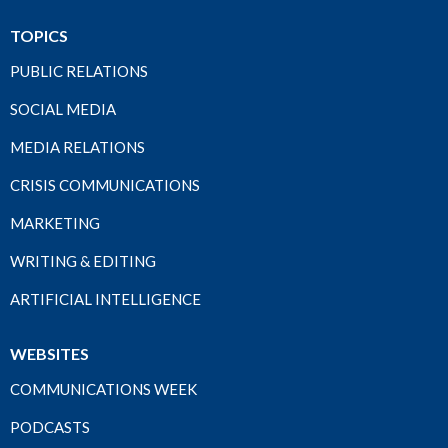
TOPICS
PUBLIC RELATIONS
SOCIAL MEDIA
MEDIA RELATIONS
CRISIS COMMUNICATIONS
MARKETING
WRITING & EDITING
ARTIFICIAL INTELLIGENCE
WEBSITES
COMMUNICATIONS WEEK
PODCASTS