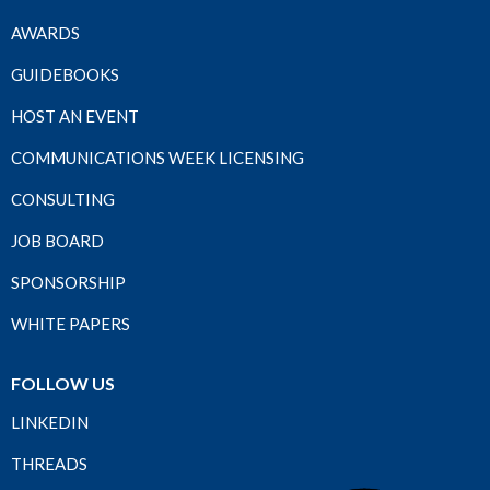
AWARDS
GUIDEBOOKS
HOST AN EVENT
COMMUNICATIONS WEEK LICENSING
CONSULTING
JOB BOARD
SPONSORSHIP
WHITE PAPERS
FOLLOW US
LINKEDIN
THREADS