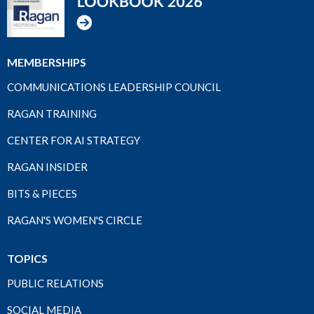
MEMBERSHIPS
COMMUNICATIONS LEADERSHIP COUNCIL
RAGAN TRAINING
CENTER FOR AI STRATEGY
RAGAN INSIDER
BITS & PIECES
RAGAN'S WOMEN'S CIRCLE
TOPICS
PUBLIC RELATIONS
SOCIAL MEDIA