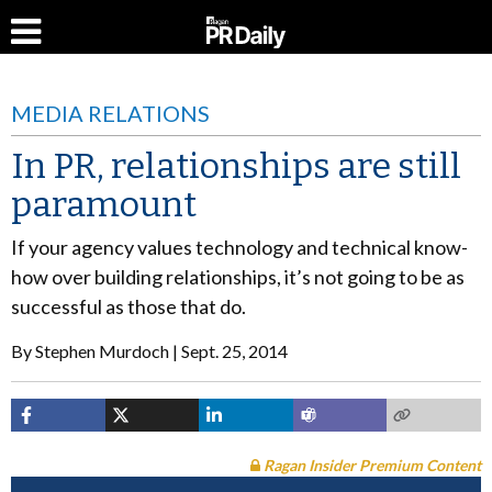
MEDIA RELATIONS
In PR, relationships are still
paramount
If your agency values technology and technical know-
how over building relationships, it’s not going to be as
successful as those that do.
By
Stephen Murdoch
Sept. 25, 2014
Ragan Insider Premium Content