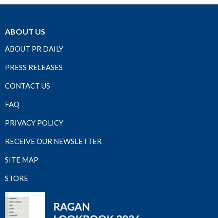
ABOUT US
ABOUT PR DAILY
PRESS RELEASES
CONTACT US
FAQ
PRIVACY POLICY
RECEIVE OUR NEWSLETTER
SITE MAP
STORE