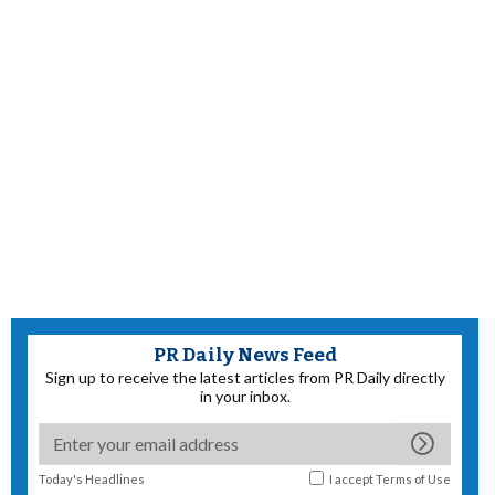
PR Daily News Feed
Sign up to receive the latest articles from PR Daily directly
in your inbox.
Today's Headlines
I accept
Terms of Use