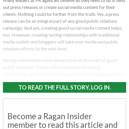
Many leaders at PR agencies believe all they need to do is send
out press releases or create social media content for their
clients. Nothing could be further from the truth. Yes, a press
release can be an integral part of any good public relations
campaign. And yes, creating good social media content helps,
too. However, creating lasting relationships with traditional
media outlets and bloggers will take your media and public
relations efforts to the next level.
Strong relationships have always been at the heart of good
public relations. Today, with newsrooms shrinking,
relationships are of the utmost importance in telling your story.
TO READ THE FULL STORY, LOG IN.
Become a Ragan Insider
member to read this article and