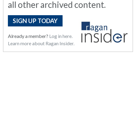
all other archived content.
SIGN UP TODAY
Already a member?
Log in here.
Learn more about Ragan Insider.