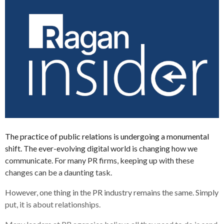
The practice of public relations is undergoing a monumental
shift. The ever-evolving digital world is changing how we
communicate. For many PR firms, keeping up with these
changes can be a daunting task.
However, one thing in the PR industry remains the same. Simply
put, it is about relationships.