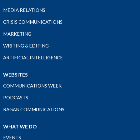
MEDIA RELATIONS
CRISIS COMMUNICATIONS
MARKETING
WRITING & EDITING
ARTIFICIAL INTELLIGENCE
WEBSITES
COMMUNICATIONS WEEK
PODCASTS
RAGAN COMMUNICATIONS
WHAT WE DO
EVENTS