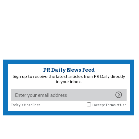
PR Daily News Feed
Sign up to receive the latest articles from PR Daily directly
in your inbox.
Today's Headlines
I accept
Terms of Use