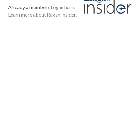
Already a member?
Log in here.
Learn more about Ragan Insider.