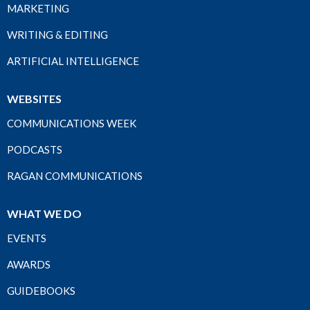
MARKETING
WRITING & EDITING
ARTIFICIAL INTELLIGENCE
WEBSITES
COMMUNICATIONS WEEK
PODCASTS
RAGAN COMMUNICATIONS
WHAT WE DO
EVENTS
AWARDS
GUIDEBOOKS