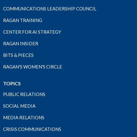
COMMUNICATIONS LEADERSHIP COUNCIL
RAGAN TRAINING
CENTER FOR AI STRATEGY
RAGAN INSIDER
BITS & PIECES
RAGAN'S WOMEN'S CIRCLE
TOPICS
PUBLIC RELATIONS
SOCIAL MEDIA
MEDIA RELATIONS
CRISIS COMMUNICATIONS