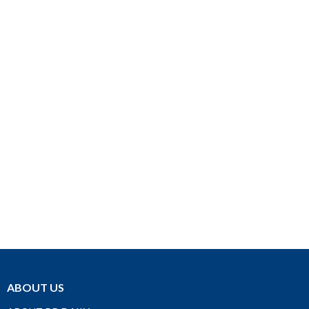
ABOUT US