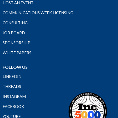
HOST AN EVENT
COMMUNICATIONS WEEK LICENSING
CONSULTING
JOB BOARD
SPONSORSHIP
WHITE PAPERS
FOLLOW US
LINKEDIN
THREADS
INSTAGRAM
FACEBOOK
YOUTUBE