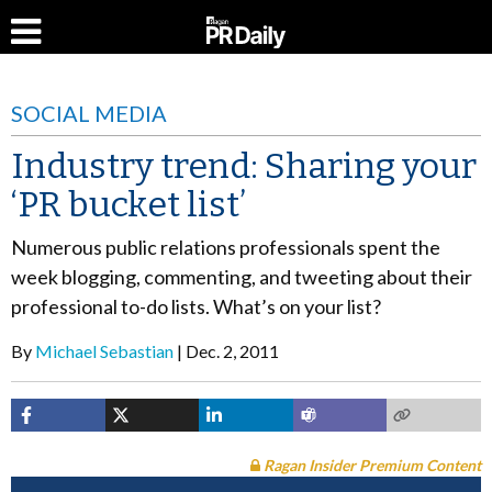
SOCIAL MEDIA
Industry trend: Sharing your
‘PR bucket list’
Numerous public relations professionals spent the
week blogging, commenting, and tweeting about their
professional to-do lists. What’s on your list?
By
Michael Sebastian
Dec. 2, 2011
Ragan Insider Premium Content