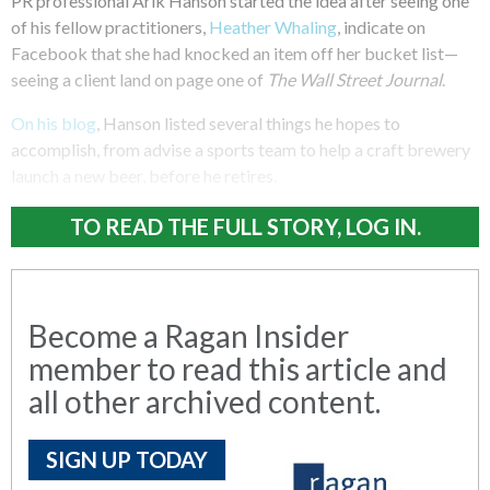
PR professional Arik Hanson started the idea after seeing one
of his fellow practitioners,
Heather Whaling
, indicate on
Facebook that she had knocked an item off her bucket list—
seeing a client land on page one of
The Wall Street Journal
.
On his blog
, Hanson listed several things he hopes to
accomplish, from advise a sports team to help a craft brewery
launch a new beer, before he retires.
TO READ THE FULL STORY, LOG IN.
Become a Ragan Insider
member to read this article and
all other archived content.
SIGN UP TODAY