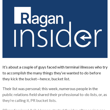
It’s about a couple of guys faced with terminal illnesses who try
to accomplish the many things they’ve wanted to do before
they kick the bucket—hence, bucket list.
Their list was personal; this week, numerous people in the
public relations field shared their professional to-do lists, or, as
they’re calling it, PR bucket lists.