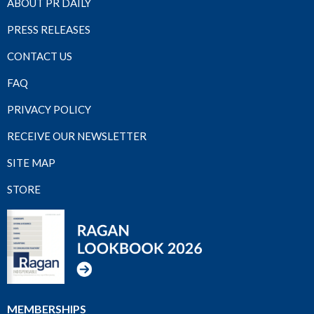
ABOUT PR DAILY
PRESS RELEASES
CONTACT US
FAQ
PRIVACY POLICY
RECEIVE OUR NEWSLETTER
SITE MAP
STORE
MEMBERSHIPS