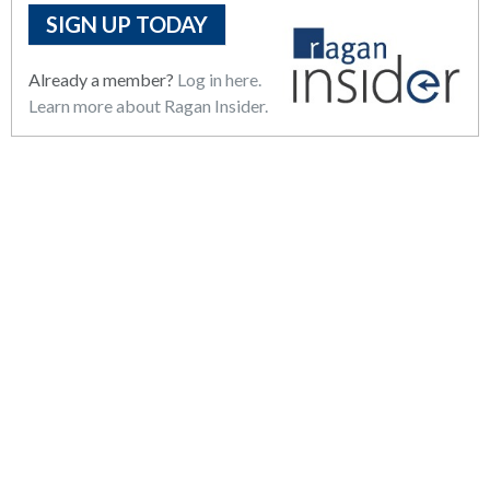
SIGN UP TODAY
Already a member?
Log in here.
Learn more about Ragan Insider.