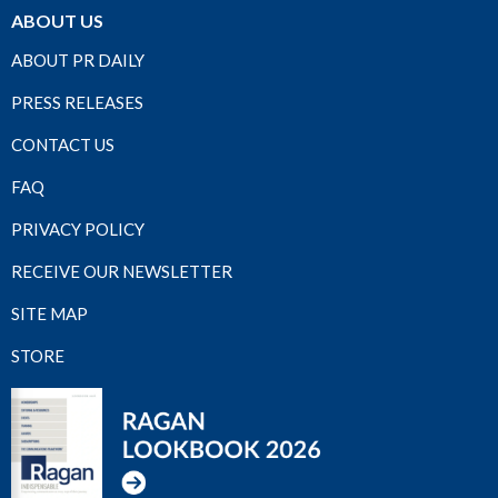
ABOUT US
ABOUT PR DAILY
PRESS RELEASES
CONTACT US
FAQ
PRIVACY POLICY
RECEIVE OUR NEWSLETTER
SITE MAP
STORE