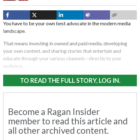
You have to be your own best advocate in the modern media
landscape.
That means investing in owned and paid media, developing
your own content, and sharing stories that entertain and
educate through your various channels—directly to your
audience.
TO READ THE FULL STORY, LOG IN.
Become a Ragan Insider
member to read this article and
all other archived content.