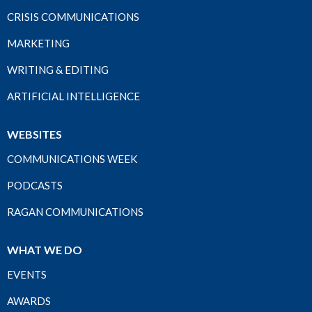
CRISIS COMMUNICATIONS
MARKETING
WRITING & EDITING
ARTIFICIAL INTELLIGENCE
WEBSITES
COMMUNICATIONS WEEK
PODCASTS
RAGAN COMMUNICATIONS
WHAT WE DO
EVENTS
AWARDS