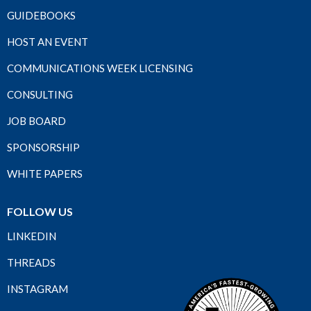
GUIDEBOOKS
HOST AN EVENT
COMMUNICATIONS WEEK LICENSING
CONSULTING
JOB BOARD
SPONSORSHIP
WHITE PAPERS
FOLLOW US
LINKEDIN
THREADS
INSTAGRAM