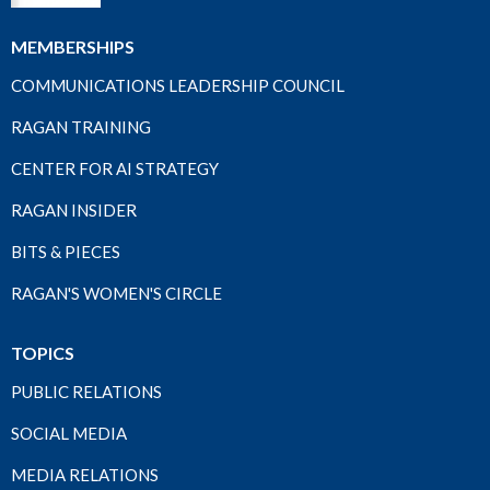
MEMBERSHIPS
COMMUNICATIONS LEADERSHIP COUNCIL
RAGAN TRAINING
CENTER FOR AI STRATEGY
RAGAN INSIDER
BITS & PIECES
RAGAN'S WOMEN'S CIRCLE
TOPICS
PUBLIC RELATIONS
SOCIAL MEDIA
MEDIA RELATIONS