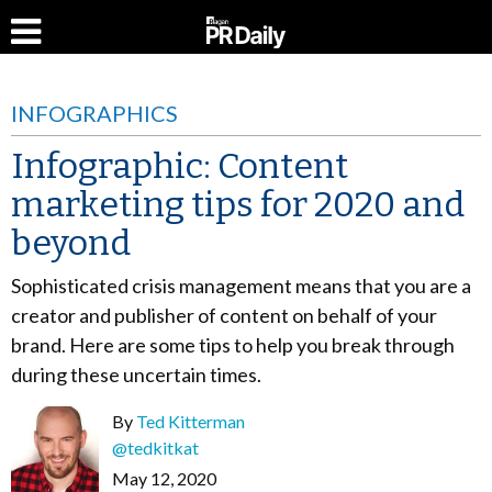
INFOGRAPHICS
Infographic: Content
marketing tips for 2020 and
beyond
Sophisticated crisis management means that you are a
creator and publisher of content on behalf of your
brand. Here are some tips to help you break through
during these uncertain times.
By
Ted Kitterman
@tedkitkat
May 12, 2020