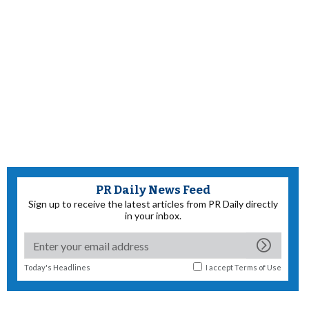
PR Daily News Feed
Sign up to receive the latest articles from PR Daily directly
in your inbox.
Today's Headlines
I accept
Terms of Use