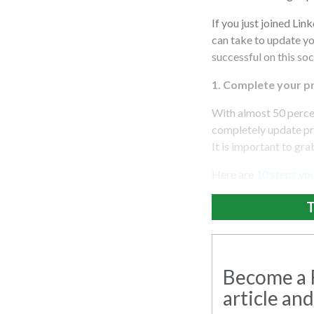
If you just joined Lin
can take to update y
successful on this so
1.
Complete your pro
With almost 50 percent
completely update pr
It is important to gr
Here are
10 steps you
T
Become a R
article and