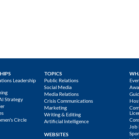
HIPS
TOPICS
WH
ions Leadership
Public Relations
Even
Social Media
Awa
ning
Media Relations
Gui
AI Strategy
Crisis Communications
Host
der
Marketing
Com
es
Lice
Writing & Editing
men's Circle
Cons
Artificial Intelligence
Job
Spon
WEBSITES