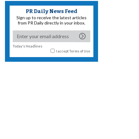
PR Daily News Feed
Sign up to receive the latest articles
from PR Daily directly in your inbox.
Today's Headlines
I accept
Terms of Use