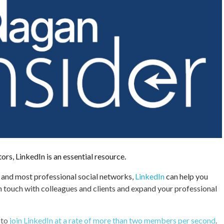
s, LinkedIn is an essential resource.
 and most professional social networks,
LinkedIn
can help you
in touch with colleagues and clients and expand your professional
 to
join LinkedIn at a rate of more than two members per second
.