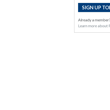
SIGN UP TO
Already a member
Learn more about R