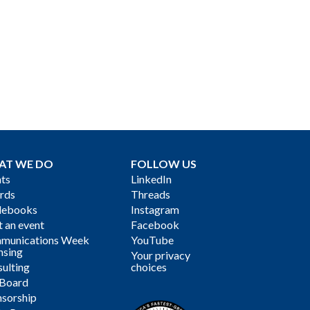
AT WE DO
FOLLOW US
ts
LinkedIn
rds
Threads
debooks
Instagram
 an event
Facebook
munications Week
YouTube
nsing
Your privacy
ulting
choices
 Board
sorship