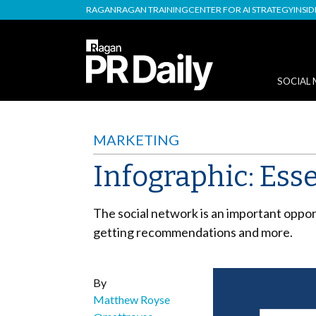
RAGAN
RAGAN TRAINING
CENTER FOR AI STRATEGY
INSI
SOCIAL 
MARKETING
Infographic: Ess
The social network is an important oppo
getting recommendations and more.
By
Matthew Royse