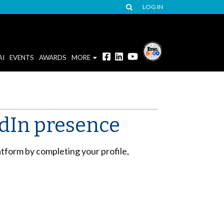
LOG IN
AI
EVENTS
AWARDS
MORE
edIn presence
tform by completing your profile,