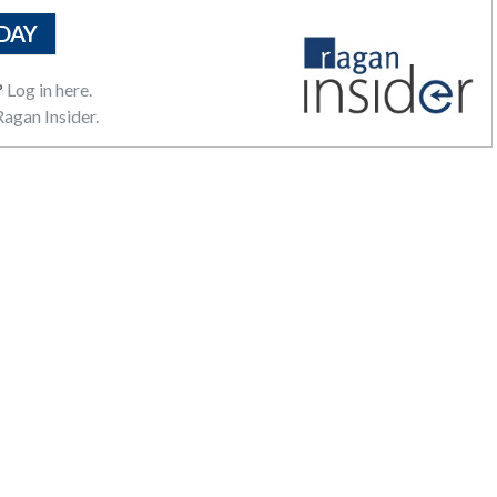
DAY
?
Log in here.
agan Insider.