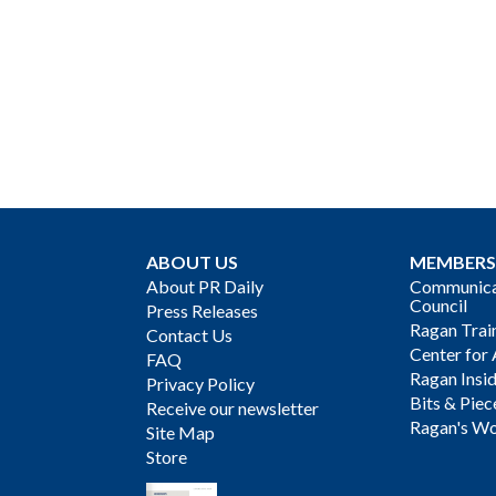
ABOUT US
MEMBERS
About PR Daily
Communicat
Council
Press Releases
Ragan Trai
Contact Us
Center for 
FAQ
Ragan Insi
Privacy Policy
Bits & Piec
Receive our newsletter
Ragan's Wo
Site Map
Store