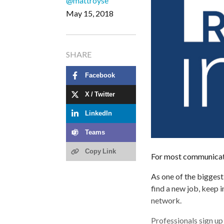
@mattroyse
May 15, 2018
SHARE
Facebook
X / Twitter
LinkedIn
Teams
Copy Link
For most communicator
As one of the biggest
find a new job, keep 
network.
Professionals sign up