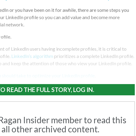
kedIn or you have been on it for awhile, there are some steps you
our LinkedIn profile so you can add value and become more
cial network.
file.
 of LinkedIn users having incomplete profiles, it is critical to
ofile.
LinkedIn’s algorithm
prioritizes a complete LinkedIn profile.
ab and keep the attention of those who view your LinkedIn profile.
 should take to optimize your LinkedIn profile
.
O READ THE FULL STORY, LOG IN.
agan Insider member to read this
 all other archived content.