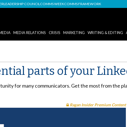
DER
LEADERSHIP COUNCIL
COMMS WEEK
COMMS FRAMEWORK
MEDIA
MEDIA RELATIONS
CRISIS
MARKETING
WRITING & EDITING
ential parts of your Link
rtunity for many communicators. Get the most from the pla
Ragan Insider Premium Content