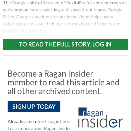
The Google suite offers a lot of flexibility for content creators
and communicators working with spread-out teams. Google
Drive, Google’s backup storage in the cloud, helps users
collaborate and save their work to maximize efficiency and
protect their projects.
TO READ THE FULL STORY, LOG IN.
Become a Ragan Insider
member to read this article and
all other archived content.
SIGN UP TODAY
Already a member?
Log in here.
Learn more about Ragan Insider.