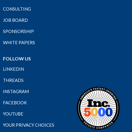
CONSULTING
JOB BOARD
SPONSORSHIP
WHITE PAPERS
FOLLOW US
LINKEDIN
THREADS
INSTAGRAM
FACEBOOK
YOUTUBE
YOUR PRIVACY CHOICES