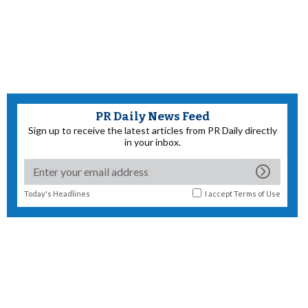
PR Daily News Feed
Sign up to receive the latest articles from PR Daily directly
in your inbox.
Today's Headlines
I accept
Terms of Use