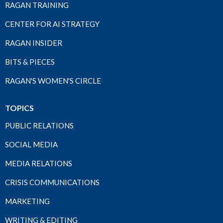
RAGAN TRAINING
CENTER FOR AI STRATEGY
RAGAN INSIDER
BITS & PIECES
RAGAN'S WOMEN'S CIRCLE
TOPICS
PUBLIC RELATIONS
SOCIAL MEDIA
MEDIA RELATIONS
CRISIS COMMUNICATIONS
MARKETING
WRITING & EDITING