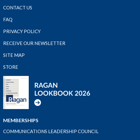
CONTACT US
FAQ
PRIVACY POLICY
RECEIVE OUR NEWSLETTER
SITE MAP
STORE
MEMBERSHIPS
COMMUNICATIONS LEADERSHIP COUNCIL