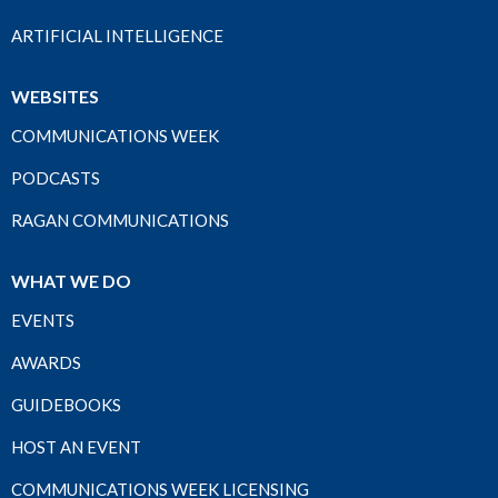
ARTIFICIAL INTELLIGENCE
WEBSITES
COMMUNICATIONS WEEK
PODCASTS
RAGAN COMMUNICATIONS
WHAT WE DO
EVENTS
AWARDS
GUIDEBOOKS
HOST AN EVENT
COMMUNICATIONS WEEK LICENSING