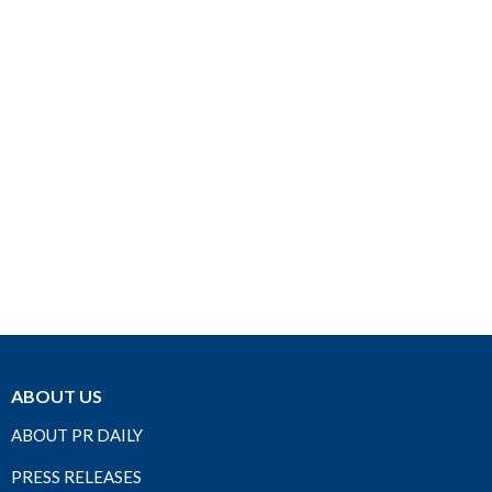
ABOUT US
ABOUT PR DAILY
PRESS RELEASES