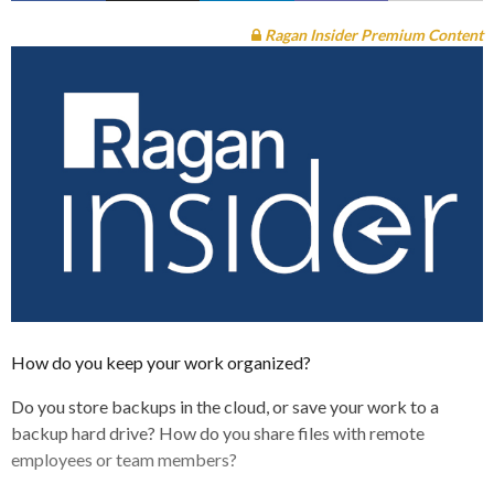
Ragan Insider Premium Content
How do you keep your work organized?
Do you store backups in the cloud, or save your work to a
backup hard drive? How do you share files with remote
employees or team members?