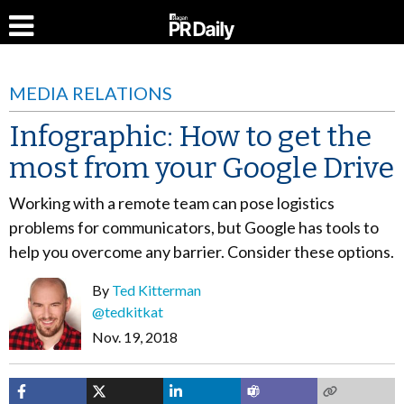
MEDIA RELATIONS
Infographic: How to get the
most from your Google Drive
Working with a remote team can pose logistics
problems for communicators, but Google has tools to
help you overcome any barrier. Consider these options.
By
Ted Kitterman
@tedkitkat
Nov. 19, 2018