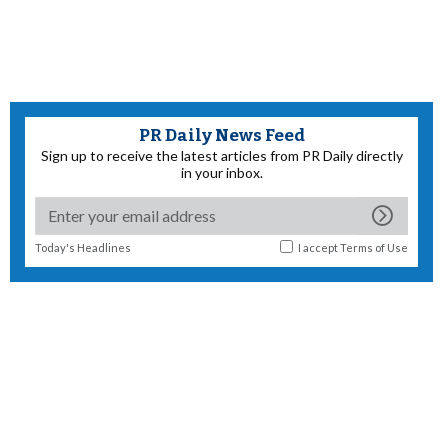
PR Daily News Feed
Sign up to receive the latest articles from PR Daily directly
in your inbox.
Today's Headlines
I accept
Terms of Use