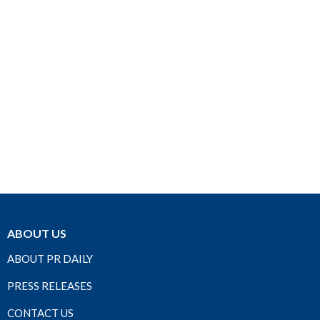
ABOUT US
ABOUT PR DAILY
PRESS RELEASES
CONTACT US