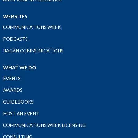
WEBSITES
COMMUNICATIONS WEEK
PODCASTS
RAGAN COMMUNICATIONS
WHAT WE DO
EVENTS
AWARDS
GUIDEBOOKS
HOST AN EVENT
COMMUNICATIONS WEEK LICENSING
CONSULTING