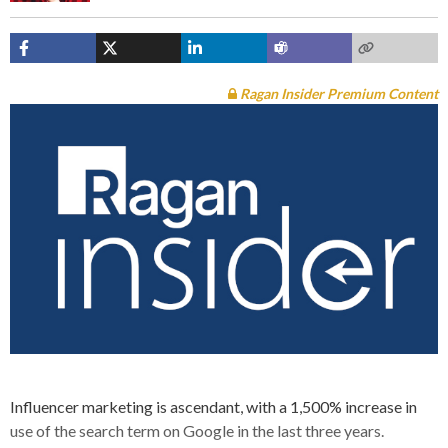
Ragan Insider Premium Content
Influencer marketing is ascendant, with a 1,500% increase in
use of the search term on Google in the last three years.