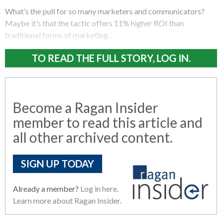
What’s the pull for so many marketers and communicators?
Maybe it’s that the tactic offers 11% higher ROI than
traditional forms of marketing.
TO READ THE FULL STORY, LOG IN.
Become a Ragan Insider
member to read this article and
all other archived content.
SIGN UP TODAY
Already a member?
Log in here.
Learn more about Ragan Insider.