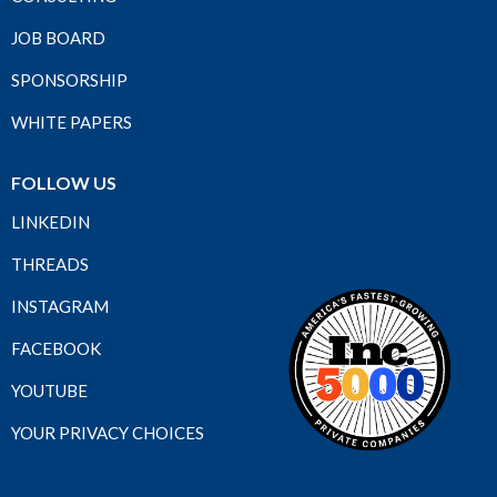
JOB BOARD
SPONSORSHIP
WHITE PAPERS
FOLLOW US
LINKEDIN
THREADS
INSTAGRAM
FACEBOOK
YOUTUBE
YOUR PRIVACY CHOICES