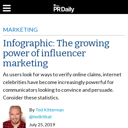
MARKETING
Infographic: The growing
power of influencer
marketing
As users look for ways to verify online claims, internet
celebrities have become increasingly powerful for
communicators looking to convince and persuade.
Consider these statistics.
By
Ted Kitterman
@tedkitkat
July 25, 2019