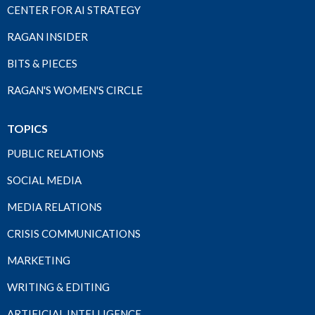
CENTER FOR AI STRATEGY
RAGAN INSIDER
BITS & PIECES
RAGAN'S WOMEN'S CIRCLE
TOPICS
PUBLIC RELATIONS
SOCIAL MEDIA
MEDIA RELATIONS
CRISIS COMMUNICATIONS
MARKETING
WRITING & EDITING
ARTIFICIAL INTELLIGENCE