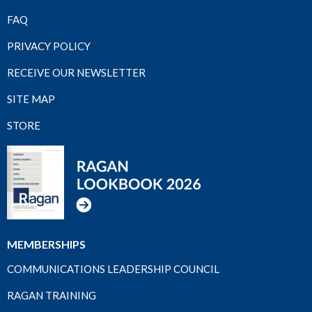
FAQ
PRIVACY POLICY
RECEIVE OUR NEWSLETTER
SITE MAP
STORE
MEMBERSHIPS
COMMUNICATIONS LEADERSHIP COUNCIL
RAGAN TRAINING