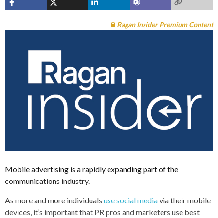
Ragan Insider Premium Content
Mobile advertising is a rapidly expanding part of the
communications industry.
As more and more individuals
use social media
via their mobile
devices, it’s important that PR pros and marketers use best