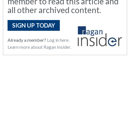
member to read this article and
all other archived content.
SIGN UP TODAY
Already a member?
Log in here.
Learn more about Ragan Insider.