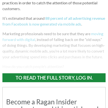
practices in order to catch the attention of those potential
customers.
It’s estimated that around
88 percent of all advertising revenue
from Facebook is now generated via mobile ads
.
Marketing professionals need to be sure that they are
moving
forward with digital
, instead of falling back on the “old ways”
of doing things. By developing marketing that focuses on high-
quality, dynamic mobile ads, you’re a lot more likely to convert
your advertising spend into clicks and purchases in the future.
How do you catch people’s attention?
TO READ THE FULL STORY, LOG IN.
Become a Ragan Insider