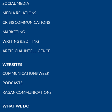
SOCIAL MEDIA
MEDIA RELATIONS
CRISIS COMMUNICATIONS
MARKETING
WRITING & EDITING
ARTIFICIAL INTELLIGENCE
WEBSITES
COMMUNICATIONS WEEK
PODCASTS
RAGAN COMMUNICATIONS
WHAT WE DO