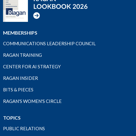
MEMBERSHIPS
COMMUNICATIONS LEADERSHIP COUNCIL
RAGAN TRAINING
CENTER FOR AI STRATEGY
RAGAN INSIDER
BITS & PIECES
RAGAN'S WOMEN'S CIRCLE
TOPICS
PUBLIC RELATIONS