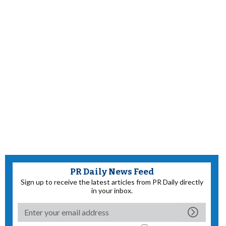
PR Daily News Feed
Sign up to receive the latest articles from PR Daily directly
in your inbox.