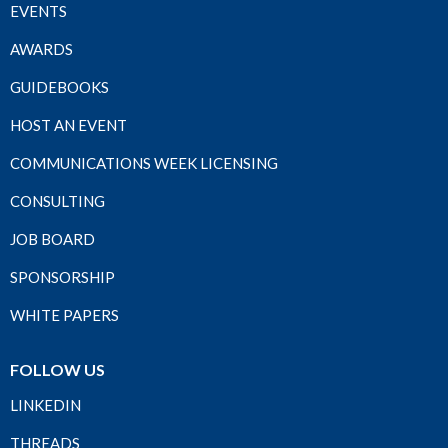
EVENTS
AWARDS
GUIDEBOOKS
HOST AN EVENT
COMMUNICATIONS WEEK LICENSING
CONSULTING
JOB BOARD
SPONSORSHIP
WHITE PAPERS
FOLLOW US
LINKEDIN
THREADS