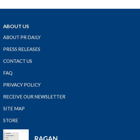
ABOUT US
ABOUT PR DAILY
PRESS RELEASES
CONTACT US
FAQ
PRIVACY POLICY
RECEIVE OUR NEWSLETTER
SITE MAP
STORE