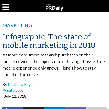
MARKETING
Infographic: The state of
mobile marketing in 2018
As more consumers research purchases on their
mobile devices, the importance of having a hassle-free
mobile experience only grows. Here’s how to stay
ahead of the curve.
By
Matthew Royse
@mattroyse
July 12, 2018