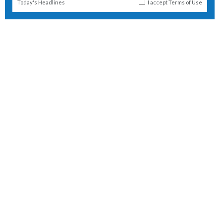
Today's Headlines
I accept
Terms of Use