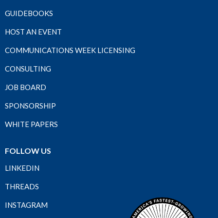
GUIDEBOOKS
HOST AN EVENT
COMMUNICATIONS WEEK LICENSING
CONSULTING
JOB BOARD
SPONSORSHIP
WHITE PAPERS
FOLLOW US
LINKEDIN
THREADS
INSTAGRAM