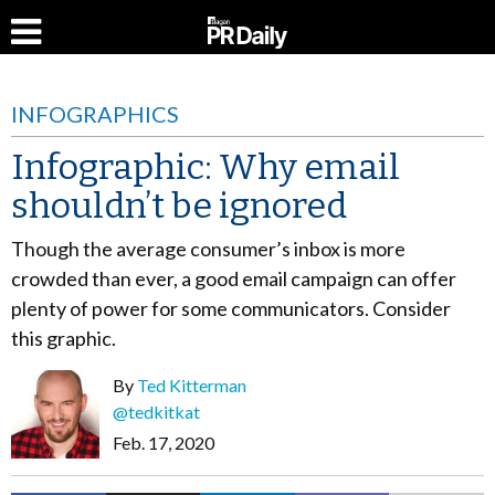
INFOGRAPHICS
Infographic: Why email
shouldn’t be ignored
Though the average consumer’s inbox is more
crowded than ever, a good email campaign can offer
plenty of power for some communicators. Consider
this graphic.
By
Ted Kitterman
@tedkitkat
Feb. 17, 2020