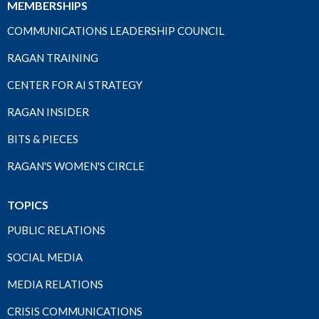
MEMBERSHIPS
COMMUNICATIONS LEADERSHIP COUNCIL
RAGAN TRAINING
CENTER FOR AI STRATEGY
RAGAN INSIDER
BITS & PIECES
RAGAN'S WOMEN'S CIRCLE
TOPICS
PUBLIC RELATIONS
SOCIAL MEDIA
MEDIA RELATIONS
CRISIS COMMUNICATIONS