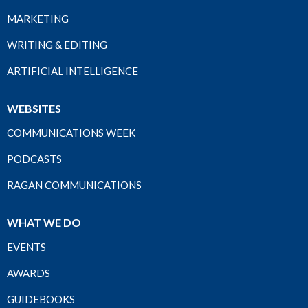
MARKETING
WRITING & EDITING
ARTIFICIAL INTELLIGENCE
WEBSITES
COMMUNICATIONS WEEK
PODCASTS
RAGAN COMMUNICATIONS
WHAT WE DO
EVENTS
AWARDS
GUIDEBOOKS