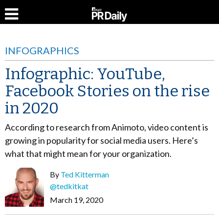
INFOGRAPHICS
Infographic: YouTube,
Facebook Stories on the rise
in 2020
According to research from Animoto, video content is
growing in popularity for social media users. Here’s
what that might mean for your organization.
By
Ted Kitterman
@tedkitkat
March 19, 2020