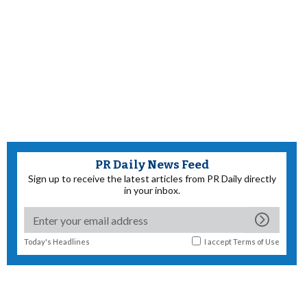
PR Daily News Feed
Sign up to receive the latest articles from PR Daily directly
in your inbox.
Today's Headlines
I accept
Terms of Use