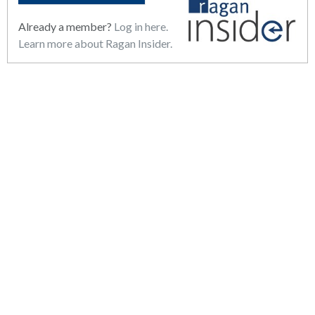
Already a member?
Log in here.
Learn more about Ragan Insider.