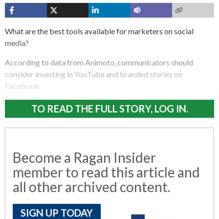
What are the best tools available for marketers on social
media?
According to data from Animoto, communicators should
consider investing in YouTube and branded stories on
Facebook.
TO READ THE FULL STORY, LOG IN.
Become a Ragan Insider
member to read this article and
all other archived content.
SIGN UP TODAY