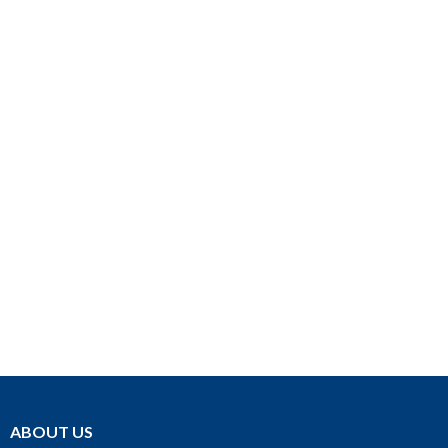
ABOUT US