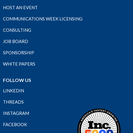
HOST AN EVENT
COMMUNICATIONS WEEK LICENSING
CONSULTING
JOB BOARD
SPONSORSHIP
WHITE PAPERS
FOLLOW US
LINKEDIN
THREADS
INSTAGRAM
FACEBOOK