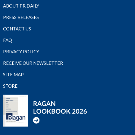
ABOUT PR DAILY
PRESS RELEASES
CONTACT US
FAQ
PRIVACY POLICY
RECEIVE OUR NEWSLETTER
SITE MAP
STORE