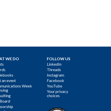
AT WE DO
FOLLOW US
ts
LinkedIn
rds
Threads
debooks
Instagram
 an event
Facebook
munications Week
YouTube
nsing
Your privacy
ulting
choices
 Board
sorship