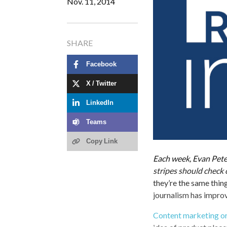
Nov. 11, 2014
SHARE
Facebook
X / Twitter
LinkedIn
Teams
Copy Link
Each week, Evan Peter
stripes should check 
they’re the same thin
journalism has impro
Content marketing o