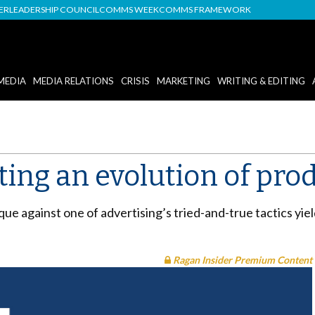
DER
LEADERSHIP COUNCIL
COMMS WEEK
COMMS FRAMEWORK
MEDIA
MEDIA RELATIONS
CRISIS
MARKETING
WRITING & EDITING
ting an evolution of pro
 against one of advertising’s tried-and-true tactics yiel
Ragan Insider Premium Content