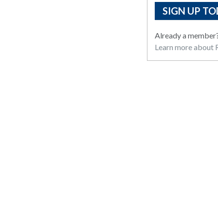
SIGN UP TO
Already a member
Learn more about R