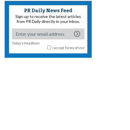
PR Daily News Feed
Sign up to receive the latest articles
from PR Daily directly in your inbox.
Today's Headlines
I accept
Terms of Use