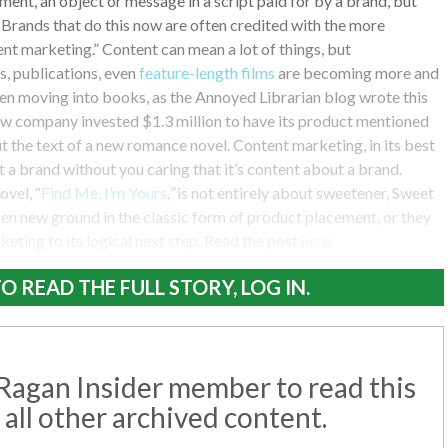
ment, an object or message in a script paid for by a brand, but
 Brands that do this now are often credited with the more
nt marketing.” Content can mean a lot of things, but
, publications, even
feature-length films
are becoming more and
en moving into books, as the Annoyed Librarian blog wrote this
w company invested $1.3 million to have its product mentioned
 the text of a new romance novel. Content marketing, in its best
t a brand without you caring that it’s content about a brand.
ovel, “
Find Me, I’m Yours
,”
is not entirely about sweetener, Sweet
n new ground in the classic form of product placement, or they
keting to its logical next step. Read the post
here
.
O READ THE FULL STORY, LOG IN.
agan Insider member to read this
 all other archived content.