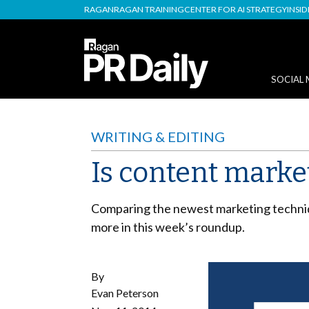
RAGAN
RAGAN TRAINING
CENTER FOR AI STRATEGY
INSI
SOCIAL 
WRITING & EDITING
Is content marke
Comparing the newest marketing technique
more in this week’s roundup.
By
Evan Peterson