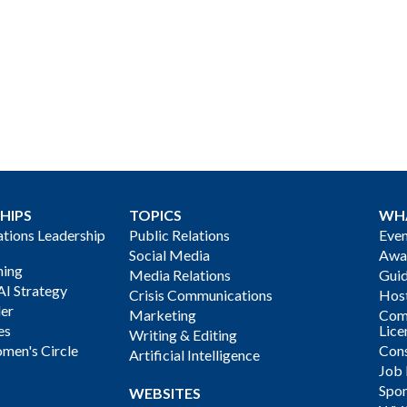
HIPS
TOPICS
WH
ions Leadership
Public Relations
Even
Social Media
Awa
ning
Media Relations
Gui
AI Strategy
Crisis Communications
Host
der
Marketing
Com
es
Lice
Writing & Editing
men's Circle
Cons
Artificial Intelligence
Job
Spon
WEBSITES