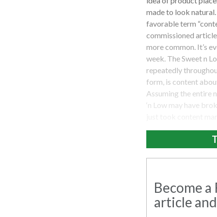
idea of product place
made to look natural.
favorable term “conte
commissioned articles
more common. It’s ev
week. The Sweet n Lo
repeatedly throughout
form, is content abou
Assuming the entire n
‘n Low may have broke
just took content mar
T
Become a R
article and