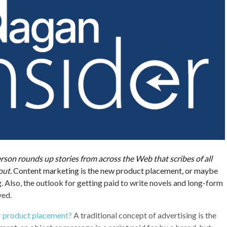
son rounds up stories from across the Web that scribes of all
out.
Content marketing is the new product placement, or maybe
g. Also, the outlook for getting paid to write novels and long-form
ved.
r product placement?
A traditional concept of advertising is the