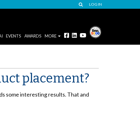
LOG IN
AI
EVENTS
AWARDS
MORE
duct placement?
ds some interesting results. That and