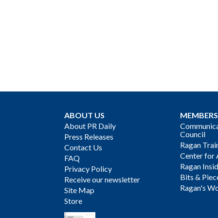
ABOUT US
MEMBERS
About PR Daily
Communicat
Council
Press Releases
Ragan Trai
Contact Us
Center for 
FAQ
Ragan Insi
Privacy Policy
Bits & Piec
Receive our newsletter
Ragan's Wo
Site Map
Store