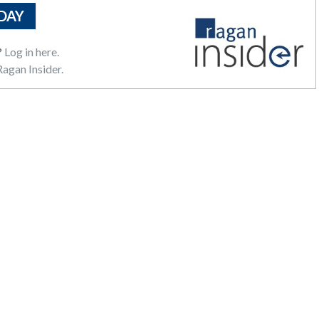
DAY
?
Log in here.
agan Insider.