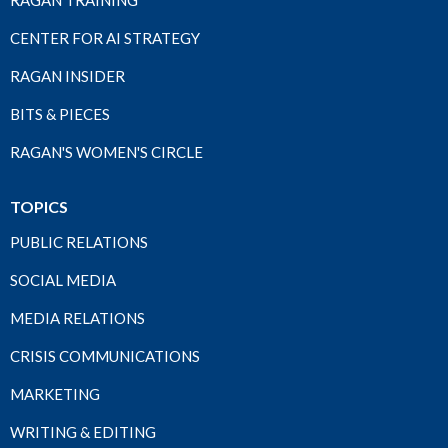
RAGAN TRAINING
CENTER FOR AI STRATEGY
RAGAN INSIDER
BITS & PIECES
RAGAN'S WOMEN'S CIRCLE
TOPICS
PUBLIC RELATIONS
SOCIAL MEDIA
MEDIA RELATIONS
CRISIS COMMUNICATIONS
MARKETING
WRITING & EDITING