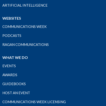
ARTIFICIAL INTELLIGENCE
WEBSITES
COMMUNICATIONS WEEK
PODCASTS
RAGAN COMMUNICATIONS
WHAT WE DO
EVENTS
AWARDS
GUIDEBOOKS
HOST AN EVENT
COMMUNICATIONS WEEK LICENSING