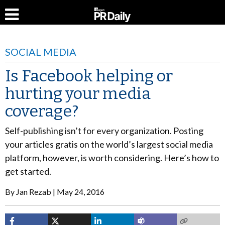
SOCIAL MEDIA
Is Facebook helping or
hurting your media
coverage?
Self-publishing isn’t for every organization. Posting
your articles gratis on the world’s largest social media
platform, however, is worth considering. Here’s how to
get started.
By
Jan Rezab
May 24, 2016