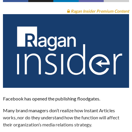
Ragan Insider Premium Content
Facebook has opened the publishing floodgates.
Many brand managers don’t realize how Instant Articles
works, nor do they understand how the function will affect
their organization’s media relations strategy.