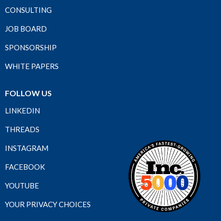
CONSULTING
JOB BOARD
SPONSORSHIP
WHITE PAPERS
FOLLOW US
LINKEDIN
THREADS
INSTAGRAM
FACEBOOK
YOUTUBE
YOUR PRIVACY CHOICES