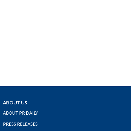
ABOUT US
ABOUT PR DAILY
PRESS RELEASES