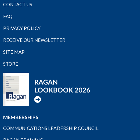
CONTACT US
FAQ
PRIVACY POLICY
RECEIVE OUR NEWSLETTER
SITE MAP
STORE
MEMBERSHIPS
COMMUNICATIONS LEADERSHIP COUNCIL