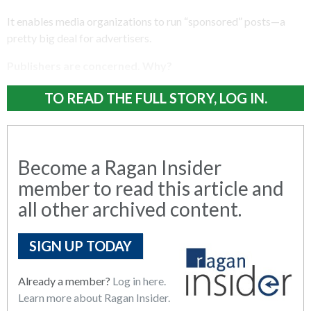
It enables media organizations to run “sponsored” posts—a
pretty big deal for advertisers.
Publishers are concerned. Why?
TO READ THE FULL STORY, LOG IN.
Become a Ragan Insider
member to read this article and
all other archived content.
SIGN UP TODAY
Already a member?
Log in here.
Learn more about Ragan Insider.