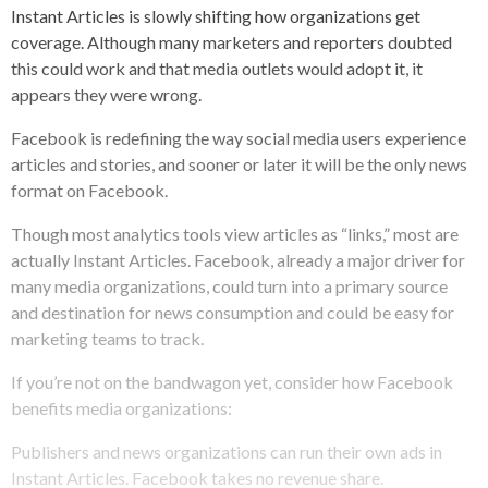
Instant Articles is slowly shifting how organizations get
coverage. Although many marketers and reporters doubted
this could work and that media outlets would adopt it, it
appears they were wrong.
Facebook is redefining the way social media users experience
articles and stories, and sooner or later it will be the only news
format on Facebook.
Though most analytics tools view articles as “links,” most are
actually Instant Articles. Facebook, already a major driver for
many media organizations, could turn into a primary source
and destination for news consumption and could be easy for
marketing teams to track.
If you’re not on the bandwagon yet, consider how Facebook
benefits media organizations:
Publishers and news organizations can run their own ads in
Instant Articles. Facebook takes no revenue share.