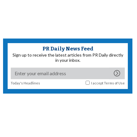
PR Daily News Feed
Sign up to receive the latest articles from PR Daily directly
in your inbox.
Today's Headlines
I accept
Terms of Use