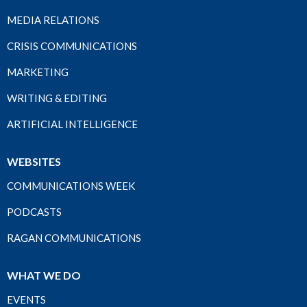
MEDIA RELATIONS
CRISIS COMMUNICATIONS
MARKETING
WRITING & EDITING
ARTIFICIAL INTELLIGENCE
WEBSITES
COMMUNICATIONS WEEK
PODCASTS
RAGAN COMMUNICATIONS
WHAT WE DO
EVENTS