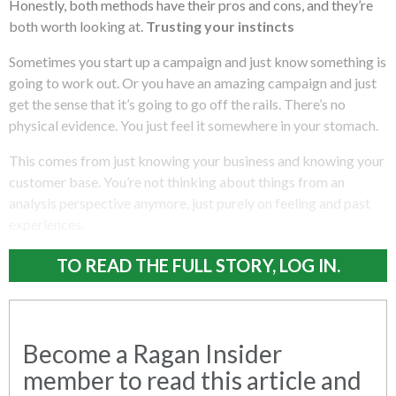
Honestly, both methods have their pros and cons, and they’re
both worth looking at.
Trusting your instincts
Sometimes you start up a campaign and just know something is
going to work out. Or you have an amazing campaign and just
get the sense that it’s going to go off the rails. There’s no
physical evidence. You just feel it somewhere in your stomach.
This comes from just knowing your business and knowing your
customer base. You’re not thinking about things from an
analysis perspective anymore, just purely on feeling and past
experiences.
TO READ THE FULL STORY, LOG IN.
Become a Ragan Insider
member to read this article and