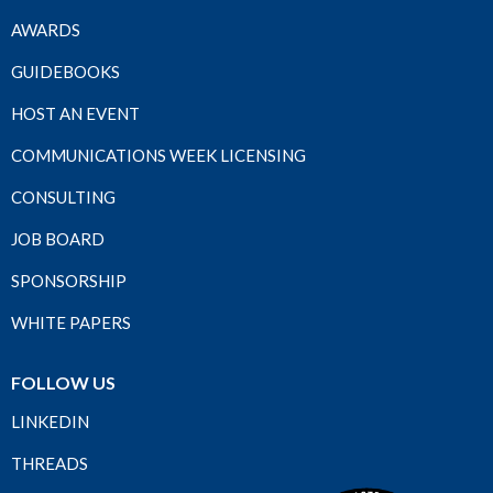
AWARDS
GUIDEBOOKS
HOST AN EVENT
COMMUNICATIONS WEEK LICENSING
CONSULTING
JOB BOARD
SPONSORSHIP
WHITE PAPERS
FOLLOW US
LINKEDIN
THREADS