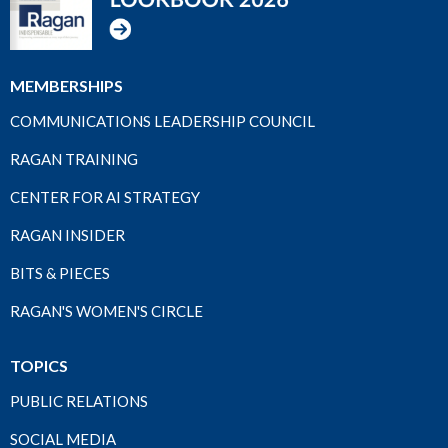
MEMBERSHIPS
COMMUNICATIONS LEADERSHIP COUNCIL
RAGAN TRAINING
CENTER FOR AI STRATEGY
RAGAN INSIDER
BITS & PIECES
RAGAN'S WOMEN'S CIRCLE
TOPICS
PUBLIC RELATIONS
SOCIAL MEDIA