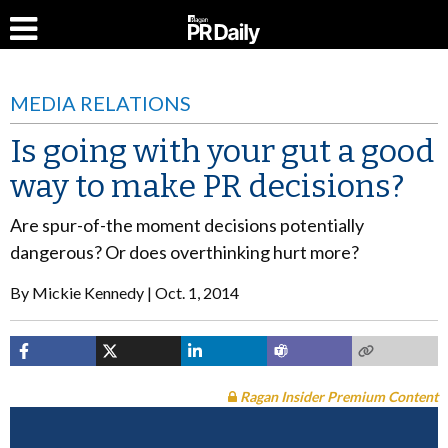
MEDIA RELATIONS
Is going with your gut a good
way to make PR decisions?
Are spur-of-the moment decisions potentially
dangerous? Or does overthinking hurt more?
By
Mickie Kennedy
Oct. 1, 2014
Ragan Insider Premium Content