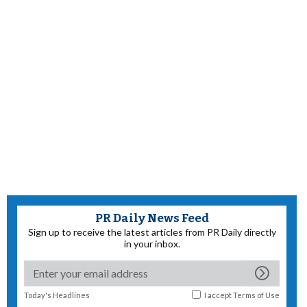
PR Daily News Feed
Sign up to receive the latest articles from PR Daily directly
in your inbox.
Today's Headlines
I accept
Terms of Use