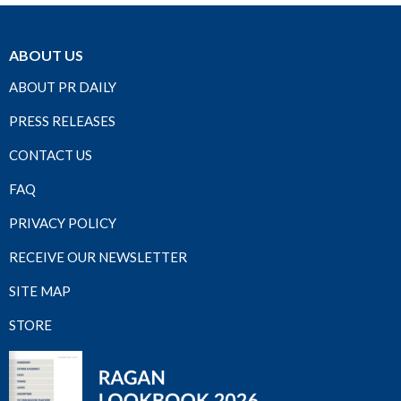
ABOUT US
ABOUT PR DAILY
PRESS RELEASES
CONTACT US
FAQ
PRIVACY POLICY
RECEIVE OUR NEWSLETTER
SITE MAP
STORE