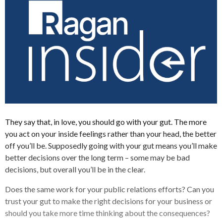
They say that, in love, you should go with your gut. The more
you act on your inside feelings rather than your head, the better
off you’ll be. Supposedly going with your gut means you’ll make
better decisions over the long term – some may be bad
decisions, but overall you’ll be in the clear.
Does the same work for your public relations efforts? Can you
trust your gut to make the right decisions for your business or
should you take more time thinking about the consequences?