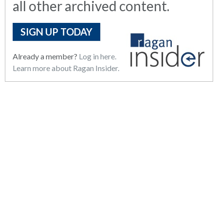
all other archived content.
SIGN UP TODAY
Already a member?
Log in here.
Learn more about Ragan Insider.