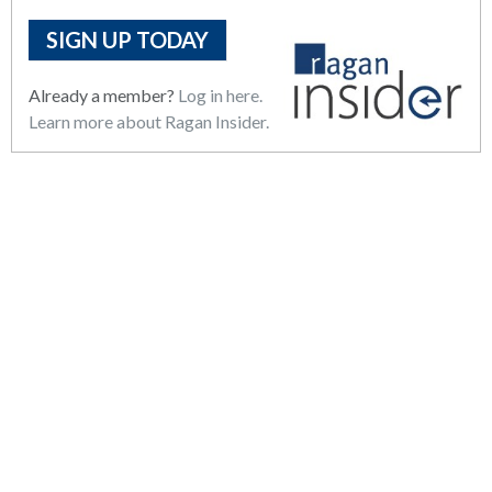
SIGN UP TODAY
Already a member?
Log in here.
Learn more about Ragan Insider.