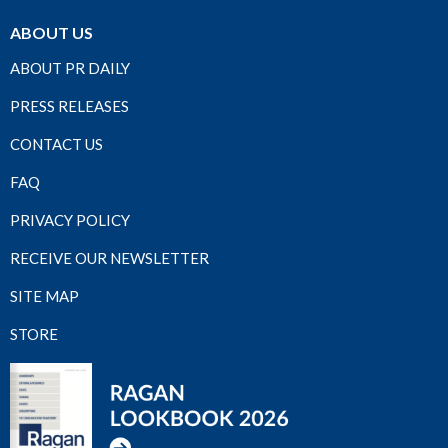
ABOUT US
ABOUT PR DAILY
PRESS RELEASES
CONTACT US
FAQ
PRIVACY POLICY
RECEIVE OUR NEWSLETTER
SITE MAP
STORE