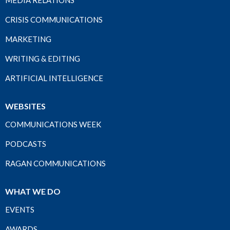
MEDIA RELATIONS
CRISIS COMMUNICATIONS
MARKETING
WRITING & EDITING
ARTIFICIAL INTELLIGENCE
WEBSITES
COMMUNICATIONS WEEK
PODCASTS
RAGAN COMMUNICATIONS
WHAT WE DO
EVENTS
AWARDS