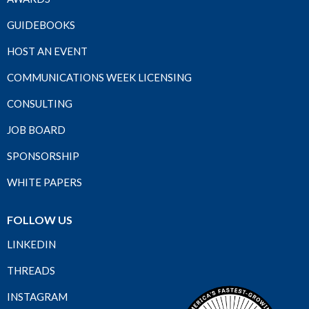
GUIDEBOOKS
HOST AN EVENT
COMMUNICATIONS WEEK LICENSING
CONSULTING
JOB BOARD
SPONSORSHIP
WHITE PAPERS
FOLLOW US
LINKEDIN
THREADS
INSTAGRAM