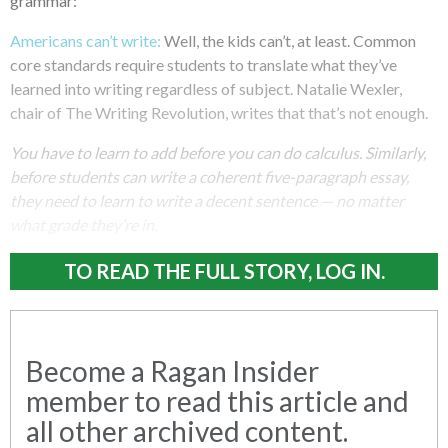
grammar:
Americans can’t write:
Well, the kids can’t, at least. Common
core standards require students to translate what they’ve
learned into writing regardless of subject. Natalie Wexler,
chair of The Writing Revolution, writes that that’s not enough.
You have to learn to add before you can do calculus. Similarly,
before students can write a coherent five-paragraph essay,
they need to learn to write a decent sentence — no matter
what grade they’re in.
TO READ THE FULL STORY, LOG IN.
Become a Ragan Insider
member to read this article and
all other archived content.