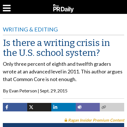
WRITING & EDITING
Is there a writing crisis in
the U.S. school system?
Only three percent of eighth and twelfth graders
wrote at an advanced level in 2011. This author argues
that Common Core is not enough.
By
Evan Peterson
Sept. 29, 2015
Ragan Insider Premium Content