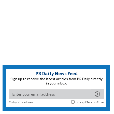
PR Daily News Feed
Sign up to receive the latest articles from PR Daily directly
in your inbox.
Today's Headlines
I accept
Terms of Use