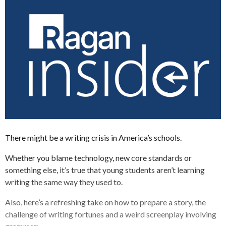
There might be a writing crisis in America’s schools.
Whether you blame technology, new core standards or
something else, it’s true that young students aren’t learning
writing the same way they used to.
Also, here’s a refreshing take on how to prepare a story, the
challenge of writing fortunes and a weird screenplay involving