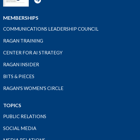
MEMBERSHIPS
COMMUNICATIONS LEADERSHIP COUNCIL
RAGAN TRAINING
CENTER FOR AI STRATEGY
RAGAN INSIDER
BITS & PIECES
RAGAN'S WOMEN'S CIRCLE
TOPICS
PUBLIC RELATIONS
SOCIAL MEDIA